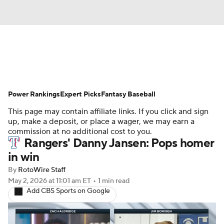
News
Rankings
Roster Trends
Power Rankings
Depth Charts
Expert Picks
Two-Start Pitchers
Fantasy Baseball
This page may contain affiliate links. If you click and sign
Probable Pitchers
Player News
up, make a deposit, or place a wager, we may earn a
commission at no additional cost to you.
Rangers' Danny Jansen: Pops homer
Player Search
Stats
Injury Report
in win
By
RotoWire Staff
May 2, 2026
at 11:01 am ET
•
1 min read
Add CBS Sports on Google