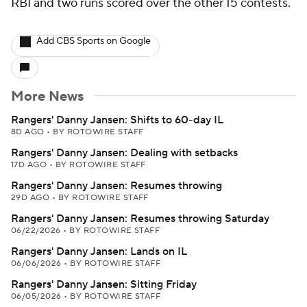
RBI and two runs scored over the other 15 contests.
Add CBS Sports on Google
More News
Rangers' Danny Jansen: Shifts to 60-day IL
8D AGO
•
BY ROTOWIRE STAFF
Rangers' Danny Jansen: Dealing with setbacks
17D AGO
•
BY ROTOWIRE STAFF
Rangers' Danny Jansen: Resumes throwing
29D AGO
•
BY ROTOWIRE STAFF
Rangers' Danny Jansen: Resumes throwing Saturday
06/22/2026
•
BY ROTOWIRE STAFF
Rangers' Danny Jansen: Lands on IL
06/06/2026
•
BY ROTOWIRE STAFF
Rangers' Danny Jansen: Sitting Friday
06/05/2026
•
BY ROTOWIRE STAFF