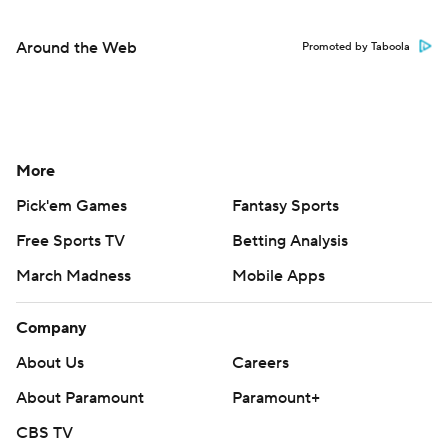
Around the Web
Promoted by Taboola
More
Pick'em Games
Fantasy Sports
Free Sports TV
Betting Analysis
March Madness
Mobile Apps
Company
About Us
Careers
About Paramount
Paramount+
CBS TV