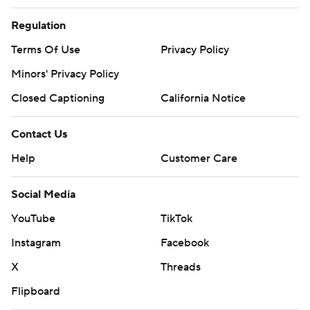
Regulation
Terms Of Use
Privacy Policy
Minors' Privacy Policy
Closed Captioning
California Notice
Contact Us
Help
Customer Care
Social Media
YouTube
TikTok
Instagram
Facebook
X
Threads
Flipboard