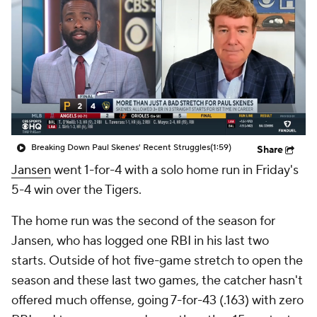
Breaking Down Paul Skenes' Recent Struggles
(1:59)
Share
Jansen
went 1-for-4 with a solo home run in Friday's
5-4 win over the Tigers.
The home run was the second of the season for
Jansen, who has logged one RBI in his last two
starts. Outside of hot five-game stretch to open the
season and these last two games, the catcher hasn't
offered much offense, going 7-for-43 (.163) with zero