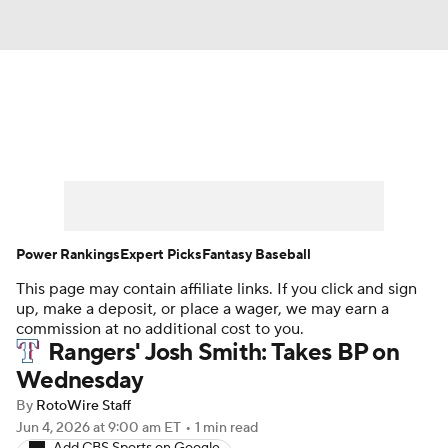
News
Rankings
Roster Trends
Depth Charts
Two-Start Pitchers
Probable Pitchers
Player News
Power Rankings
Expert Picks
Fantasy Baseball
This page may contain affiliate links. If you click and sign
Player Search
Stats
Injury Report
up, make a deposit, or place a wager, we may earn a
commission at no additional cost to you.
Rangers' Josh Smith: Takes BP on
Wednesday
By
RotoWire Staff
Jun 4, 2026
at 9:00 am ET
•
1 min read