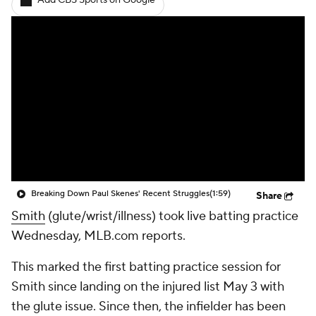
Add CBS Sports on Google
Breaking Down Paul Skenes' Recent Struggles
(1:59)
Share
Smith
(glute/wrist/illness) took live batting practice
Wednesday, MLB.com reports.
This marked the first batting practice session for
Smith since landing on the injured list May 3 with
the glute issue. Since then, the infielder has been