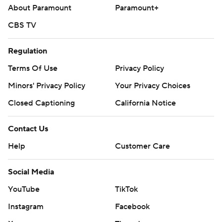
About Paramount
Paramount+
CBS TV
Regulation
Terms Of Use
Privacy Policy
Minors' Privacy Policy
Your Privacy Choices
Closed Captioning
California Notice
Contact Us
Help
Customer Care
Social Media
YouTube
TikTok
Instagram
Facebook