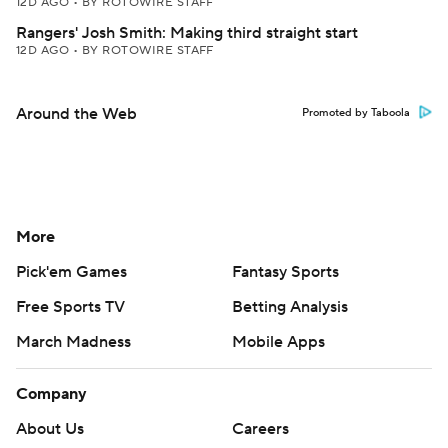
12D AGO
•
BY ROTOWIRE STAFF
Rangers' Josh Smith: Making third straight start
12D AGO
•
BY ROTOWIRE STAFF
Around the Web
Promoted by Taboola
More
Pick'em Games
Fantasy Sports
Free Sports TV
Betting Analysis
March Madness
Mobile Apps
Company
About Us
Careers