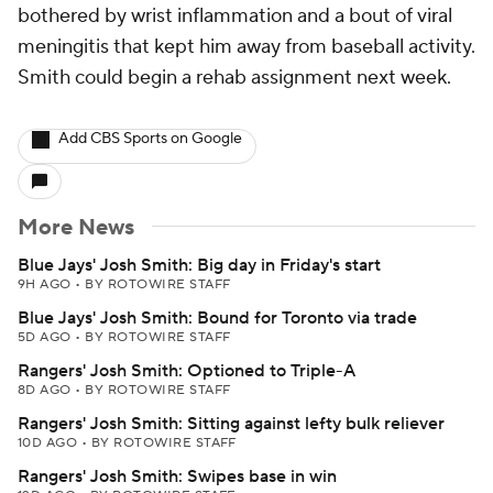
bothered by wrist inflammation and a bout of viral
meningitis that kept him away from baseball activity.
Smith could begin a rehab assignment next week.
Add CBS Sports on Google
More News
Blue Jays' Josh Smith: Big day in Friday's start
9H AGO
•
BY ROTOWIRE STAFF
Blue Jays' Josh Smith: Bound for Toronto via trade
5D AGO
•
BY ROTOWIRE STAFF
Rangers' Josh Smith: Optioned to Triple-A
8D AGO
•
BY ROTOWIRE STAFF
Rangers' Josh Smith: Sitting against lefty bulk reliever
10D AGO
•
BY ROTOWIRE STAFF
Rangers' Josh Smith: Swipes base in win