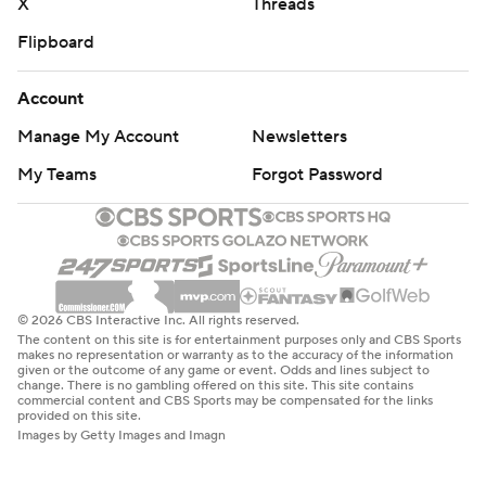
X
Threads
Flipboard
Account
Manage My Account
Newsletters
My Teams
Forgot Password
© 2026 CBS Interactive Inc. All rights reserved.
The content on this site is for entertainment purposes only and CBS Sports
makes no representation or warranty as to the accuracy of the information
given or the outcome of any game or event. Odds and lines subject to
change. There is no gambling offered on this site. This site contains
commercial content and CBS Sports may be compensated for the links
provided on this site.
Images by Getty Images and Imagn