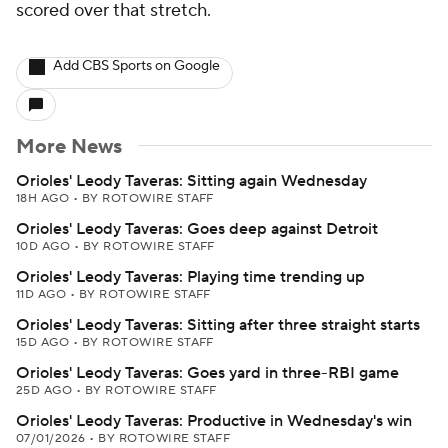
scored over that stretch.
Add CBS Sports on Google
More News
Orioles' Leody Taveras: Sitting again Wednesday
18H AGO
•
BY ROTOWIRE STAFF
Orioles' Leody Taveras: Goes deep against Detroit
10D AGO
•
BY ROTOWIRE STAFF
Orioles' Leody Taveras: Playing time trending up
11D AGO
•
BY ROTOWIRE STAFF
Orioles' Leody Taveras: Sitting after three straight starts
15D AGO
•
BY ROTOWIRE STAFF
Orioles' Leody Taveras: Goes yard in three-RBI game
25D AGO
•
BY ROTOWIRE STAFF
Orioles' Leody Taveras: Productive in Wednesday's win
07/01/2026
•
BY ROTOWIRE STAFF