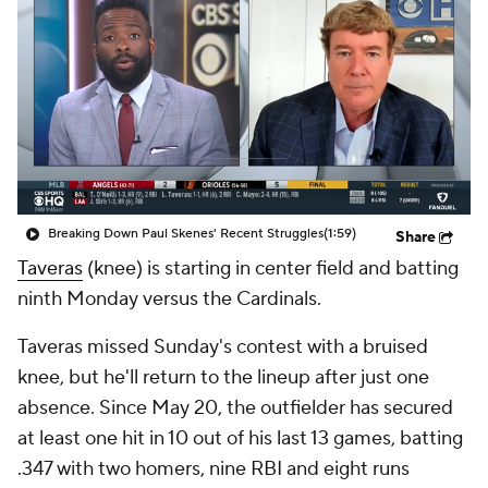
Breaking Down Paul Skenes' Recent Struggles
(1:59)
Share
Taveras
(knee) is starting in center field and batting
ninth Monday versus the Cardinals.
Taveras missed Sunday's contest with a bruised
knee, but he'll return to the lineup after just one
absence. Since May 20, the outfielder has secured
at least one hit in 10 out of his last 13 games, batting
.347 with two homers, nine RBI and eight runs