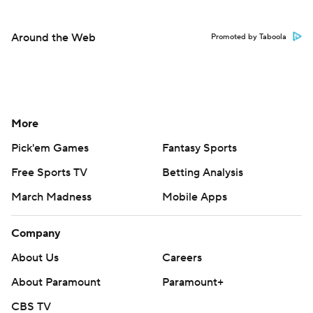
Around the Web
Promoted by Taboola
More
Pick'em Games
Fantasy Sports
Free Sports TV
Betting Analysis
March Madness
Mobile Apps
Company
About Us
Careers
About Paramount
Paramount+
CBS TV