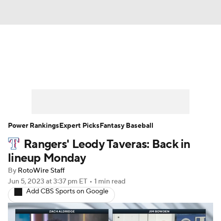
News
Rankings
Roster Trends
Depth Charts
Two-Start Pitchers
Probable Pitchers
Player News
Power Rankings
Expert Picks
Fantasy Baseball
Rangers' Leody Taveras: Back in
Player Search
Stats
Injury Report
lineup Monday
By
RotoWire Staff
Jun 5, 2023
at 3:37 pm ET
•
1 min read
Add CBS Sports on Google