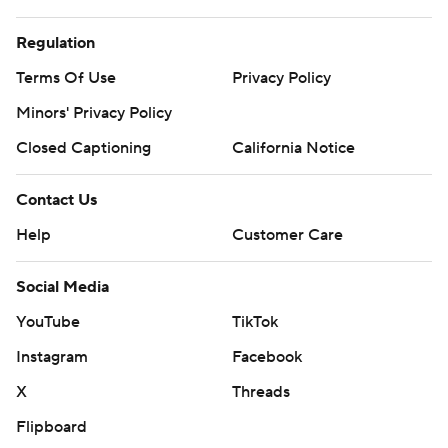
Regulation
Terms Of Use
Privacy Policy
Minors' Privacy Policy
Closed Captioning
California Notice
Contact Us
Help
Customer Care
Social Media
YouTube
TikTok
Instagram
Facebook
X
Threads
Flipboard