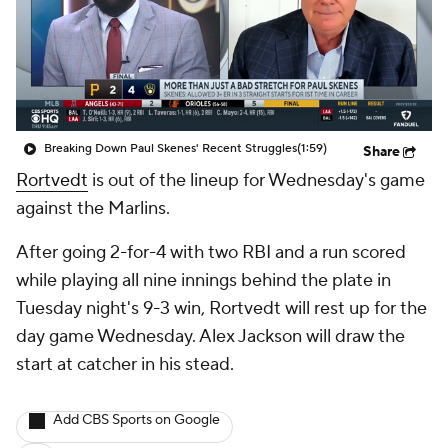
Breaking Down Paul Skenes' Recent Struggles
(1:59)
Share
Rortvedt
is out of the lineup for Wednesday's game
against the Marlins.
After going 2-for-4 with two RBI and a run scored
while playing all nine innings behind the plate in
Tuesday night's 9-3 win, Rortvedt will rest up for the
day game Wednesday. Alex Jackson will draw the
start at catcher in his stead.
Add CBS Sports on Google