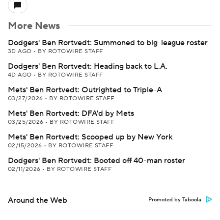
More News
Dodgers' Ben Rortvedt: Summoned to big-league roster
3D AGO
•
BY ROTOWIRE STAFF
Dodgers' Ben Rortvedt: Heading back to L.A.
4D AGO
•
BY ROTOWIRE STAFF
Mets' Ben Rortvedt: Outrighted to Triple-A
03/27/2026
•
BY ROTOWIRE STAFF
Mets' Ben Rortvedt: DFA'd by Mets
03/25/2026
•
BY ROTOWIRE STAFF
Mets' Ben Rortvedt: Scooped up by New York
02/15/2026
•
BY ROTOWIRE STAFF
Dodgers' Ben Rortvedt: Booted off 40-man roster
02/11/2026
•
BY ROTOWIRE STAFF
Around the Web
Promoted by Taboola