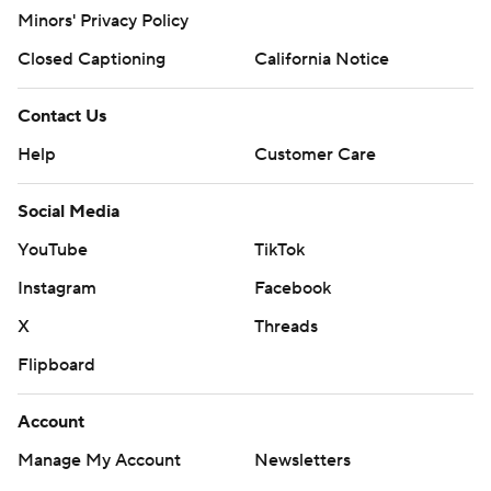
Minors' Privacy Policy
Closed Captioning
California Notice
Contact Us
Help
Customer Care
Social Media
YouTube
TikTok
Instagram
Facebook
X
Threads
Flipboard
Account
Manage My Account
Newsletters