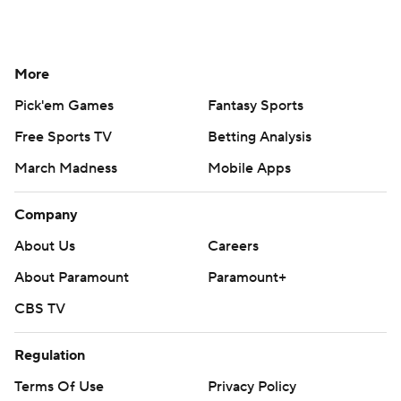
More
Pick'em Games
Fantasy Sports
Free Sports TV
Betting Analysis
March Madness
Mobile Apps
Company
About Us
Careers
About Paramount
Paramount+
CBS TV
Regulation
Terms Of Use
Privacy Policy