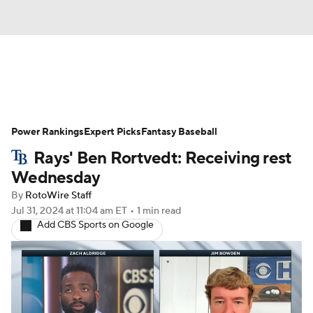
News
Rankings
Roster Trends
Power Rankings
Depth Charts
Expert Picks
Two-Start Pitchers
Fantasy Baseball
Rays' Ben Rortvedt: Receiving rest
Probable Pitchers
Player News
Wednesday
By
RotoWire Staff
Player Search
Stats
Injury Report
Jul 31, 2024
at 11:04 am ET
•
1 min read
Add CBS Sports on Google