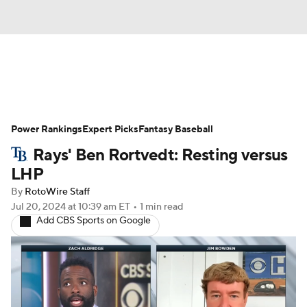
News
Rankings
Roster Trends
Power Rankings
Depth Charts
Expert Picks
Two-Start Pitchers
Fantasy Baseball
Rays' Ben Rortvedt: Resting versus
Probable Pitchers
Player News
LHP
By
RotoWire Staff
Player Search
Stats
Injury Report
Jul 20, 2024
at 10:39 am ET
•
1 min read
Add CBS Sports on Google