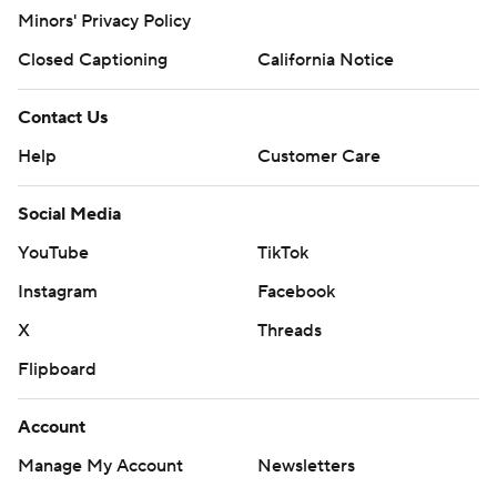
Minors' Privacy Policy
Closed Captioning
California Notice
Contact Us
Help
Customer Care
Social Media
YouTube
TikTok
Instagram
Facebook
X
Threads
Flipboard
Account
Manage My Account
Newsletters