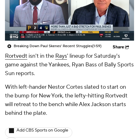
Breaking Down Paul Skenes' Recent Struggles
(1:59)
Share
Rortvedt
isn't in the
Rays
' lineup for Saturday's
game against the Yankees, Ryan Bass of Bally Sports
Sun reports.
With left-hander Nestor Cortes slated to start on
the bump for New York, the lefty-hitting Rortvedt
will retreat to the bench while Alex Jackson starts
behind the plate.
Add CBS Sports on Google