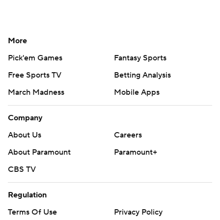
More
Pick'em Games
Fantasy Sports
Free Sports TV
Betting Analysis
March Madness
Mobile Apps
Company
About Us
Careers
About Paramount
Paramount+
CBS TV
Regulation
Terms Of Use
Privacy Policy