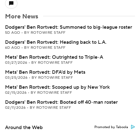
More News
Dodgers' Ben Rortvedt: Summoned to big-league roster
5D AGO
•
BY ROTOWIRE STAFF
Dodgers' Ben Rortvedt: Heading back to L.A.
6D AGO
•
BY ROTOWIRE STAFF
Mets' Ben Rortvedt: Outrighted to Triple-A
03/27/2026
•
BY ROTOWIRE STAFF
Mets' Ben Rortvedt: DFA'd by Mets
03/25/2026
•
BY ROTOWIRE STAFF
Mets' Ben Rortvedt: Scooped up by New York
02/15/2026
•
BY ROTOWIRE STAFF
Dodgers' Ben Rortvedt: Booted off 40-man roster
02/11/2026
•
BY ROTOWIRE STAFF
Around the Web
Promoted by Taboola