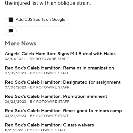
the injured list with an oblique strain.
Add CBS Sports on Google
More News
Angels' Caleb Hamilton: Signs MiLB deal with Halos
02/01/2024
•
BY ROTOWIRE STAFF
Red Sox's Caleb Hamilton: Remains in organization
07/09/2023
•
BY ROTOWIRE STAFF
Red Sox's Caleb Hamilton: Designated for assignment
07/06/2023
•
BY ROTOWIRE STAFF
Red Sox's Caleb Hamilton: Promotion imminent
06/22/2023
•
BY ROTOWIRE STAFF
Red Sox's Caleb Hamilton: Reassigned to minors camp
03/24/2023
•
BY ROTOWIRE STAFF
Red Sox's Caleb Hamilton: Clears waivers
11/21/2022
•
BY ROTOWIRE STAFF