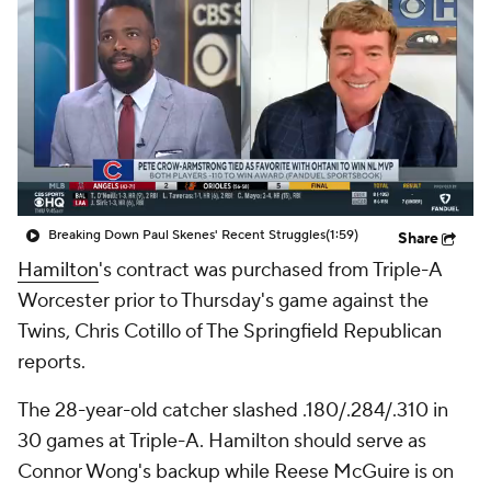
Breaking Down Paul Skenes' Recent Struggles
(1:59)
Share
Hamilton
's contract was purchased from Triple-A
Worcester prior to Thursday's game against the
Twins, Chris Cotillo of The Springfield Republican
reports.
The 28-year-old catcher slashed .180/.284/.310 in
30 games at Triple-A. Hamilton should serve as
Connor Wong's backup while Reese McGuire is on