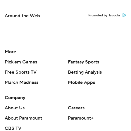
Around the Web
Promoted by Taboola
More
Pick'em Games
Fantasy Sports
Free Sports TV
Betting Analysis
March Madness
Mobile Apps
Company
About Us
Careers
About Paramount
Paramount+
CBS TV