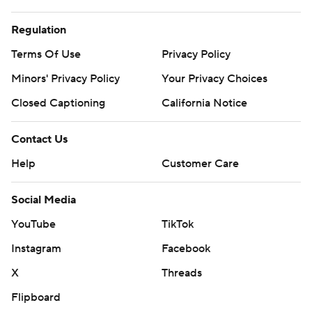
Regulation
Terms Of Use
Privacy Policy
Minors' Privacy Policy
Your Privacy Choices
Closed Captioning
California Notice
Contact Us
Help
Customer Care
Social Media
YouTube
TikTok
Instagram
Facebook
X
Threads
Flipboard