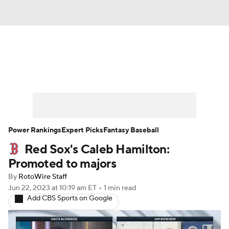
News
Rankings
Roster Trends
Depth Charts
Two-Start Pitchers
Probable Pitchers
Player News
Power Rankings
Expert Picks
Fantasy Baseball
Red Sox's Caleb Hamilton:
Player Search
Stats
Injury Report
Promoted to majors
By
RotoWire Staff
Jun 22, 2023
at 10:19 am ET
•
1 min read
Add CBS Sports on Google