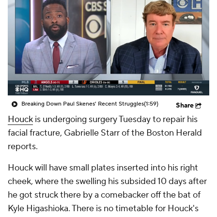
Breaking Down Paul Skenes' Recent Struggles
(1:59)
Share
Houck
is undergoing surgery Tuesday to repair his
facial fracture, Gabrielle Starr of the Boston Herald
reports.
Houck will have small plates inserted into his right
cheek, where the swelling his subsided 10 days after
he got struck there by a comebacker off the bat of
Kyle Higashioka. There is no timetable for Houck's