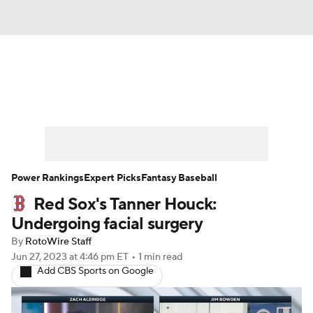
News
Rankings
Roster Trends
Depth Charts
Two-Start Pitchers
Probable Pitchers
Player News
Power Rankings
Expert Picks
Fantasy Baseball
Red Sox's Tanner Houck:
Player Search
Stats
Injury Report
Undergoing facial surgery
By
RotoWire Staff
Jun 27, 2023
at 4:46 pm ET
•
1 min read
Add CBS Sports on Google