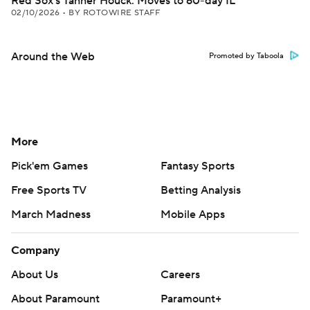
Red Sox's Tanner Houck: Moves to 60-day IL
02/10/2026
•
BY ROTOWIRE STAFF
Around the Web
Promoted by Taboola
More
Pick'em Games
Fantasy Sports
Free Sports TV
Betting Analysis
March Madness
Mobile Apps
Company
About Us
Careers
About Paramount
Paramount+