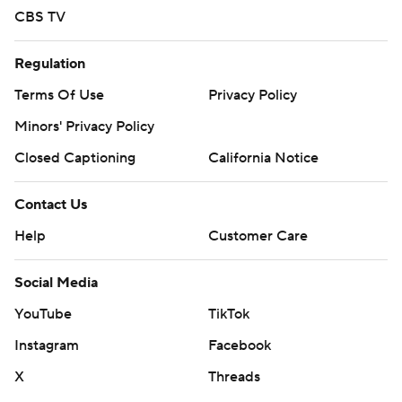
CBS TV
Regulation
Terms Of Use
Privacy Policy
Minors' Privacy Policy
Closed Captioning
California Notice
Contact Us
Help
Customer Care
Social Media
YouTube
TikTok
Instagram
Facebook
X
Threads