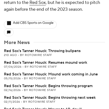
return to the
Red Sox
, but he is expected to pitch
again before the end of the 2023 season.
Add CBS Sports on Google
More News
Red Sox's Tanner Houck: Throwing bullpens
21D AGO
•
BY ROTOWIRE STAFF
Red Sox's Tanner Houck: Resumes mound work
07/06/2026
•
BY ROTOWIRE STAFF
Red Sox's Tanner Houck: Mound work coming in June
05/15/2026
•
BY ROTOWIRE STAFF
Red Sox's Tanner Houck: Begins throwing program
02/16/2026
•
BY ROTOWIRE STAFF
Red Sox's Tanner Houck: Begins throwing next week
02/11/2026
•
BY ROTOWIRE STAFF