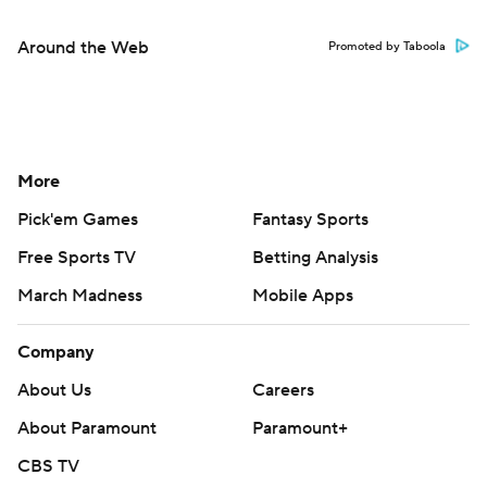
Around the Web
Promoted by Taboola
More
Pick'em Games
Fantasy Sports
Free Sports TV
Betting Analysis
March Madness
Mobile Apps
Company
About Us
Careers
About Paramount
Paramount+
CBS TV