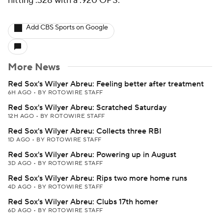
hitting .328 with a .920 OPS.
Add CBS Sports on Google
More News
Red Sox's Wilyer Abreu: Feeling better after treatment
6H AGO
•
BY ROTOWIRE STAFF
Red Sox's Wilyer Abreu: Scratched Saturday
12H AGO
•
BY ROTOWIRE STAFF
Red Sox's Wilyer Abreu: Collects three RBI
1D AGO
•
BY ROTOWIRE STAFF
Red Sox's Wilyer Abreu: Powering up in August
3D AGO
•
BY ROTOWIRE STAFF
Red Sox's Wilyer Abreu: Rips two more home runs
4D AGO
•
BY ROTOWIRE STAFF
Red Sox's Wilyer Abreu: Clubs 17th homer
6D AGO
•
BY ROTOWIRE STAFF