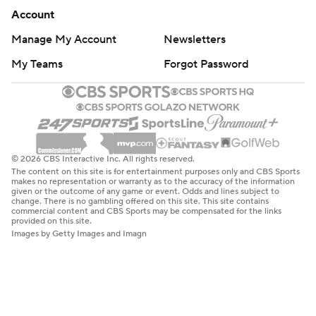
Account
Manage My Account
Newsletters
My Teams
Forgot Password
© 2026 CBS Interactive Inc. All rights reserved.
The content on this site is for entertainment purposes only and CBS Sports
makes no representation or warranty as to the accuracy of the information
given or the outcome of any game or event. Odds and lines subject to
change. There is no gambling offered on this site. This site contains
commercial content and CBS Sports may be compensated for the links
provided on this site.
Images by Getty Images and Imagn