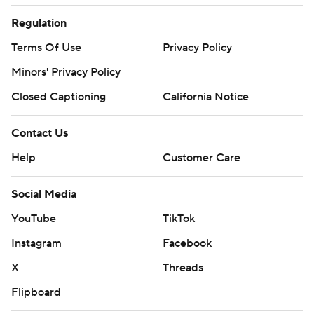
Regulation
Terms Of Use
Privacy Policy
Minors' Privacy Policy
Closed Captioning
California Notice
Contact Us
Help
Customer Care
Social Media
YouTube
TikTok
Instagram
Facebook
X
Threads
Flipboard