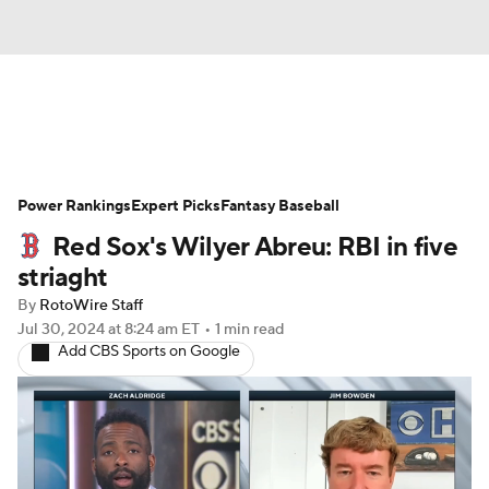
News
Rankings
Roster Trends
Power Rankings
Depth Charts
Expert Picks
Two-Start Pitchers
Fantasy Baseball
Red Sox's Wilyer Abreu: RBI in five
Probable Pitchers
Player News
striaght
By
RotoWire Staff
Player Search
Stats
Injury Report
Jul 30, 2024
at 8:24 am ET
•
1 min read
Add CBS Sports on Google