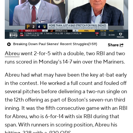
Breaking Down Paul Skenes' Recent Struggles
(1:59)
Share
Abreu
went 2-for-5 with a double, two RBI and two
runs scored in Monday's 14-7 win over the Mariners.
Abreu had what may have been the key at-bat early
in the contest. He worked a full count and fouled off
several pitches before delivering a two-run single on
the 12th offering as part of Boston's seven-run third
inning. It was the fifth consecutive game with an RBI
for Abreu, who is 6-for-14 with six RBI during that
span. With runners in scoring position, Abreu his