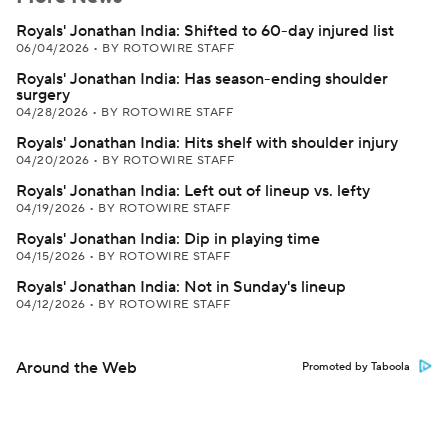
Royals' Jonathan India: Shifted to 60-day injured list
06/04/2026
•
BY ROTOWIRE STAFF
Royals' Jonathan India: Has season-ending shoulder
surgery
04/28/2026
•
BY ROTOWIRE STAFF
Royals' Jonathan India: Hits shelf with shoulder injury
04/20/2026
•
BY ROTOWIRE STAFF
Royals' Jonathan India: Left out of lineup vs. lefty
04/19/2026
•
BY ROTOWIRE STAFF
Royals' Jonathan India: Dip in playing time
04/15/2026
•
BY ROTOWIRE STAFF
Royals' Jonathan India: Not in Sunday's lineup
04/12/2026
•
BY ROTOWIRE STAFF
Around the Web
Promoted by Taboola