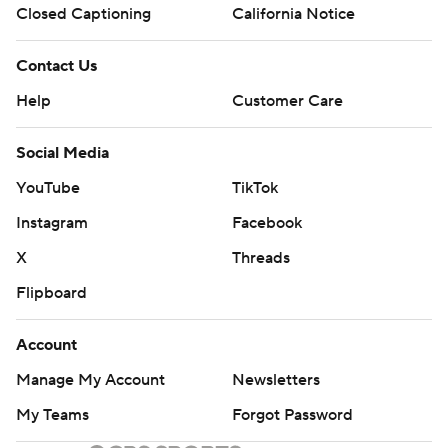
Closed Captioning
California Notice
Contact Us
Help
Customer Care
Social Media
YouTube
TikTok
Instagram
Facebook
X
Threads
Flipboard
Account
Manage My Account
Newsletters
My Teams
Forgot Password