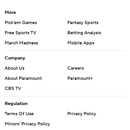
More
Pick'em Games
Fantasy Sports
Free Sports TV
Betting Analysis
March Madness
Mobile Apps
Company
About Us
Careers
About Paramount
Paramount+
CBS TV
Regulation
Terms Of Use
Privacy Policy
Minors' Privacy Policy