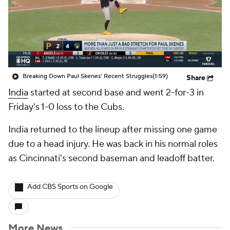
Breaking Down Paul Skenes' Recent Struggles
(1:59)
Share
India
started at second base and went 2-for-3 in
Friday's 1-0 loss to the Cubs.
India returned to the lineup after missing one game
due to a head injury. He was back in his normal roles
as Cincinnati's second baseman and leadoff batter.
Add CBS Sports on Google
More News