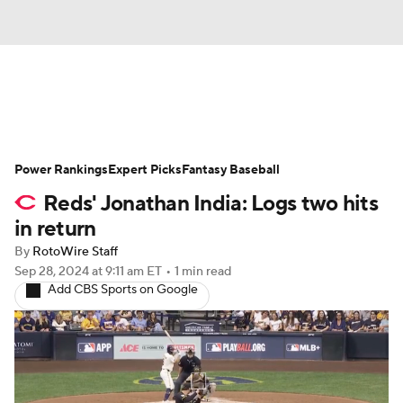
News
Rankings
Roster Trends
Power Rankings
Depth Charts
Expert Picks
Two-Start Pitchers
Fantasy Baseball
Reds' Jonathan India: Logs two hits
Probable Pitchers
Player News
in return
By
RotoWire Staff
Player Search
Stats
Injury Report
Sep 28, 2024
at 9:11 am ET
•
1 min read
Add CBS Sports on Google