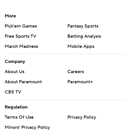
More
Pick'em Games
Fantasy Sports
Free Sports TV
Betting Analysis
March Madness
Mobile Apps
Company
About Us
Careers
About Paramount
Paramount+
CBS TV
Regulation
Terms Of Use
Privacy Policy
Minors' Privacy Policy