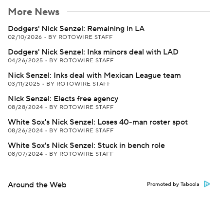
More News
Dodgers' Nick Senzel: Remaining in LA
02/10/2026
•
BY ROTOWIRE STAFF
Dodgers' Nick Senzel: Inks minors deal with LAD
04/26/2025
•
BY ROTOWIRE STAFF
Nick Senzel: Inks deal with Mexican League team
03/11/2025
•
BY ROTOWIRE STAFF
Nick Senzel: Elects free agency
08/28/2024
•
BY ROTOWIRE STAFF
White Sox's Nick Senzel: Loses 40-man roster spot
08/26/2024
•
BY ROTOWIRE STAFF
White Sox's Nick Senzel: Stuck in bench role
08/07/2024
•
BY ROTOWIRE STAFF
Around the Web
Promoted by Taboola