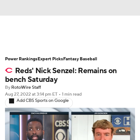
News
Rankings
Roster Trends
Power Rankings
Depth Charts
Expert Picks
Two-Start Pitchers
Fantasy Baseball
Reds' Nick Senzel: Remains on
Probable Pitchers
Player News
bench Saturday
By
RotoWire Staff
Player Search
Stats
Injury Report
Aug 27, 2022
at 3:14 pm ET
•
1 min read
Add CBS Sports on Google