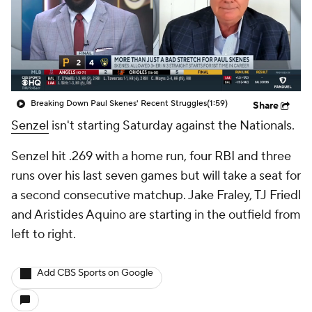
Breaking Down Paul Skenes' Recent Struggles
(1:59)
Share
Senzel
isn't starting Saturday against the Nationals.
Senzel hit .269 with a home run, four RBI and three
runs over his last seven games but will take a seat for
a second consecutive matchup. Jake Fraley, TJ Friedl
and Aristides Aquino are starting in the outfield from
left to right.
Add CBS Sports on Google