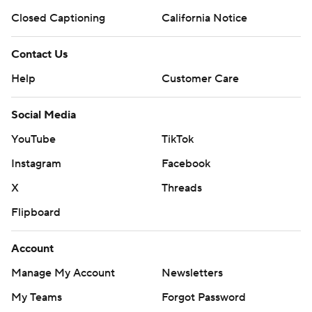
Closed Captioning
California Notice
Contact Us
Help
Customer Care
Social Media
YouTube
TikTok
Instagram
Facebook
X
Threads
Flipboard
Account
Manage My Account
Newsletters
My Teams
Forgot Password