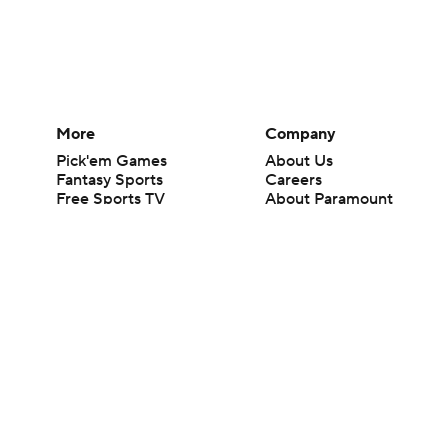
More
Company
Pick'em Games
About Us
Fantasy Sports
Careers
Free Sports TV
About Paramount
Betting Analysis
Paramount+
March Madness
CBS TV
Mobile Apps
© 2026 CBS Interactive Inc. All rights reserved.
The content on this site is for entertainment purposes only and CBS Spo
change. There is no gambling offered on this site. This site contains c
Images by Getty Images and Imagn