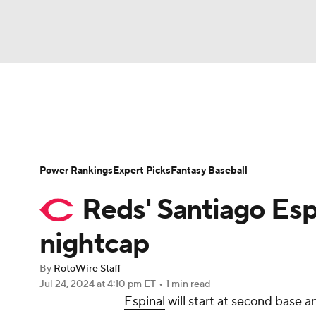
NFL
NCAA FB
Golf
MLB
UFC
N
News
Rankings
Roster Trends
Depth Ch
Soccer
WNBA
NCAA BB
NCAA WBB
Player Search
Stats
Injury Report
Power Rankings
Expert Picks
Fantasy Baseball
Champions League
WWE
Boxing
NAS
Reds' Santiago Espi
Motor Sports
NWSL
Tennis
BIG3
Ol
nightcap
By
RotoWire Staff
Podcasts
Prediction
Shop
PBR
Jul 24, 2024
at 4:10 pm ET
•
1 min read
Espinal
will start at second base 
3ICE
Play Golf