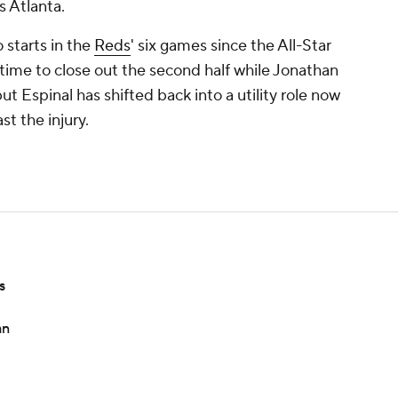
 Atlanta.
 starts in the
Reds
' six games since the All-Star
 time to close out the second half while Jonathan
t Espinal has shifted back into a utility role now
t the injury.
s
an