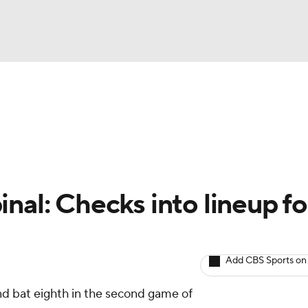
BA
arts
Two-Start Pitchers
Probable Pitchers
Player New
NHL
CAR
nal: Checks into lineup fo
ympics
Add CBS Sports on
MLV
and bat eighth in the second game of