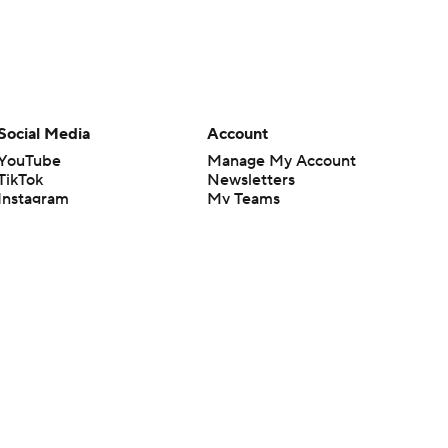
Social Media
Account
YouTube
Manage My Account
TikTok
Newsletters
Instagram
My Teams
Facebook
Forgot Password
X
Threads
Flipboard
en or the outcome of any game or event. Odds and lines subject to
 site.