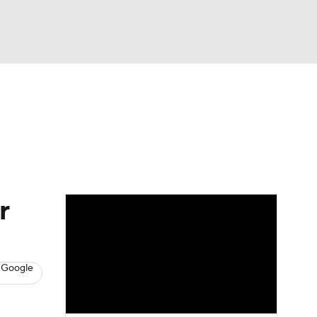
Watch
Fantasy
Betting
s
Baseball
r
 Google