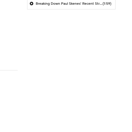
Breaking Down Paul Skenes' Recent Struggles
(1:59)