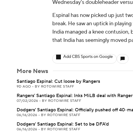
Wednesday's doubleheader versus
Espinal has now picked up just two
break. He saw an uptick in playing
India managed a knee contusion, bu
that India has seemingly moved pas
Add CBS Sports on Google
More News
Santiago Espinal: Cut loose by Rangers
9D AGO
•
BY ROTOWIRE STAFF
Rangers' Santiago Espinal: Inks MiLB deal with Ranger
07/02/2026
•
BY ROTOWIRE STAFF
Dodgers' Santiago Espinal: Officially pushed off 40-m
06/16/2026
•
BY ROTOWIRE STAFF
Dodgers' Santiago Espinal: Set to be DFA'd
06/16/2026
•
BY ROTOWIRE STAFF