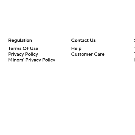
Regulation
Contact Us
Terms Of Use
Help
Privacy Policy
Customer Care
Minors' Privacy Policy
Your Privacy Choices
Closed Captioning
California Notice
rts makes no representation or warranty as to the accuracy of the information giv
ommercial content and CBS Sports may be compensated for the links provided on this