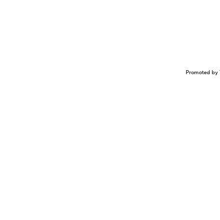
Promoted by 