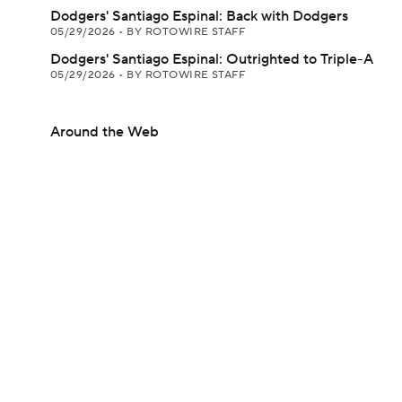
Dodgers' Santiago Espinal: Back with Dodgers
05/29/2026
•
BY ROTOWIRE STAFF
Dodgers' Santiago Espinal: Outrighted to Triple-A
05/29/2026
•
BY ROTOWIRE STAFF
Around the Web