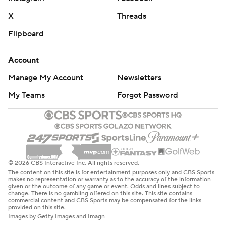
X
Threads
Flipboard
Account
Manage My Account
Newsletters
My Teams
Forgot Password
© 2026 CBS Interactive Inc. All rights reserved.
The content on this site is for entertainment purposes only and CBS Sports
makes no representation or warranty as to the accuracy of the information
given or the outcome of any game or event. Odds and lines subject to
change. There is no gambling offered on this site. This site contains
commercial content and CBS Sports may be compensated for the links
provided on this site.
Images by Getty Images and Imagn