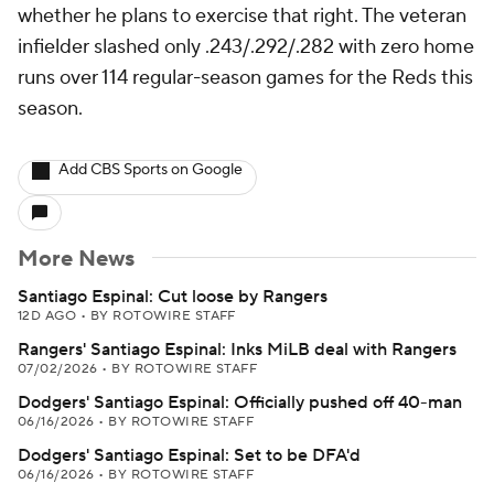
whether he plans to exercise that right. The veteran
infielder slashed only .243/.292/.282 with zero home
runs over 114 regular-season games for the Reds this
season.
Add CBS Sports on Google
More News
Santiago Espinal: Cut loose by Rangers
12D AGO
•
BY ROTOWIRE STAFF
Rangers' Santiago Espinal: Inks MiLB deal with Rangers
07/02/2026
•
BY ROTOWIRE STAFF
Dodgers' Santiago Espinal: Officially pushed off 40-man
06/16/2026
•
BY ROTOWIRE STAFF
Dodgers' Santiago Espinal: Set to be DFA'd
06/16/2026
•
BY ROTOWIRE STAFF