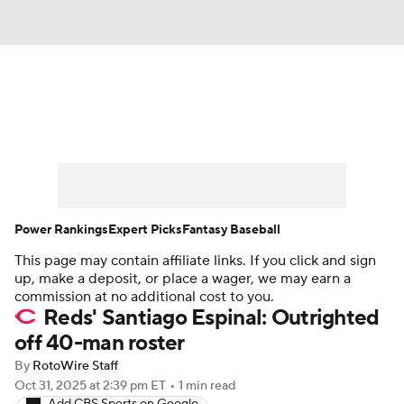
News
Rankings
Roster Trends
Depth Charts
Two-Start Pitchers
Probable Pitchers
Player News
Power Rankings
Expert Picks
Fantasy Baseball
This page may contain affiliate links. If you click and sign
Player Search
Stats
Injury Report
up, make a deposit, or place a wager, we may earn a
commission at no additional cost to you.
Reds' Santiago Espinal: Outrighted
off 40-man roster
By
RotoWire Staff
Oct 31, 2025
at 2:39 pm ET
•
1 min read