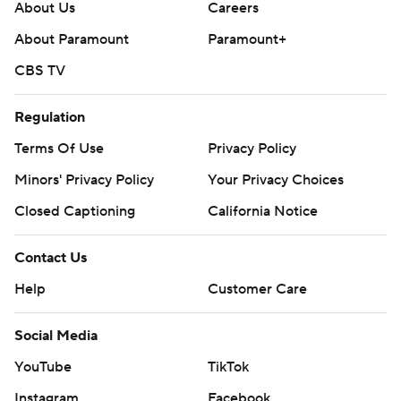
About Us
Careers
About Paramount
Paramount+
CBS TV
Regulation
Terms Of Use
Privacy Policy
Minors' Privacy Policy
Your Privacy Choices
Closed Captioning
California Notice
Contact Us
Help
Customer Care
Social Media
YouTube
TikTok
Instagram
Facebook