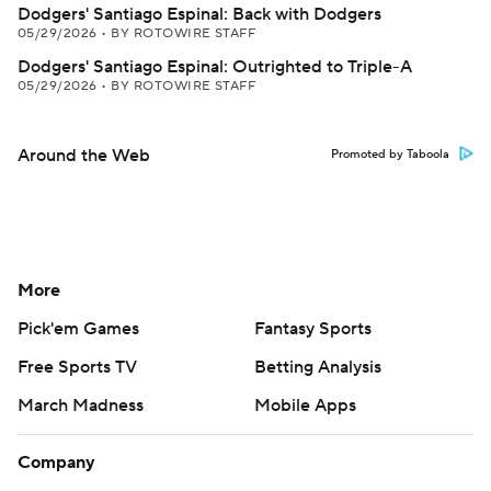
Dodgers' Santiago Espinal: Back with Dodgers
05/29/2026
•
BY ROTOWIRE STAFF
Dodgers' Santiago Espinal: Outrighted to Triple-A
05/29/2026
•
BY ROTOWIRE STAFF
Around the Web
Promoted by Taboola
More
Pick'em Games
Fantasy Sports
Free Sports TV
Betting Analysis
March Madness
Mobile Apps
Company