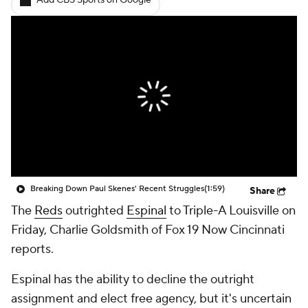
Add CBS Sports on Google
Breaking Down Paul Skenes' Recent Struggles
(1:59)
Share
The
Reds
outrighted
Espinal
to Triple-A Louisville on
Friday, Charlie Goldsmith of Fox 19 Now Cincinnati
reports.
Espinal has the ability to decline the outright
assignment and elect free agency, but it's uncertain