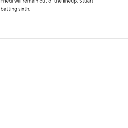
edl will remain out of the lineup. Stuart
d batting sixth.