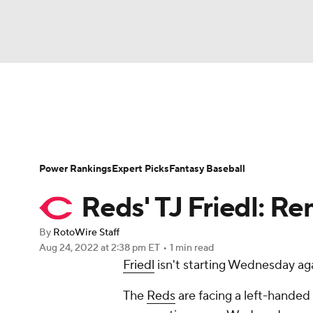
NFL
NCAA FB
Golf
MLB
UFC
N
News
Rankings
Roster Trends
Depth Ch
Soccer
WNBA
NCAA BB
NCAA WBB
Player Search
Stats
Injury Report
Power Rankings
Expert Picks
Fantasy Baseball
Champions League
WWE
Boxing
NAS
Reds' TJ Friedl: 
Motor Sports
NWSL
Tennis
BIG3
Ol
By
RotoWire Staff
Aug 24, 2022
at 2:38 pm ET
•
1 min read
Friedl
isn't starting Wednesday aga
Podcasts
Prediction
Shop
PBR
The
Reds
are facing a left-handed
3ICE
Play Golf