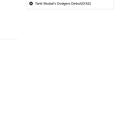
Tarik Skubal's Dodgers Debut
(0:52)