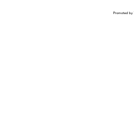
Promoted by 