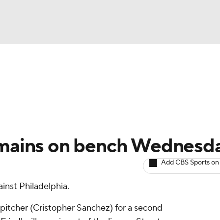
BA
arts
Two-Start Pitchers
Probable Pitchers
Player New
NHL
CAR
Remains on bench Wednesd
ympics
Add CBS Sports on
inst Philadelphia.
MLV
 pitcher (Cristopher Sanchez) for a second