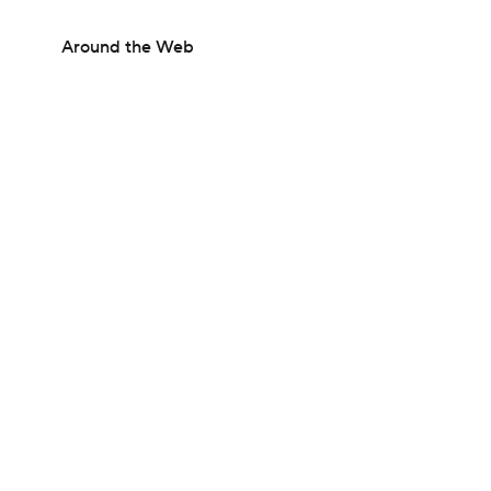
Around the Web