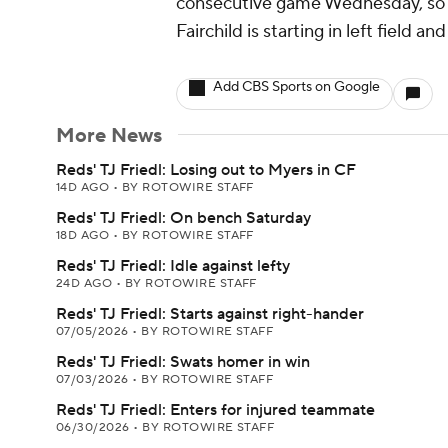
consecutive game Wednesday, so Fri
Fairchild is starting in left field an
Add CBS Sports on Google
More News
Reds' TJ Friedl: Losing out to Myers in CF
14D AGO
•
BY ROTOWIRE STAFF
Reds' TJ Friedl: On bench Saturday
18D AGO
•
BY ROTOWIRE STAFF
Reds' TJ Friedl: Idle against lefty
24D AGO
•
BY ROTOWIRE STAFF
Reds' TJ Friedl: Starts against right-hander
07/05/2026
•
BY ROTOWIRE STAFF
Reds' TJ Friedl: Swats homer in win
07/03/2026
•
BY ROTOWIRE STAFF
Reds' TJ Friedl: Enters for injured teammate
06/30/2026
•
BY ROTOWIRE STAFF