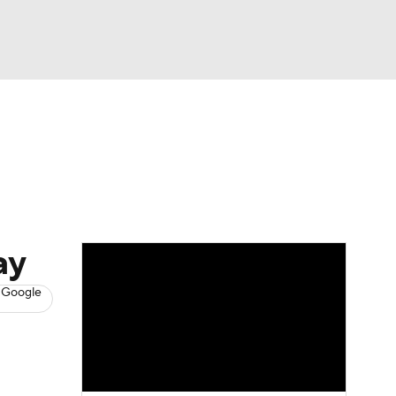
Watch
Fantasy
Betting
s
Baseball
ay
 Google