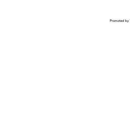
Promoted by 