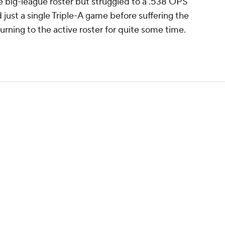
e big-league roster but struggled to a .538 OPS
 just a single Triple-A game before suffering the
turning to the active roster for quite some time.