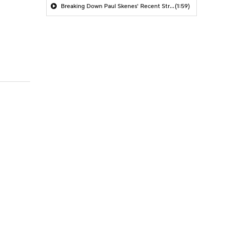
Breaking Down Paul Skenes' Recent Struggles
(1:59)