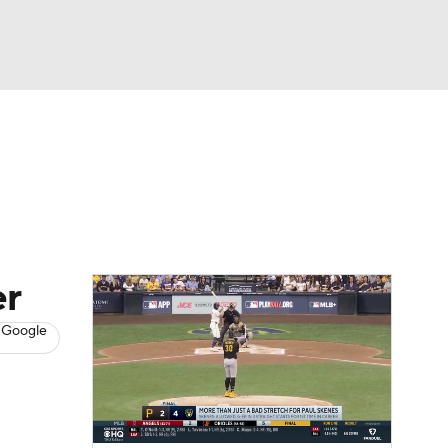
Watch
Fantasy
Betting
s
Baseball
er
 Google