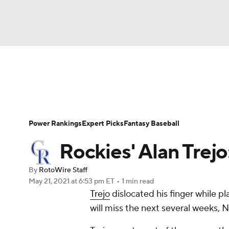
NFL
NCAA FB
Golf
MLB
UFC
N
News
Rankings
Roster Trends
Depth Ch
Soccer
WNBA
NCAA BB
NCAA WBB
Player Search
Stats
Injury Report
Power Rankings
Expert Picks
Fantasy Baseball
Champions League
WWE
Boxing
NAS
Rockies' Alan Trejo
Motor Sports
NWSL
Tennis
BIG3
Ol
By
RotoWire Staff
May 21, 2021
at 6:53 pm ET
•
1 min read
Trejo
dislocated his finger while p
Podcasts
Prediction
Shop
PBR
will miss the next several weeks, N
3ICE
Play Golf