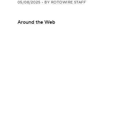
05/08/2025
•
BY ROTOWIRE STAFF
Around the Web