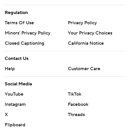
Regulation
Terms Of Use
Privacy Policy
Minors' Privacy Policy
Your Privacy Choices
Closed Captioning
California Notice
Contact Us
Help
Customer Care
Social Media
YouTube
TikTok
Instagram
Facebook
X
Threads
Flipboard