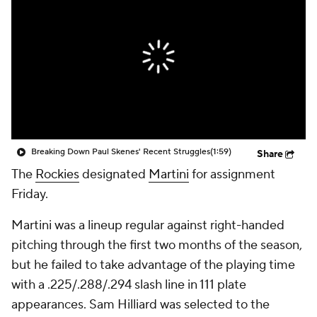
Breaking Down Paul Skenes' Recent Struggles
(1:59)
Share
The
Rockies
designated
Martini
for assignment
Friday.
Martini was a lineup regular against right-handed
pitching through the first two months of the season,
but he failed to take advantage of the playing time
with a .225/.288/.294 slash line in 111 plate
appearances. Sam Hilliard was selected to the