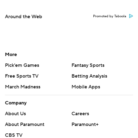
Around the Web
Promoted by Taboola
More
Pick'em Games
Fantasy Sports
Free Sports TV
Betting Analysis
March Madness
Mobile Apps
Company
About Us
Careers
About Paramount
Paramount+
CBS TV