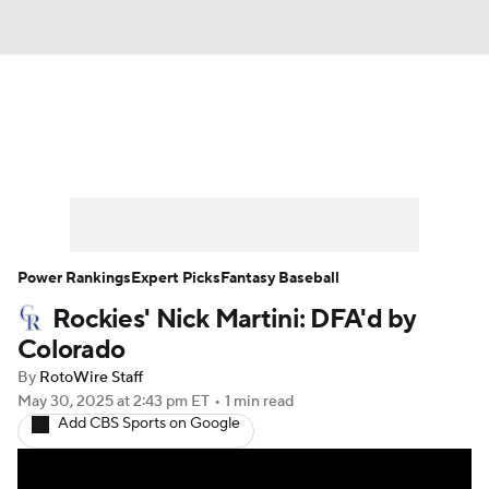
News
Rankings
Roster Trends
Depth Charts
Two-Start Pitchers
Probable Pitchers
Player News
Power Rankings
Expert Picks
Fantasy Baseball
Rockies' Nick Martini: DFA'd by
Player Search
Stats
Injury Report
Colorado
By
RotoWire Staff
May 30, 2025
at 2:43 pm ET
•
1 min read
Add CBS Sports on Google