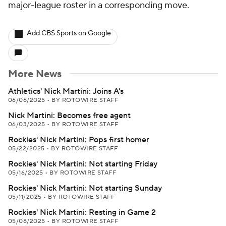
major-league roster in a corresponding move.
Add CBS Sports on Google
More News
Athletics' Nick Martini: Joins A's
06/06/2025
•
BY ROTOWIRE STAFF
Nick Martini: Becomes free agent
06/03/2025
•
BY ROTOWIRE STAFF
Rockies' Nick Martini: Pops first homer
05/22/2025
•
BY ROTOWIRE STAFF
Rockies' Nick Martini: Not starting Friday
05/16/2025
•
BY ROTOWIRE STAFF
Rockies' Nick Martini: Not starting Sunday
05/11/2025
•
BY ROTOWIRE STAFF
Rockies' Nick Martini: Resting in Game 2
05/08/2025
•
BY ROTOWIRE STAFF