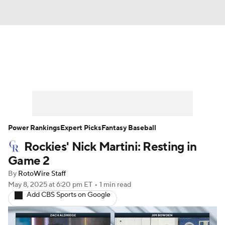
News
Rankings
Roster Trends
Depth Charts
Two-Start Pitchers
Probable Pitchers
Player News
Power Rankings
Expert Picks
Fantasy Baseball
Rockies' Nick Martini: Resting in
Player Search
Stats
Injury Report
Game 2
By
RotoWire Staff
May 8, 2025
at 6:20 pm ET
•
1 min read
Add CBS Sports on Google