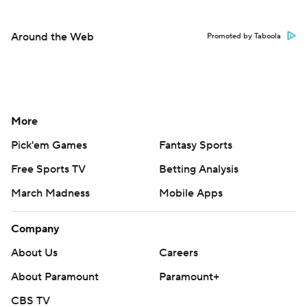
Around the Web
Promoted by Taboola
More
Pick'em Games
Fantasy Sports
Free Sports TV
Betting Analysis
March Madness
Mobile Apps
Company
About Us
Careers
About Paramount
Paramount+
CBS TV