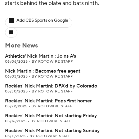
starts behind the plate and bats ninth.
Add CBS Sports on Google
More News
Athletics' Nick Martini: Joins A's
06/06/2025
•
BY ROTOWIRE STAFF
Nick Martini: Becomes free agent
06/03/2025
•
BY ROTOWIRE STAFF
Rockies' Nick Martini: DFA'd by Colorado
05/30/2025
•
BY ROTOWIRE STAFF
Rockies' Nick Martini: Pops first homer
05/22/2025
•
BY ROTOWIRE STAFF
Rockies' Nick Martini: Not starting Friday
05/16/2025
•
BY ROTOWIRE STAFF
Rockies' Nick Martini: Not starting Sunday
05/11/2025
•
BY ROTOWIRE STAFF