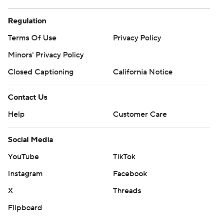
Regulation
Terms Of Use
Privacy Policy
Minors' Privacy Policy
Closed Captioning
California Notice
Contact Us
Help
Customer Care
Social Media
YouTube
TikTok
Instagram
Facebook
X
Threads
Flipboard