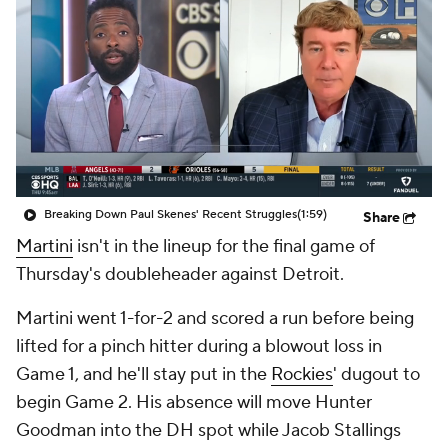
Breaking Down Paul Skenes' Recent Struggles
(1:59)
Share
Martini
isn't in the lineup for the final game of
Thursday's doubleheader against Detroit.
Martini went 1-for-2 and scored a run before being
lifted for a pinch hitter during a blowout loss in
Game 1, and he'll stay put in the
Rockies
' dugout to
begin Game 2. His absence will move Hunter
Goodman into the DH spot while Jacob Stallings