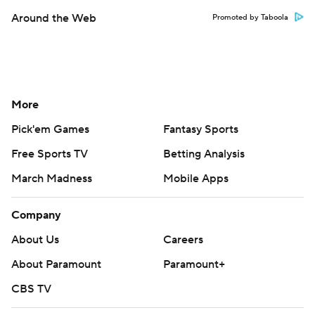
Around the Web
Promoted by Taboola
More
Pick'em Games
Fantasy Sports
Free Sports TV
Betting Analysis
March Madness
Mobile Apps
Company
About Us
Careers
About Paramount
Paramount+
CBS TV