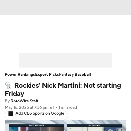
News
Rankings
Roster Trends
Depth Charts
Two-Start Pitchers
Probable Pitchers
Player News
Power Rankings
Expert Picks
Fantasy Baseball
Rockies' Nick Martini: Not starting
Player Search
Stats
Injury Report
Friday
By
RotoWire Staff
May 16, 2025
at 7:36 pm ET
•
1 min read
Add CBS Sports on Google