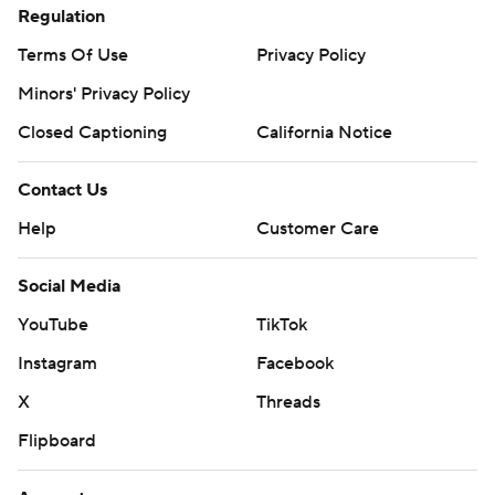
Regulation
Terms Of Use
Privacy Policy
Minors' Privacy Policy
Closed Captioning
California Notice
Contact Us
Help
Customer Care
Social Media
YouTube
TikTok
Instagram
Facebook
X
Threads
Flipboard