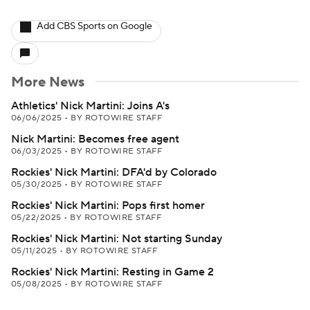
Add CBS Sports on Google
More News
Athletics' Nick Martini: Joins A's
06/06/2025
•
BY ROTOWIRE STAFF
Nick Martini: Becomes free agent
06/03/2025
•
BY ROTOWIRE STAFF
Rockies' Nick Martini: DFA'd by Colorado
05/30/2025
•
BY ROTOWIRE STAFF
Rockies' Nick Martini: Pops first homer
05/22/2025
•
BY ROTOWIRE STAFF
Rockies' Nick Martini: Not starting Sunday
05/11/2025
•
BY ROTOWIRE STAFF
Rockies' Nick Martini: Resting in Game 2
05/08/2025
•
BY ROTOWIRE STAFF