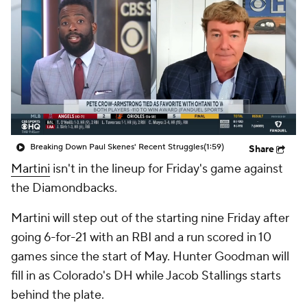
Breaking Down Paul Skenes' Recent Struggles
(1:59)
Share
Martini
isn't in the lineup for Friday's game against
the Diamondbacks.
Martini will step out of the starting nine Friday after
going 6-for-21 with an RBI and a run scored in 10
games since the start of May. Hunter Goodman will
fill in as Colorado's DH while Jacob Stallings starts
behind the plate.