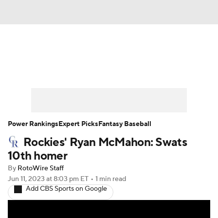
News
Rankings
Roster Trends
Depth Charts
Two-Start Pitchers
Probable Pitchers
Player News
Power Rankings
Expert Picks
Fantasy Baseball
Rockies' Ryan McMahon: Swats
Player Search
Stats
Injury Report
10th homer
By
RotoWire Staff
Jun 11, 2023
at 8:03 pm ET
•
1 min read
Add CBS Sports on Google