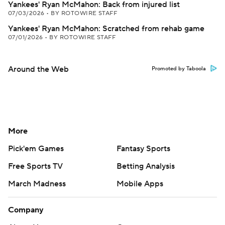
Yankees' Ryan McMahon: Back from injured list
07/03/2026
•
BY ROTOWIRE STAFF
Yankees' Ryan McMahon: Scratched from rehab game
07/01/2026
•
BY ROTOWIRE STAFF
Around the Web
Promoted by Taboola
More
Pick'em Games
Fantasy Sports
Free Sports TV
Betting Analysis
March Madness
Mobile Apps
Company