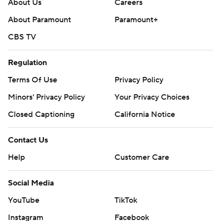
About Us
Careers
About Paramount
Paramount+
CBS TV
Regulation
Terms Of Use
Privacy Policy
Minors' Privacy Policy
Your Privacy Choices
Closed Captioning
California Notice
Contact Us
Help
Customer Care
Social Media
YouTube
TikTok
Instagram
Facebook