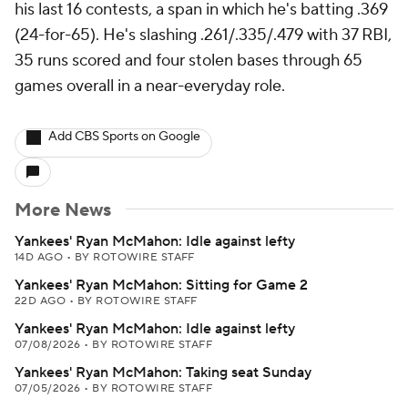
his last 16 contests, a span in which he's batting .369
(24-for-65). He's slashing .261/.335/.479 with 37 RBI,
35 runs scored and four stolen bases through 65
games overall in a near-everyday role.
Add CBS Sports on Google
More News
Yankees' Ryan McMahon: Idle against lefty
14D AGO
•
BY ROTOWIRE STAFF
Yankees' Ryan McMahon: Sitting for Game 2
22D AGO
•
BY ROTOWIRE STAFF
Yankees' Ryan McMahon: Idle against lefty
07/08/2026
•
BY ROTOWIRE STAFF
Yankees' Ryan McMahon: Taking seat Sunday
07/05/2026
•
BY ROTOWIRE STAFF