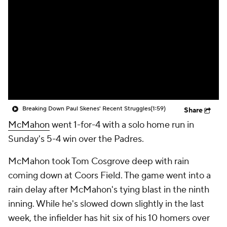
Breaking Down Paul Skenes' Recent Struggles
(1:59)
Share
McMahon
went 1-for-4 with a solo home run in
Sunday's 5-4 win over the Padres.
McMahon took Tom Cosgrove deep with rain
coming down at Coors Field. The game went into a
rain delay after McMahon's tying blast in the ninth
inning. While he's slowed down slightly in the last
week, the infielder has hit six of his 10 homers over