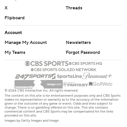
X
Threads
Flipboard
Account
Manage My Account
Newsletters
My Teams
Forgot Password
© 2026 CBS Interactive Inc. All rights reserved.
The content on this site is for entertainment purposes only and CBS Sports
makes no representation or warranty as to the accuracy of the information
given or the outcome of any game or event. Odds and lines subject to
change. There is no gambling offered on this site. This site contains
commercial content and CBS Sports may be compensated for the links
provided on this site.
Images by Getty Images and Imagn