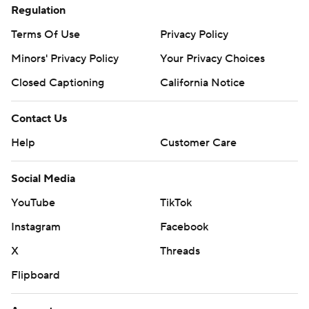
Regulation
Terms Of Use
Privacy Policy
Minors' Privacy Policy
Your Privacy Choices
Closed Captioning
California Notice
Contact Us
Help
Customer Care
Social Media
YouTube
TikTok
Instagram
Facebook
X
Threads
Flipboard