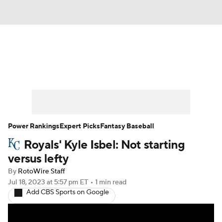
News
Rankings
Roster Trends
Depth Charts
Two-Start Pitchers
Probable Pitchers
Player News
Power Rankings
Expert Picks
Fantasy Baseball
Royals' Kyle Isbel: Not starting
Player Search
Stats
Injury Report
versus lefty
By
RotoWire Staff
Jul 18, 2023
at 5:57 pm ET
•
1 min read
Add CBS Sports on Google