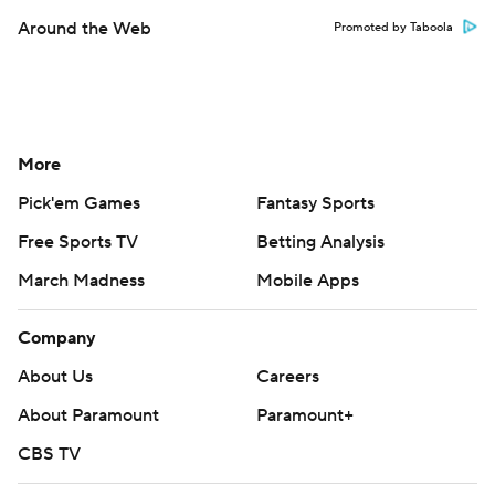
Around the Web
Promoted by Taboola
More
Pick'em Games
Fantasy Sports
Free Sports TV
Betting Analysis
March Madness
Mobile Apps
Company
About Us
Careers
About Paramount
Paramount+
CBS TV