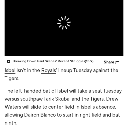
Breaking Down Paul Skenes' Recent Struggles
(1:59)
Share
Isbel
isn't in the
Royals
' lineup Tuesday against the
Tigers.
The left-handed bat of Isbel will take a seat Tuesday
versus southpaw Tarik Skubal and the Tigers. Drew
Waters will slide to center field in Isbel's absence,
allowing Dairon Blanco to start in right field and bat
ninth.