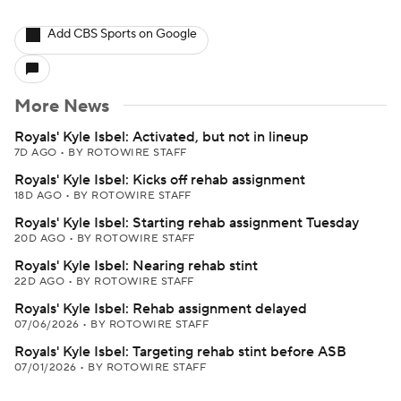
Add CBS Sports on Google
More News
Royals' Kyle Isbel: Activated, but not in lineup
7D AGO
•
BY ROTOWIRE STAFF
Royals' Kyle Isbel: Kicks off rehab assignment
18D AGO
•
BY ROTOWIRE STAFF
Royals' Kyle Isbel: Starting rehab assignment Tuesday
20D AGO
•
BY ROTOWIRE STAFF
Royals' Kyle Isbel: Nearing rehab stint
22D AGO
•
BY ROTOWIRE STAFF
Royals' Kyle Isbel: Rehab assignment delayed
07/06/2026
•
BY ROTOWIRE STAFF
Royals' Kyle Isbel: Targeting rehab stint before ASB
07/01/2026
•
BY ROTOWIRE STAFF