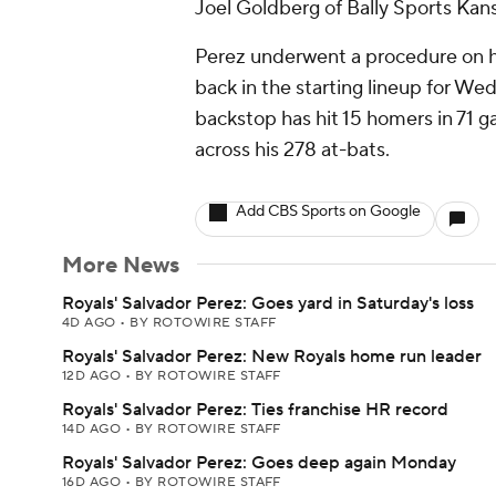
Joel Goldberg of Bally Sports Kans
Perez underwent a procedure on his
back in the starting lineup for We
backstop has hit 15 homers in 71 
across his 278 at-bats.
Add CBS Sports on Google
More News
Royals' Salvador Perez: Goes yard in Saturday's loss
4D AGO
•
BY ROTOWIRE STAFF
Royals' Salvador Perez: New Royals home run leader
12D AGO
•
BY ROTOWIRE STAFF
Royals' Salvador Perez: Ties franchise HR record
14D AGO
•
BY ROTOWIRE STAFF
Royals' Salvador Perez: Goes deep again Monday
16D AGO
•
BY ROTOWIRE STAFF