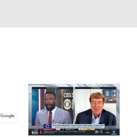
Watch
Fantasy
Betting
s
Baseball
 Google