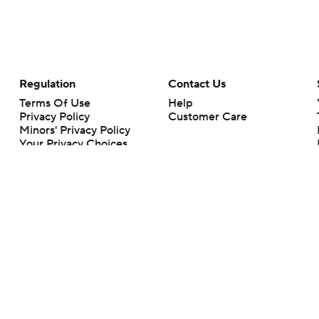
Regulation
Contact Us
Terms Of Use
Help
Privacy Policy
Customer Care
Minors' Privacy Policy
Your Privacy Choices
Closed Captioning
California Notice
rts makes no representation or warranty as to the accuracy of the information giv
ommercial content and CBS Sports may be compensated for the links provided on this