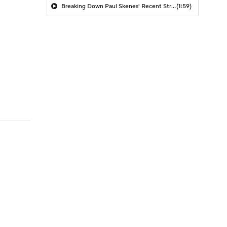
Breaking Down Paul Skenes' Recent Struggles
(1:59)