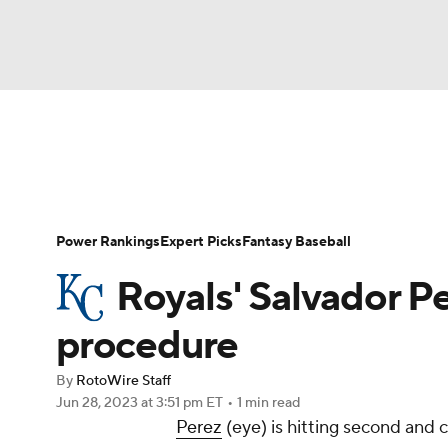
NFL
NCAA FB
Golf
MLB
UFC
N
News
Rankings
Roster Trends
Depth Ch
Soccer
WNBA
NCAA BB
NCAA WBB
Player Search
Stats
Injury Report
Power Rankings
Expert Picks
Fantasy Baseball
Champions League
WWE
Boxing
NAS
Royals' Salvador Pe
Motor Sports
NWSL
Tennis
BIG3
Ol
procedure
By
RotoWire Staff
Podcasts
Prediction
Shop
PBR
Jun 28, 2023
at 3:51 pm ET
•
1 min read
Perez
(eye) is hitting second and
3ICE
Play Golf