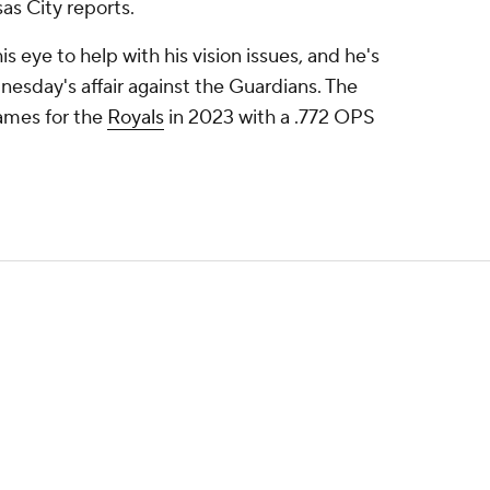
as City reports.
 eye to help with his vision issues, and he's
dnesday's affair against the Guardians. The
games for the
Royals
in 2023 with a .772 OPS