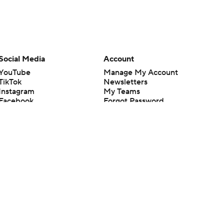
Social Media
Account
YouTube
Manage My Account
TikTok
Newsletters
Instagram
My Teams
Facebook
Forgot Password
X
Threads
Flipboard
en or the outcome of any game or event. Odds and lines subject to
 site.