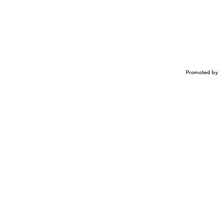
Promoted by 