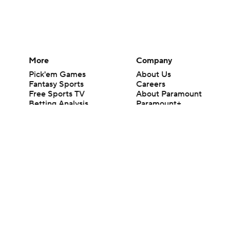
More
Company
Pick'em Games
About Us
Fantasy Sports
Careers
Free Sports TV
About Paramount
Betting Analysis
Paramount+
March Madness
CBS TV
Mobile Apps
© 2026 CBS Interactive Inc. All rights reserved.
The content on this site is for entertainment purposes only and CBS Spo
change. There is no gambling offered on this site. This site contains c
Images by Getty Images and Imagn