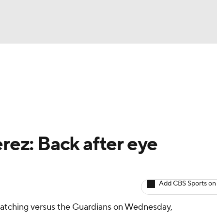
BA
arts
Two-Start Pitchers
Probable Pitchers
Player New
NHL
CAR
rez: Back after eye
ympics
Add CBS Sports on
MLV
 catching versus the Guardians on Wednesday,