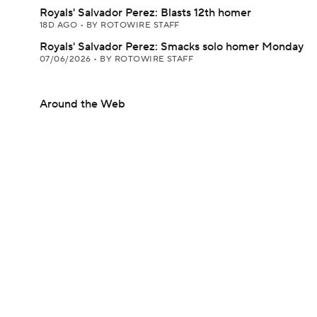
Royals' Salvador Perez: Blasts 12th homer
18D AGO
•
BY ROTOWIRE STAFF
Royals' Salvador Perez: Smacks solo homer Monday
07/06/2026
•
BY ROTOWIRE STAFF
Around the Web