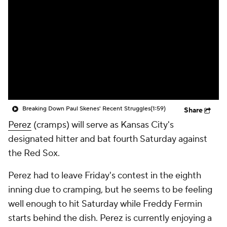
Breaking Down Paul Skenes' Recent Struggles
(1:59)
Share
Perez
(cramps) will serve as Kansas City's
designated hitter and bat fourth Saturday against
the Red Sox.
Perez had to leave Friday's contest in the eighth
inning due to cramping, but he seems to be feeling
well enough to hit Saturday while Freddy Fermin
starts behind the dish. Perez is currently enjoying a