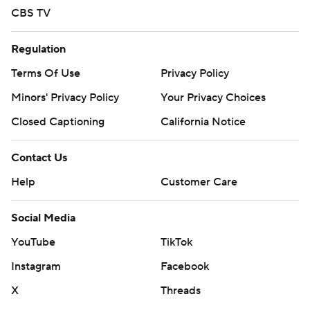
CBS TV
Regulation
Terms Of Use
Privacy Policy
Minors' Privacy Policy
Your Privacy Choices
Closed Captioning
California Notice
Contact Us
Help
Customer Care
Social Media
YouTube
TikTok
Instagram
Facebook
X
Threads