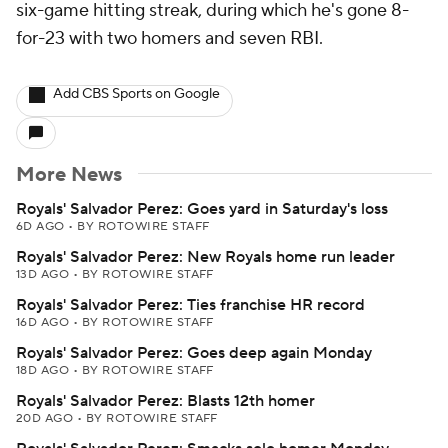
six-game hitting streak, during which he's gone 8-
for-23 with two homers and seven RBI.
Add CBS Sports on Google
More News
Royals' Salvador Perez: Goes yard in Saturday's loss
6D AGO
•
BY ROTOWIRE STAFF
Royals' Salvador Perez: New Royals home run leader
13D AGO
•
BY ROTOWIRE STAFF
Royals' Salvador Perez: Ties franchise HR record
16D AGO
•
BY ROTOWIRE STAFF
Royals' Salvador Perez: Goes deep again Monday
18D AGO
•
BY ROTOWIRE STAFF
Royals' Salvador Perez: Blasts 12th homer
20D AGO
•
BY ROTOWIRE STAFF