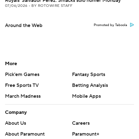
Royals' Salvador Perez: Smacks solo homer Monday
07/06/2026
•
BY ROTOWIRE STAFF
Around the Web
Promoted by Taboola
More
Pick'em Games
Fantasy Sports
Free Sports TV
Betting Analysis
March Madness
Mobile Apps
Company
About Us
Careers
About Paramount
Paramount+