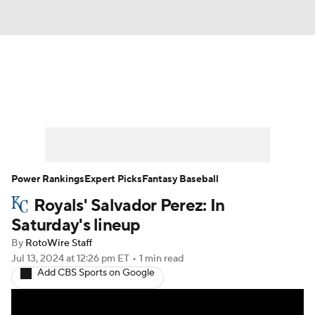
News
Rankings
Roster Trends
Depth Charts
Two-Start Pitchers
Probable Pitchers
Player News
Power Rankings
Expert Picks
Fantasy Baseball
Royals' Salvador Perez: In
Player Search
Stats
Injury Report
Saturday's lineup
By
RotoWire Staff
Jul 13, 2024
at 12:26 pm ET
•
1 min read
Add CBS Sports on Google