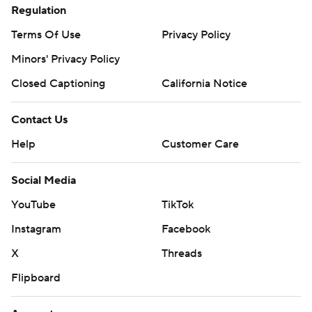
Regulation
Terms Of Use
Privacy Policy
Minors' Privacy Policy
Closed Captioning
California Notice
Contact Us
Help
Customer Care
Social Media
YouTube
TikTok
Instagram
Facebook
X
Threads
Flipboard