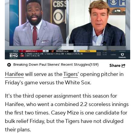
Breaking Down Paul Skenes' Recent Struggles
(1:59)
Share
Hanifee
will serve as the
Tigers
' opening pitcher in
Friday's game versus the White Sox.
It's the third opener assignment this season for
Hanifee, who went a combined 2.2 scoreless innings
the first two times. Casey Mize is one candidate for
bulk relief Friday, but the Tigers have not divulged
their plans.