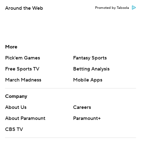
Around the Web
Promoted by Taboola
More
Pick'em Games
Fantasy Sports
Free Sports TV
Betting Analysis
March Madness
Mobile Apps
Company
About Us
Careers
About Paramount
Paramount+
CBS TV