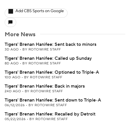
Add CBS Sports on Google
More News
Tigers' Brenan Hanifee: Sent back to minors
3D AGO
•
BY ROTOWIRE STAFF
Tigers' Brenan Hanifee: Called up Sunday
8D AGO
•
BY ROTOWIRE STAFF
Tigers' Brenan Hanifee: Optioned to Triple-A
10D AGO
•
BY ROTOWIRE STAFF
Tigers' Brenan Hanifee: Back in majors
24D AGO
•
BY ROTOWIRE STAFF
Tigers' Brenan Hanifee: Sent down to Triple-A
06/12/2026
•
BY ROTOWIRE STAFF
Tigers' Brenan Hanifee: Recalled by Detroit
05/22/2026
•
BY ROTOWIRE STAFF