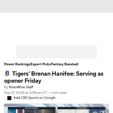
News
Rankings
Roster Trends
Depth Charts
Two-Start Pitchers
Probable Pitchers
Player News
Power Rankings
Expert Picks
Fantasy Baseball
Tigers' Brenan Hanifee: Serving as
Player Search
Stats
Injury Report
opener Friday
By
RotoWire Staff
Sep 27, 2024
at 3:08 pm ET
•
1 min read
Add CBS Sports on Google