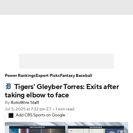
News
Rankings
Roster Trends
Depth Charts
Two-Start Pitchers
Probable Pitchers
Player News
Power Rankings
Expert Picks
Fantasy Baseball
Tigers' Gleyber Torres: Exits after
Player Search
Stats
Injury Report
taking elbow to face
By
RotoWire Staff
Jul 5, 2025
at 7:32 pm ET
•
1 min read
Add CBS Sports on Google