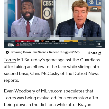
Breaking Down Paul Skenes' Recent Struggles
(1:59)
Share
Torres
left Saturday's game against the Guardians
after taking an elbow to the face while sliding into
second base, Chris McCosky of The Detroit News
reports.
Evan Woodbery of MLive.com speculates that
Torres was being evaluated for a concussion after
being down in the dirt for a while after Brayan