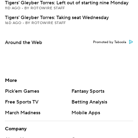
Tigers' Gleyber Torres: Left out of starting nine Monday
11D AGO
•
BY ROTOWIRE STAFF
Tigers' Gleyber Torres: Taking seat Wednesday
16D AGO
•
BY ROTOWIRE STAFF
Around the Web
Promoted by Taboola
More
Pick'em Games
Fantasy Sports
Free Sports TV
Betting Analysis
March Madness
Mobile Apps
Company