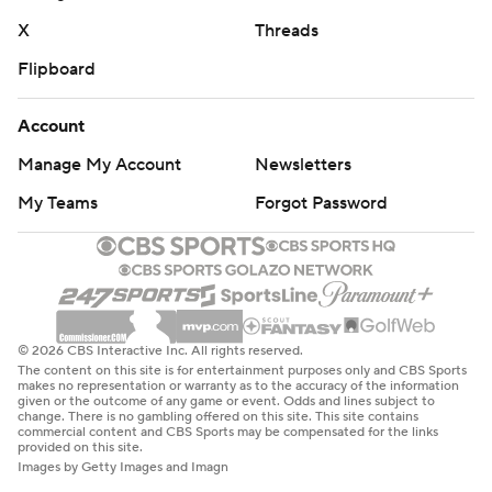
X
Threads
Flipboard
Account
Manage My Account
Newsletters
My Teams
Forgot Password
© 2026 CBS Interactive Inc. All rights reserved.
The content on this site is for entertainment purposes only and CBS Sports
makes no representation or warranty as to the accuracy of the information
given or the outcome of any game or event. Odds and lines subject to
change. There is no gambling offered on this site. This site contains
commercial content and CBS Sports may be compensated for the links
provided on this site.
Images by Getty Images and Imagn