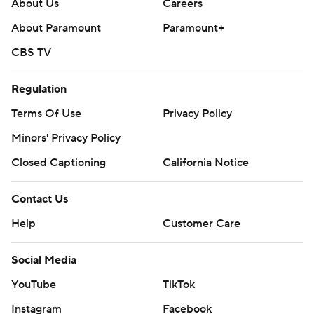
About Us
Careers
About Paramount
Paramount+
CBS TV
Regulation
Terms Of Use
Privacy Policy
Minors' Privacy Policy
Closed Captioning
California Notice
Contact Us
Help
Customer Care
Social Media
YouTube
TikTok
Instagram
Facebook