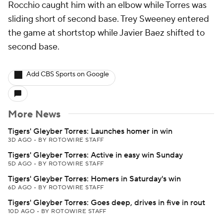
Rocchio caught him with an elbow while Torres was
sliding short of second base. Trey Sweeney entered
the game at shortstop while Javier Baez shifted to
second base.
Add CBS Sports on Google
More News
Tigers' Gleyber Torres: Launches homer in win
3D AGO
•
BY ROTOWIRE STAFF
Tigers' Gleyber Torres: Active in easy win Sunday
5D AGO
•
BY ROTOWIRE STAFF
Tigers' Gleyber Torres: Homers in Saturday's win
6D AGO
•
BY ROTOWIRE STAFF
Tigers' Gleyber Torres: Goes deep, drives in five in rout
10D AGO
•
BY ROTOWIRE STAFF