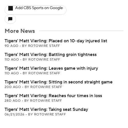
Add CBS Sports on Google
More News
Tigers' Matt Vierling: Placed on 10-day injured list
9D AGO
•
BY ROTOWIRE STAFF
Tigers' Matt Vierling: Battling groin tightness
11D AGO
•
BY ROTOWIRE STAFF
Tigers' Matt Vierling: Leaves game with injury
11D AGO
•
BY ROTOWIRE STAFF
Tigers' Matt Vierling: Sitting in second straight game
20D AGO
•
BY ROTOWIRE STAFF
Tigers' Matt Vierling: Reaches four times in loss
28D AGO
•
BY ROTOWIRE STAFF
Tigers' Matt Vierling: Taking seat Sunday
06/21/2026
•
BY ROTOWIRE STAFF