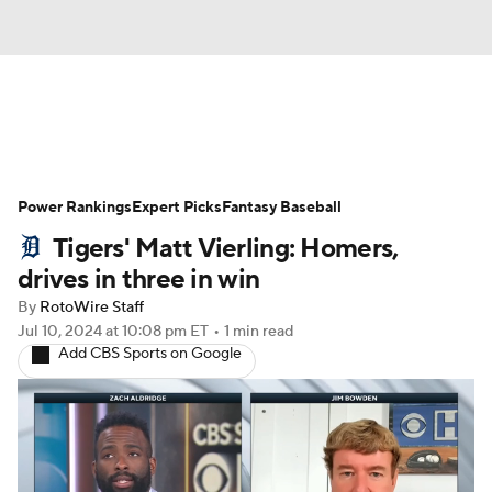
News
Rankings
Roster Trends
Power Rankings
Depth Charts
Expert Picks
Two-Start Pitchers
Fantasy Baseball
Tigers' Matt Vierling: Homers,
Probable Pitchers
Player News
drives in three in win
By
RotoWire Staff
Player Search
Stats
Injury Report
Jul 10, 2024
at 10:08 pm ET
•
1 min read
Add CBS Sports on Google