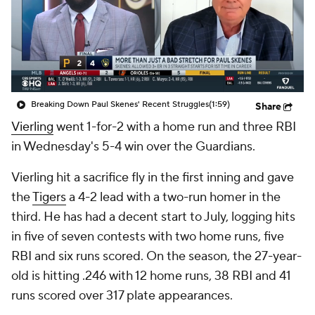
Breaking Down Paul Skenes' Recent Struggles
(1:59)
Share
Vierling
went 1-for-2 with a home run and three RBI
in Wednesday's 5-4 win over the Guardians.
Vierling hit a sacrifice fly in the first inning and gave
the
Tigers
a 4-2 lead with a two-run homer in the
third. He has had a decent start to July, logging hits
in five of seven contests with two home runs, five
RBI and six runs scored. On the season, the 27-year-
old is hitting .246 with 12 home runs, 38 RBI and 41
runs scored over 317 plate appearances.