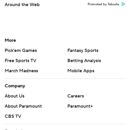
Around the Web
Promoted by Taboola
More
Pick'em Games
Fantasy Sports
Free Sports TV
Betting Analysis
March Madness
Mobile Apps
Company
About Us
Careers
About Paramount
Paramount+
CBS TV