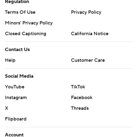
Regulation
Terms Of Use
Privacy Policy
Minors' Privacy Policy
Closed Captioning
California Notice
Contact Us
Help
Customer Care
Social Media
YouTube
TikTok
Instagram
Facebook
X
Threads
Flipboard
Account