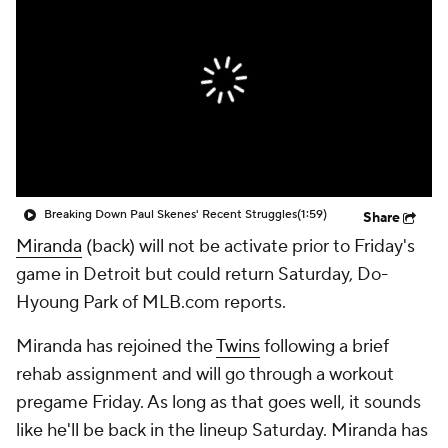
Breaking Down Paul Skenes' Recent Struggles
(1:59)
Share
Miranda
(back) will not be activate prior to Friday's
game in Detroit but could return Saturday, Do-
Hyoung Park of MLB.com reports.
Miranda has rejoined the
Twins
following a brief
rehab assignment and will go through a workout
pregame Friday. As long as that goes well, it sounds
like he'll be back in the lineup Saturday. Miranda has