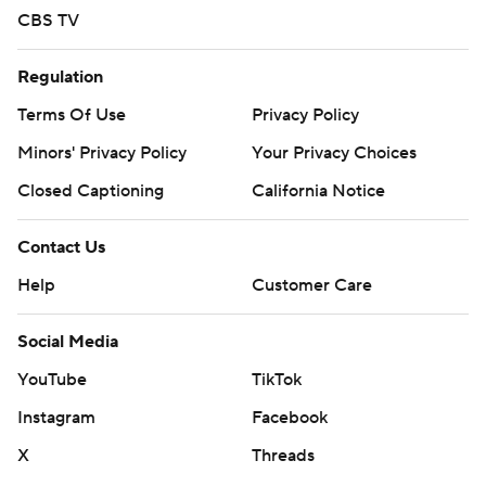
CBS TV
Regulation
Terms Of Use
Privacy Policy
Minors' Privacy Policy
Your Privacy Choices
Closed Captioning
California Notice
Contact Us
Help
Customer Care
Social Media
YouTube
TikTok
Instagram
Facebook
X
Threads