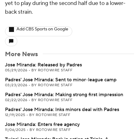
yet to play during the second half due to a lower-
back strain.
Add CBS Sports on Google
More News
Jose Miranda: Released by Padres
05/29/2026
•
BY ROTOWIRE STAFF
Padres' Jose Miranda: Sent to minor-league camp
03/23/2026
•
BY ROTOWIRE STAFF
Padres' Jose Miranda: Making strong first impression
02/22/2026
•
BY ROTOWIRE STAFF
Padres' Jose Miranda: Inks minors deal with Padres
12/19/2025
•
BY ROTOWIRE STAFF
Jose Miranda: Enters free agency
11/06/2025
•
BY ROTOWIRE STAFF