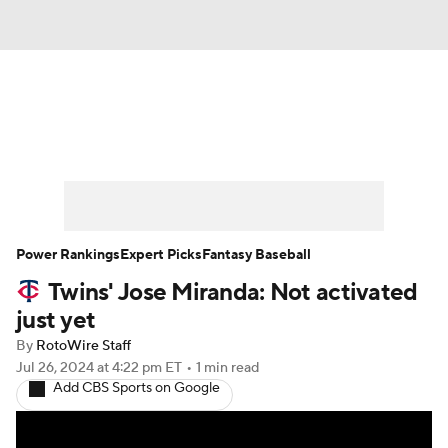
News
Rankings
Roster Trends
Depth Charts
Two-Start Pitchers
Probable Pitchers
Player News
Power Rankings
Expert Picks
Fantasy Baseball
Twins' Jose Miranda: Not activated
Player Search
Stats
Injury Report
just yet
By
RotoWire Staff
Jul 26, 2024
at 4:22 pm ET
•
1 min read
Add CBS Sports on Google