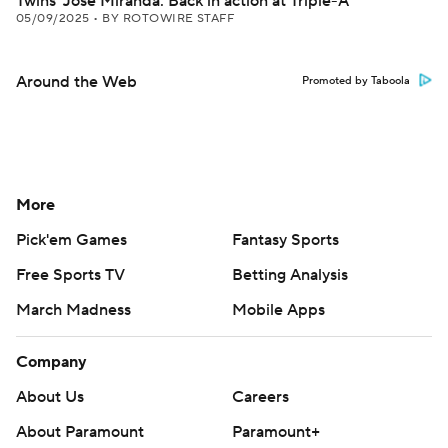
Twins' Jose Miranda: Back in action at Triple-A
05/09/2025
•
BY ROTOWIRE STAFF
Around the Web
Promoted by Taboola
More
Pick'em Games
Fantasy Sports
Free Sports TV
Betting Analysis
March Madness
Mobile Apps
Company
About Us
Careers
About Paramount
Paramount+