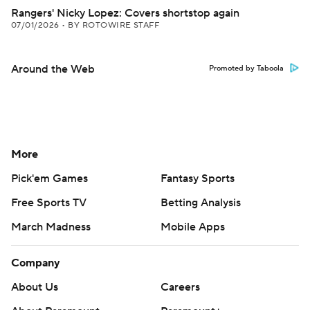
Rangers' Nicky Lopez: Covers shortstop again
07/01/2026
•
BY ROTOWIRE STAFF
Around the Web
Promoted by Taboola
More
Pick'em Games
Fantasy Sports
Free Sports TV
Betting Analysis
March Madness
Mobile Apps
Company
About Us
Careers