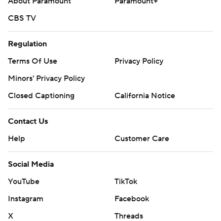
About Paramount
Paramount+
CBS TV
Regulation
Terms Of Use
Privacy Policy
Minors' Privacy Policy
Closed Captioning
California Notice
Contact Us
Help
Customer Care
Social Media
YouTube
TikTok
Instagram
Facebook
X
Threads