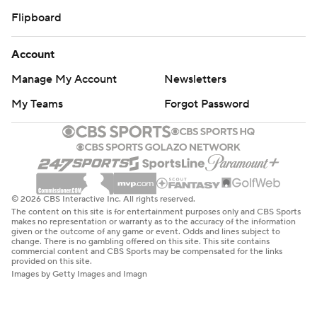
Flipboard
Account
Manage My Account
Newsletters
My Teams
Forgot Password
© 2026 CBS Interactive Inc. All rights reserved.
The content on this site is for entertainment purposes only and CBS Sports
makes no representation or warranty as to the accuracy of the information
given or the outcome of any game or event. Odds and lines subject to
change. There is no gambling offered on this site. This site contains
commercial content and CBS Sports may be compensated for the links
provided on this site.
Images by Getty Images and Imagn