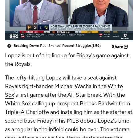
Breaking Down Paul Skenes' Recent Struggles
(1:59)
Share
Lopez
is out of the lineup for Friday's game against
the Royals.
The lefty-hitting Lopez will take a seat against
Royals right-hander Michael Wacha in the
White
Sox
's first game after the All-Star break. With the
White Sox calling up prospect Brooks Baldwin from
Triple-A Charlotte and installing him as the starter at
second base Friday in his MLB debut, Lopez's time
as a regular in the infield could be over. The veteran