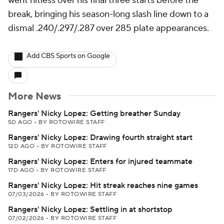
went hitless over his final three starts before the
break, bringing his season-long slash line down to a
dismal .240/.297/.287 over 285 plate appearances.
Add CBS Sports on Google
More News
Rangers' Nicky Lopez: Getting breather Sunday
5D AGO
•
BY ROTOWIRE STAFF
Rangers' Nicky Lopez: Drawing fourth straight start
12D AGO
•
BY ROTOWIRE STAFF
Rangers' Nicky Lopez: Enters for injured teammate
17D AGO
•
BY ROTOWIRE STAFF
Rangers' Nicky Lopez: Hit streak reaches nine games
07/03/2026
•
BY ROTOWIRE STAFF
Rangers' Nicky Lopez: Settling in at shortstop
07/02/2026
•
BY ROTOWIRE STAFF