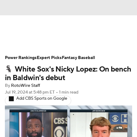
News
Rankings
Roster Trends
Power Rankings
Depth Charts
Expert Picks
Two-Start Pitchers
Fantasy Baseball
White Sox's Nicky Lopez: On bench
Probable Pitchers
Player News
in Baldwin's debut
By
RotoWire Staff
Player Search
Stats
Injury Report
Jul 19, 2024
at 5:48 pm ET
•
1 min read
Add CBS Sports on Google