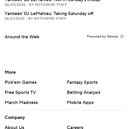
06/29/2025
•
BY ROTOWIRE STAFF
Yankees' DJ LeMahieu: Taking Saturday off
06/21/2025
•
BY ROTOWIRE STAFF
Around the Web
Promoted by Taboola
More
Pick'em Games
Fantasy Sports
Free Sports TV
Betting Analysis
March Madness
Mobile Apps
Company
About Us
Careers