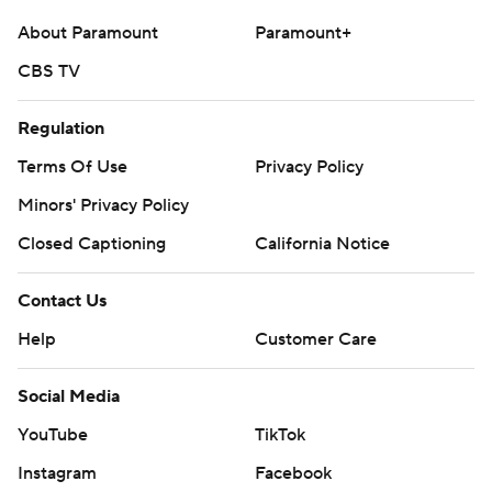
About Paramount
Paramount+
CBS TV
Regulation
Terms Of Use
Privacy Policy
Minors' Privacy Policy
Closed Captioning
California Notice
Contact Us
Help
Customer Care
Social Media
YouTube
TikTok
Instagram
Facebook