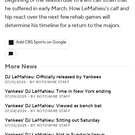
beginning of the season due to a left calf strain that
he suffered in early March. How LeMahieu's calf and
hip react over the next few rehab games will
determine his timeline for a return to the majors.
Add CBS Sports on Google
More News
DJ LeMahieu: Officially released by Yankees
07/10/2025
•
BY ROTOWIRE STAFF
Yankees' DJ LeMahieu: Time in New York ending
07/09/2025
•
BY ROTOWIRE STAFF
Yankees' DJ LeMahieu: Viewed as bench bat
07/08/2025
•
BY ROTOWIRE STAFF
Yankees' DJ LeMahieu: Sitting out Saturday
07/05/2025
•
BY ROTOWIRE STAFF
Yankees' DJ LeMahieu: Not in Sunday's lineup