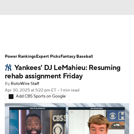
News
Rankings
Roster Trends
Power Rankings
Depth Charts
Expert Picks
Two-Start Pitchers
Fantasy Baseball
Yankees' DJ LeMahieu: Resuming
Probable Pitchers
Player News
rehab assignment Friday
By
RotoWire Staff
Player Search
Stats
Injury Report
Apr 30, 2025
at 5:22 pm ET
•
1 min read
Add CBS Sports on Google