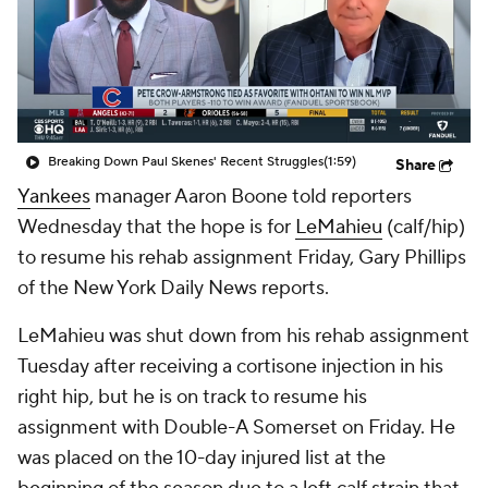
Breaking Down Paul Skenes' Recent Struggles
(1:59)
Share
Yankees
manager Aaron Boone told reporters
Wednesday that the hope is for
LeMahieu
(calf/hip)
to resume his rehab assignment Friday, Gary Phillips
of the New York Daily News reports.
LeMahieu was shut down from his rehab assignment
Tuesday after receiving a cortisone injection in his
right hip, but he is on track to resume his
assignment with Double-A Somerset on Friday. He
was placed on the 10-day injured list at the