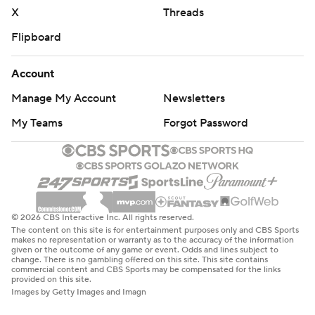
X
Threads
Flipboard
Account
Manage My Account
Newsletters
My Teams
Forgot Password
© 2026 CBS Interactive Inc. All rights reserved.
The content on this site is for entertainment purposes only and CBS Sports
makes no representation or warranty as to the accuracy of the information
given or the outcome of any game or event. Odds and lines subject to
change. There is no gambling offered on this site. This site contains
commercial content and CBS Sports may be compensated for the links
provided on this site.
Images by Getty Images and Imagn