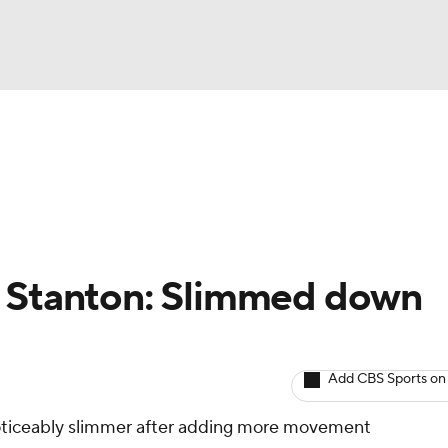
BA
arts
Two-Start Pitchers
Probable Pitchers
Player New
NHL
CAR
o Stanton: Slimmed down
ympics
Add CBS Sports on
MLV
noticeably slimmer after adding more movement