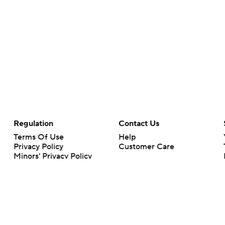
Regulation
Contact Us
Terms Of Use
Help
Privacy Policy
Customer Care
Minors' Privacy Policy
Your Privacy Choices
Closed Captioning
California Notice