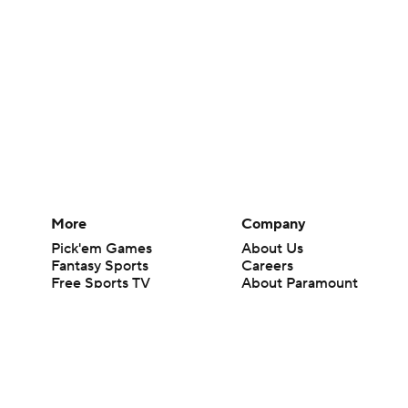
More
Company
Pick'em Games
About Us
Fantasy Sports
Careers
Free Sports TV
About Paramount
Betting Analysis
Paramount+
March Madness
CBS TV
Mobile Apps