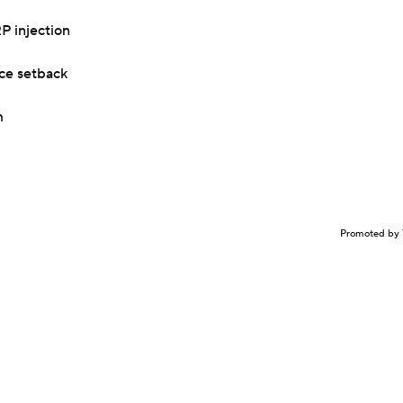
P injection
nce setback
m
Promoted by 