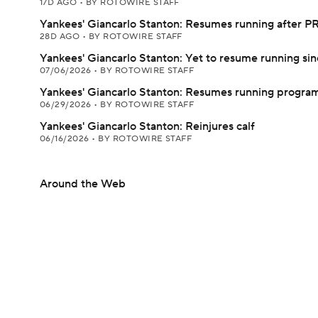
17D AGO
•
BY ROTOWIRE STAFF
Yankees' Giancarlo Stanton: Resumes running after PR
28D AGO
•
BY ROTOWIRE STAFF
Yankees' Giancarlo Stanton: Yet to resume running si
07/06/2026
•
BY ROTOWIRE STAFF
Yankees' Giancarlo Stanton: Resumes running progra
06/29/2026
•
BY ROTOWIRE STAFF
Yankees' Giancarlo Stanton: Reinjures calf
06/16/2026
•
BY ROTOWIRE STAFF
Around the Web