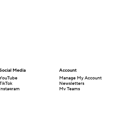
Social Media
Account
YouTube
Manage My Account
TikTok
Newsletters
Instagram
My Teams
Facebook
Forgot Password
X
Threads
Flipboard