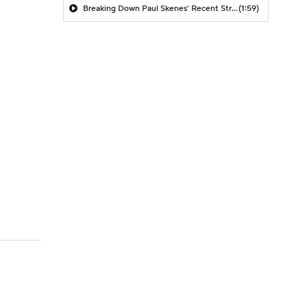
Breaking Down Paul Skenes' Recent Struggles
(1:59)