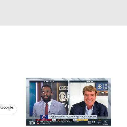
Watch
Fantasy
Betting
s
Baseball
 Google