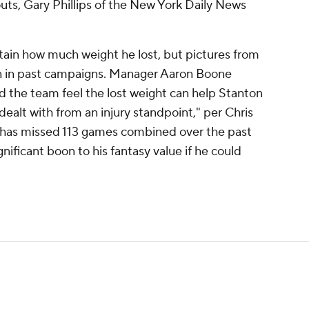
uts, Gary Phillips of the New York Daily News
rtain how much weight he lost, but pictures from
n in past campaigns. Manager Aaron Boone
d the team feel the lost weight can help Stanton
dealt with from an injury standpoint," per Chris
n has missed 113 games combined over the past
nificant boon to his fantasy value if he could