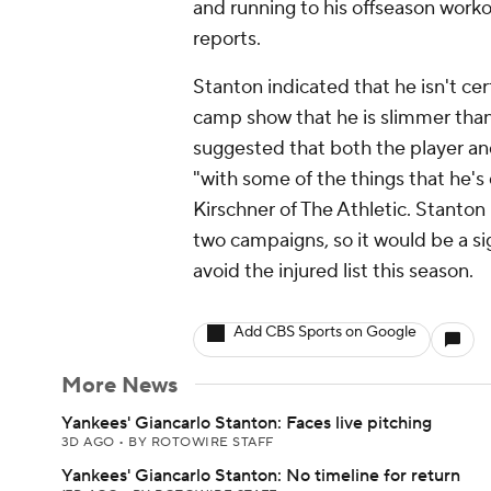
and running to his offseason worko
reports.
Stanton indicated that he isn't ce
camp show that he is slimmer tha
suggested that both the player an
"with some of the things that he's 
Kirschner of The Athletic. Stanto
two campaigns, so it would be a sig
avoid the injured list this season.
Add CBS Sports on Google
More News
Yankees' Giancarlo Stanton: Faces live pitching
3D AGO
•
BY ROTOWIRE STAFF
Yankees' Giancarlo Stanton: No timeline for return