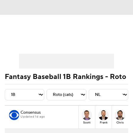
News
Rankings
Roster Trends
Depth Charts
Two-Start Pitchers
Probable Pitchers
Player News
Fantasy Baseball 1B Rankings - Roto
Player Search
Stats
Injury Report
Consensus
Updated 1d ago
Scott
Frank
Chris