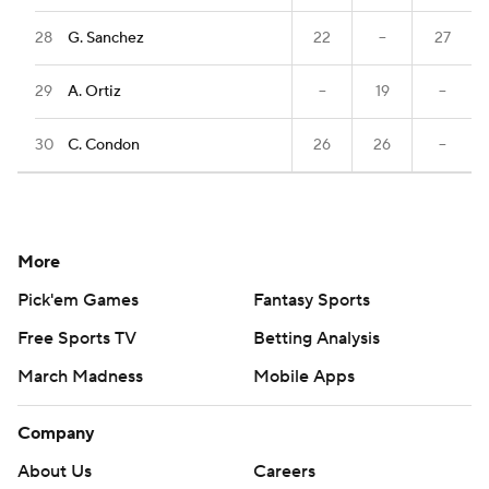
28
G. Sanchez
22
--
27
29
A. Ortiz
--
19
--
30
C. Condon
26
26
--
More
Pick'em Games
Fantasy Sports
Free Sports TV
Betting Analysis
March Madness
Mobile Apps
Company
About Us
Careers