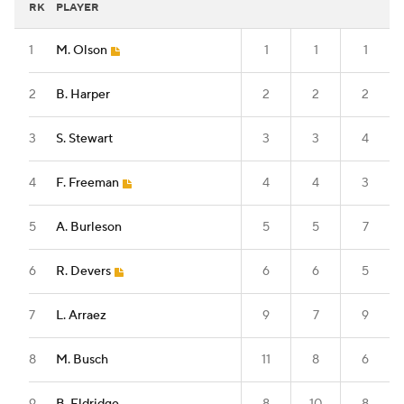
RK
PLAYER
1
M. Olson
1
1
1
2
B. Harper
2
2
2
3
S. Stewart
3
3
4
4
F. Freeman
4
4
3
5
A. Burleson
5
5
7
6
R. Devers
6
6
5
7
L. Arraez
9
7
9
8
M. Busch
11
8
6