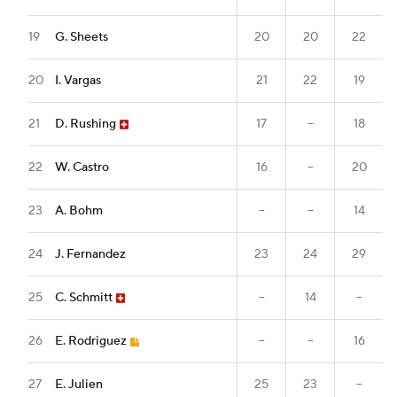
19
G. Sheets
20
20
22
20
I. Vargas
21
22
19
21
D. Rushing
17
--
18
22
W. Castro
16
--
20
23
A. Bohm
--
--
14
24
J. Fernandez
23
24
29
25
C. Schmitt
--
14
--
26
E. Rodriguez
--
--
16
27
E. Julien
25
23
--