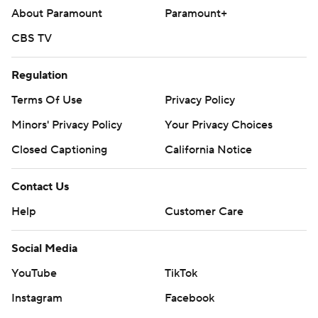
About Paramount
Paramount+
CBS TV
Regulation
Terms Of Use
Privacy Policy
Minors' Privacy Policy
Your Privacy Choices
Closed Captioning
California Notice
Contact Us
Help
Customer Care
Social Media
YouTube
TikTok
Instagram
Facebook