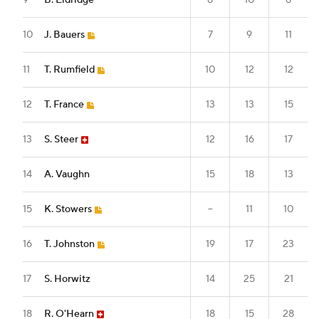
9
B. Eldridge
8
10
8
10
J. Bauers
7
9
11
11
T. Rumfield
10
12
12
12
T. France
13
13
15
13
S. Steer
12
16
17
14
A. Vaughn
15
18
13
15
K. Stowers
--
11
10
16
T. Johnston
19
17
23
17
S. Horwitz
14
25
21
18
R. O'Hearn
18
15
28