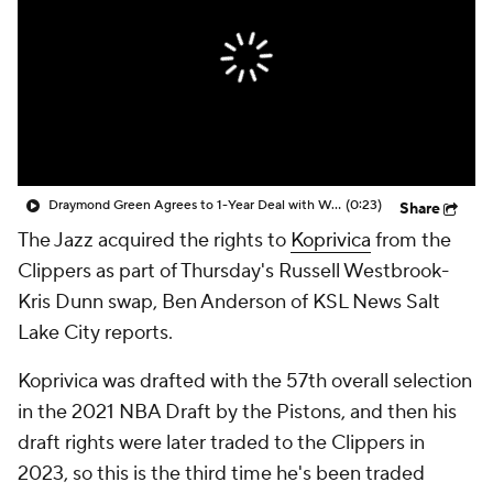
Draymond Green Agrees to 1-Year Deal with Warriors
(0:23)
Share
The Jazz acquired the rights to
Koprivica
from the
Clippers as part of Thursday's Russell Westbrook-
Kris Dunn swap, Ben Anderson of KSL News Salt
Lake City reports.
Koprivica was drafted with the 57th overall selection
in the 2021 NBA Draft by the Pistons, and then his
draft rights were later traded to the Clippers in
2023, so this is the third time he's been traded