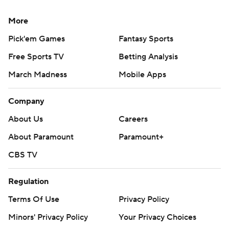
More
Pick'em Games
Fantasy Sports
Free Sports TV
Betting Analysis
March Madness
Mobile Apps
Company
About Us
Careers
About Paramount
Paramount+
CBS TV
Regulation
Terms Of Use
Privacy Policy
Minors' Privacy Policy
Your Privacy Choices