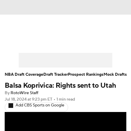
News
Play Now
Rankings
Projections
Avg. Draft Positions
Roster Trends
Stats
Depth Charts
NBA Draft Coverage
Draft Tracker
Prospect Rankings
Mock Drafts
Balsa Koprivica: Rights sent to Utah
Player News
Player Search
By
RotoWire Staff
Injury Report
Jul 18, 2024
at 9:23 pm ET
•
1 min read
Add CBS Sports on Google