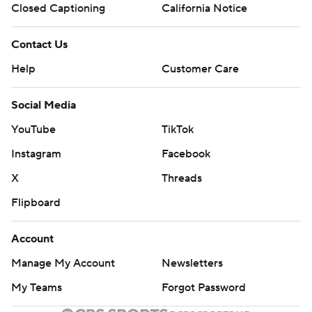
Closed Captioning
California Notice
Contact Us
Help
Customer Care
Social Media
YouTube
TikTok
Instagram
Facebook
X
Threads
Flipboard
Account
Manage My Account
Newsletters
My Teams
Forgot Password