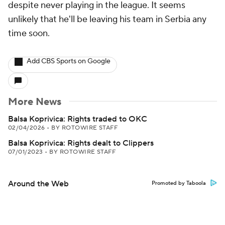
despite never playing in the league. It seems
unlikely that he'll be leaving his team in Serbia any
time soon.
Add CBS Sports on Google
More News
Balsa Koprivica: Rights traded to OKC
02/04/2026
•
BY ROTOWIRE STAFF
Balsa Koprivica: Rights dealt to Clippers
07/01/2023
•
BY ROTOWIRE STAFF
Around the Web
Promoted by Taboola