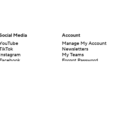
Social Media
Account
YouTube
Manage My Account
TikTok
Newsletters
Instagram
My Teams
Facebook
Forgot Password
X
Threads
Flipboard
en or the outcome of any game or event. Odds and lines subject to
 site.