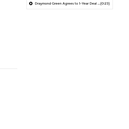
Draymond Green Agrees to 1-Year Deal with Warriors
(0:23)