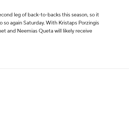
econd leg of back-to-backs this season, so it
do so again Saturday. With Kristaps Porzingis
net and Neemias Queta will likely receive