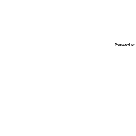
Promoted by 