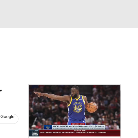
Watch
Fantasy
Betting
s
Basketball
r
 Google