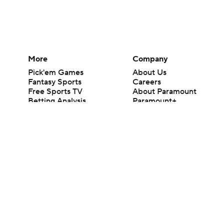
More
Company
Pick'em Games
About Us
Fantasy Sports
Careers
Free Sports TV
About Paramount
Betting Analysis
Paramount+
March Madness
CBS TV
Mobile Apps
© 2026 CBS Interactive Inc. All rights reserved.
The content on this site is for entertainment purposes only and CBS Spo
change. There is no gambling offered on this site. This site contains c
Images by Getty Images and Imagn