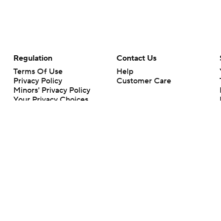
Regulation
Contact Us
Terms Of Use
Help
Privacy Policy
Customer Care
Minors' Privacy Policy
Your Privacy Choices
Closed Captioning
California Notice
rts makes no representation or warranty as to the accuracy of the information giv
ommercial content and CBS Sports may be compensated for the links provided on this