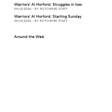
Warriors' Al Horford: Struggles in loss
04/13/2026
•
BY ROTOWIRE STAFF
Warriors' Al Horford: Starting Sunday
04/12/2026
•
BY ROTOWIRE STAFF
Around the Web