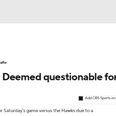
BA
Avg. Draft Positions
Roster Trends
Stats
Depth Chart
NHL
afts
CAR
d: Deemed questionable fo
ympics
Add CBS Sports on
MLV
for Saturday's game versus the Hawks due to a