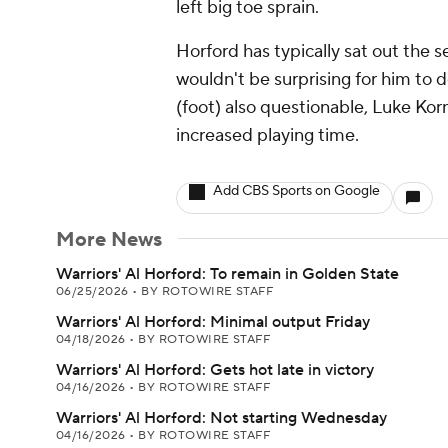
left big toe sprain.
Horford has typically sat out the s
wouldn't be surprising for him to 
(foot) also questionable, Luke Kor
increased playing time.
Add CBS Sports on Google
More News
Warriors' Al Horford: To remain in Golden State
06/25/2026
•
BY ROTOWIRE STAFF
Warriors' Al Horford: Minimal output Friday
04/18/2026
•
BY ROTOWIRE STAFF
Warriors' Al Horford: Gets hot late in victory
04/16/2026
•
BY ROTOWIRE STAFF
Warriors' Al Horford: Not starting Wednesday
04/16/2026
•
BY ROTOWIRE STAFF