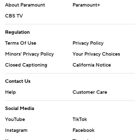
About Paramount
Paramount+
CBS TV
Regulation
Terms Of Use
Privacy Policy
Minors' Privacy Policy
Your Privacy Choices
Closed Captioning
California Notice
Contact Us
Help
Customer Care
Social Media
YouTube
TikTok
Instagram
Facebook