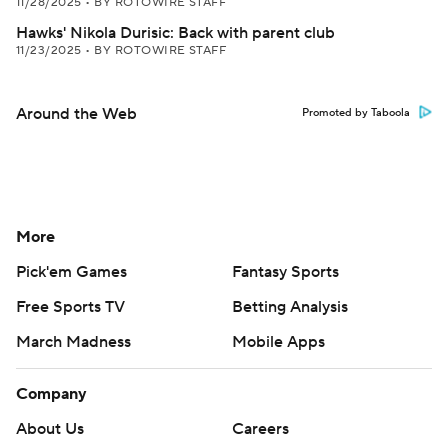
11/28/2025
•
BY ROTOWIRE STAFF
Hawks' Nikola Durisic: Back with parent club
11/23/2025
•
BY ROTOWIRE STAFF
Around the Web
Promoted by Taboola
More
Pick'em Games
Fantasy Sports
Free Sports TV
Betting Analysis
March Madness
Mobile Apps
Company
About Us
Careers