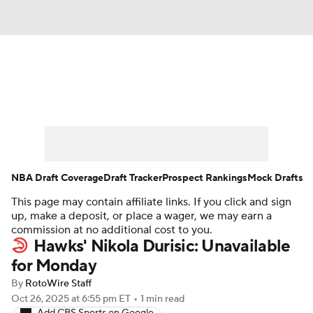
News
Play Now
Rankings
Projections
Avg. Draft Positions
Roster Trends
Stats
Depth Charts
NBA Draft Coverage
Draft Tracker
Prospect Rankings
Mock Drafts
This page may contain affiliate links. If you click and sign
Player News
Player Search
up, make a deposit, or place a wager, we may earn a
commission at no additional cost to you.
Injury Report
Hawks' Nikola Durisic: Unavailable
for Monday
By
RotoWire Staff
Oct 26, 2025
at 6:55 pm ET
•
1 min read