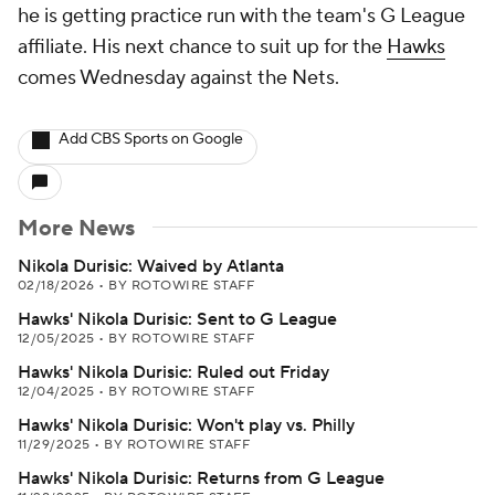
he is getting practice run with the team's G League
affiliate. His next chance to suit up for the
Hawks
comes Wednesday against the Nets.
Add CBS Sports on Google
More News
Nikola Durisic: Waived by Atlanta
02/18/2026
•
BY ROTOWIRE STAFF
Hawks' Nikola Durisic: Sent to G League
12/05/2025
•
BY ROTOWIRE STAFF
Hawks' Nikola Durisic: Ruled out Friday
12/04/2025
•
BY ROTOWIRE STAFF
Hawks' Nikola Durisic: Won't play vs. Philly
11/29/2025
•
BY ROTOWIRE STAFF
Hawks' Nikola Durisic: Returns from G League