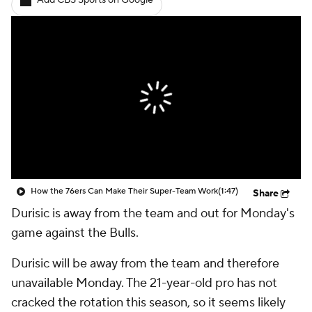
Add CBS Sports on Google
How the 76ers Can Make Their Super-Team Work
(1:47)
Share
Durisic is away from the team and out for Monday's
game against the Bulls.
Durisic will be away from the team and therefore
unavailable Monday. The 21-year-old pro has not
cracked the rotation this season, so it seems likely