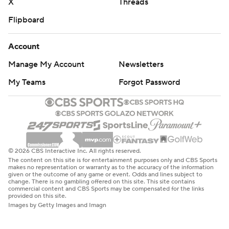
X
Threads
Flipboard
Account
Manage My Account
Newsletters
My Teams
Forgot Password
© 2026 CBS Interactive Inc. All rights reserved.
The content on this site is for entertainment purposes only and CBS Sports
makes no representation or warranty as to the accuracy of the information
given or the outcome of any game or event. Odds and lines subject to
change. There is no gambling offered on this site. This site contains
commercial content and CBS Sports may be compensated for the links
provided on this site.
Images by Getty Images and Imagn