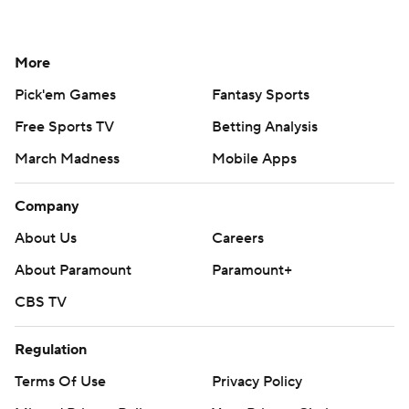
More
Pick'em Games
Fantasy Sports
Free Sports TV
Betting Analysis
March Madness
Mobile Apps
Company
About Us
Careers
About Paramount
Paramount+
CBS TV
Regulation
Terms Of Use
Privacy Policy