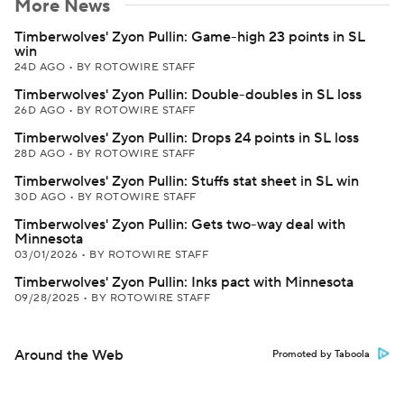
More News
Timberwolves' Zyon Pullin: Game-high 23 points in SL
win
24D AGO
•
BY ROTOWIRE STAFF
Timberwolves' Zyon Pullin: Double-doubles in SL loss
26D AGO
•
BY ROTOWIRE STAFF
Timberwolves' Zyon Pullin: Drops 24 points in SL loss
28D AGO
•
BY ROTOWIRE STAFF
Timberwolves' Zyon Pullin: Stuffs stat sheet in SL win
30D AGO
•
BY ROTOWIRE STAFF
Timberwolves' Zyon Pullin: Gets two-way deal with
Minnesota
03/01/2026
•
BY ROTOWIRE STAFF
Timberwolves' Zyon Pullin: Inks pact with Minnesota
09/28/2025
•
BY ROTOWIRE STAFF
Around the Web
Promoted by Taboola