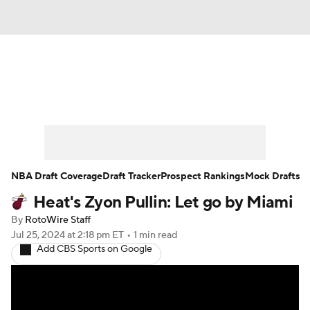
News
Play Now
Rankings
Projections
Avg. Draft Positions
Roster Trends
Stats
Depth Charts
NBA Draft Coverage
Draft Tracker
Prospect Rankings
Mock Drafts
Heat's Zyon Pullin: Let go by Miami
Player News
Player Search
By
RotoWire Staff
Injury Report
Jul 25, 2024
at 2:18 pm ET
•
1 min read
Add CBS Sports on Google