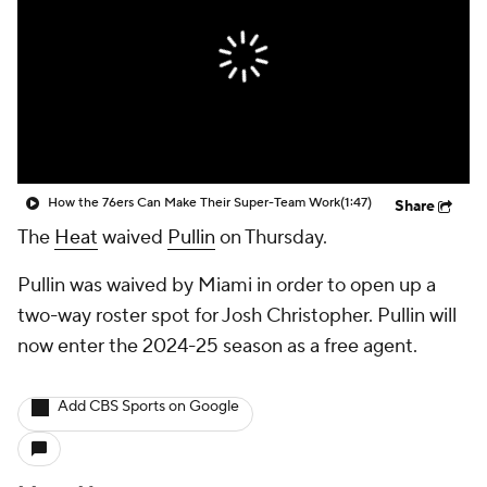
How the 76ers Can Make Their Super-Team Work
(1:47)
Share
The
Heat
waived
Pullin
on Thursday.
Pullin was waived by Miami in order to open up a
two-way roster spot for Josh Christopher. Pullin will
now enter the 2024-25 season as a free agent.
Add CBS Sports on Google