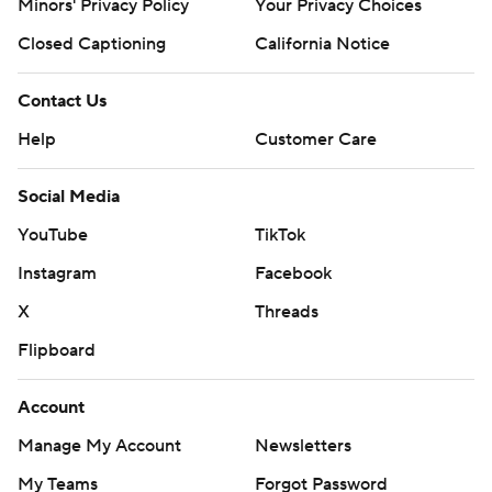
Minors' Privacy Policy
Your Privacy Choices
Closed Captioning
California Notice
Contact Us
Help
Customer Care
Social Media
YouTube
TikTok
Instagram
Facebook
X
Threads
Flipboard
Account
Manage My Account
Newsletters
My Teams
Forgot Password