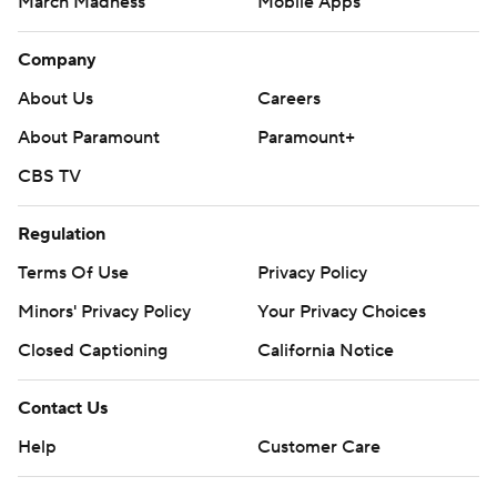
March Madness
Mobile Apps
Company
About Us
Careers
About Paramount
Paramount+
CBS TV
Regulation
Terms Of Use
Privacy Policy
Minors' Privacy Policy
Your Privacy Choices
Closed Captioning
California Notice
Contact Us
Help
Customer Care