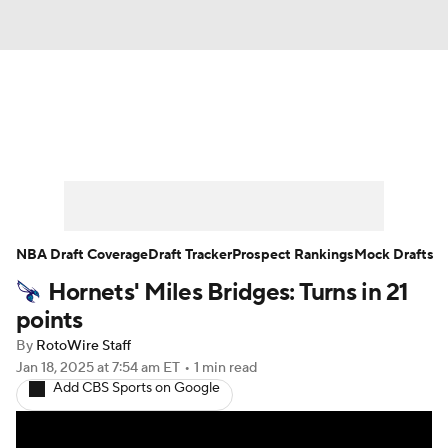
News
Play Now
Rankings
Projections
Avg. Draft Positions
Roster Trends
Stats
Depth Charts
NBA Draft Coverage
Draft Tracker
Prospect Rankings
Mock Drafts
Hornets' Miles Bridges: Turns in 21
Player News
Player Search
points
Injury Report
By
RotoWire Staff
Jan 18, 2025
at 7:54 am ET
•
1 min read
Add CBS Sports on Google