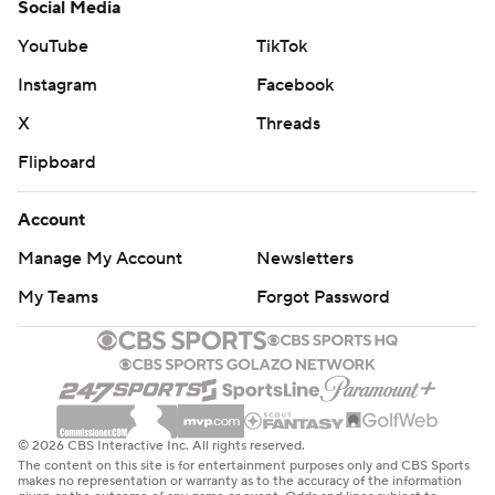
Social Media
YouTube
TikTok
Instagram
Facebook
X
Threads
Flipboard
Account
Manage My Account
Newsletters
My Teams
Forgot Password
© 2026 CBS Interactive Inc. All rights reserved.
The content on this site is for entertainment purposes only and CBS Sports
makes no representation or warranty as to the accuracy of the information