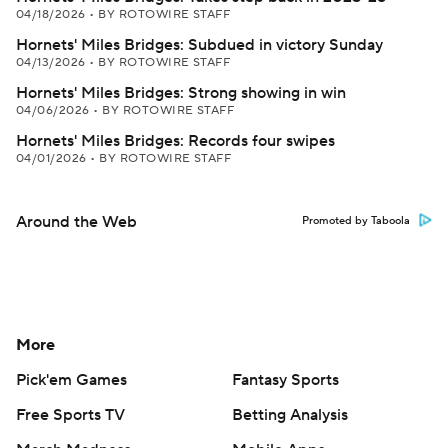
04/18/2026
•
BY ROTOWIRE STAFF
Hornets' Miles Bridges: Subdued in victory Sunday
04/13/2026
•
BY ROTOWIRE STAFF
Hornets' Miles Bridges: Strong showing in win
04/06/2026
•
BY ROTOWIRE STAFF
Hornets' Miles Bridges: Records four swipes
04/01/2026
•
BY ROTOWIRE STAFF
Around the Web
Promoted by Taboola
More
Pick'em Games
Fantasy Sports
Free Sports TV
Betting Analysis