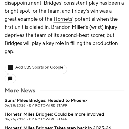
disappointment, Bridges' consistent play has been a
bright spot for the team, and Friday's win was a
great example of the
Hornets
' potential when the
first unit is dialed in. Brandon Miller's (wrist) injury
deprives the team of its second-best scorer, but
Bridges will play a key role in filling the production
gap.
Add CBS Sports on Google
More News
Suns' Miles Bridges: Headed to Phoenix
06/28/2026
•
BY ROTOWIRE STAFF
Hornets' Miles Bridges: Could be more involved
06/25/2026
•
BY ROTOWIRE STAFF
Hornets' Miles Bridges: Takes step back in 2025-26