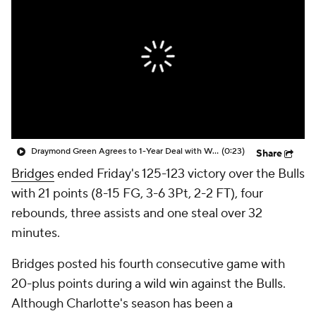
Draymond Green Agrees to 1-Year Deal with Warriors
(0:23)
Share
Bridges
ended Friday's 125-123 victory over the Bulls
with 21 points (8-15 FG, 3-6 3Pt, 2-2 FT), four
rebounds, three assists and one steal over 32
minutes.
Bridges posted his fourth consecutive game with
20-plus points during a wild win against the Bulls.
Although Charlotte's season has been a