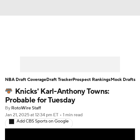
News
Play Now
Rankings
Projections
Avg. Draft Positions
Roster Trends
Stats
Depth Charts
NBA Draft Coverage
Draft Tracker
Prospect Rankings
Mock Drafts
Knicks' Karl-Anthony Towns:
Player News
Player Search
Probable for Tuesday
Injury Report
By
RotoWire Staff
Jan 21, 2025
at 12:34 pm ET
•
1 min read
Add CBS Sports on Google