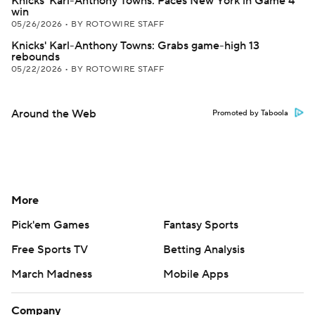
Knicks' Karl-Anthony Towns: Paces New York in Game 4
win
05/26/2026
•
BY ROTOWIRE STAFF
Knicks' Karl-Anthony Towns: Grabs game-high 13
rebounds
05/22/2026
•
BY ROTOWIRE STAFF
Around the Web
Promoted by Taboola
More
Pick'em Games
Fantasy Sports
Free Sports TV
Betting Analysis
March Madness
Mobile Apps
Company