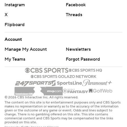
Instagram
Facebook
X
Threads
Flipboard
Account
Manage My Account
Newsletters
My Teams
Forgot Password
© 2026 CBS Interactive Inc. All rights reserved.
The content on this site is for entertainment purposes only and CBS Sports
makes no representation or warranty as to the accuracy of the information
given or the outcome of any game or event. Odds and lines subject to
change. There is no gambling offered on this site. This site contains
commercial content and CBS Sports may be compensated for the links
provided on this site.