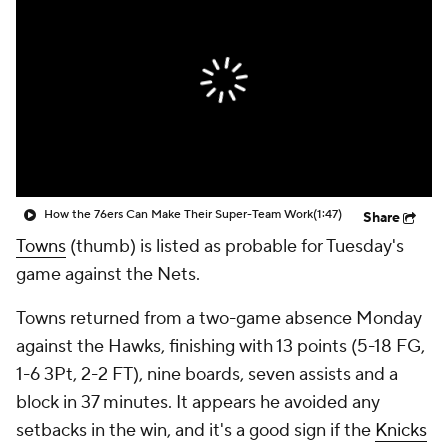
How the 76ers Can Make Their Super-Team Work
(1:47)
Share
Towns
(thumb) is listed as probable for Tuesday's
game against the Nets.
Towns returned from a two-game absence Monday
against the Hawks, finishing with 13 points (5-18 FG,
1-6 3Pt, 2-2 FT), nine boards, seven assists and a
block in 37 minutes. It appears he avoided any
setbacks in the win, and it's a good sign if the
Knicks