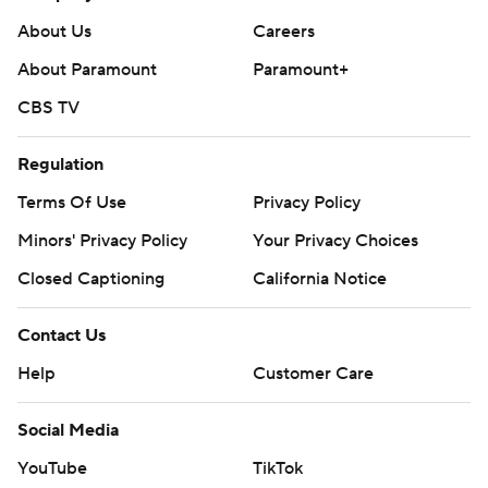
About Us
Careers
About Paramount
Paramount+
CBS TV
Regulation
Terms Of Use
Privacy Policy
Minors' Privacy Policy
Your Privacy Choices
Closed Captioning
California Notice
Contact Us
Help
Customer Care
Social Media
YouTube
TikTok