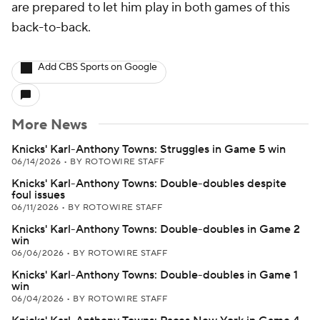
are prepared to let him play in both games of this
back-to-back.
Add CBS Sports on Google
More News
Knicks' Karl-Anthony Towns: Struggles in Game 5 win
06/14/2026
•
BY ROTOWIRE STAFF
Knicks' Karl-Anthony Towns: Double-doubles despite
foul issues
06/11/2026
•
BY ROTOWIRE STAFF
Knicks' Karl-Anthony Towns: Double-doubles in Game 2
win
06/06/2026
•
BY ROTOWIRE STAFF
Knicks' Karl-Anthony Towns: Double-doubles in Game 1
win
06/04/2026
•
BY ROTOWIRE STAFF