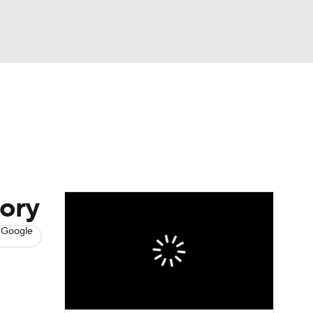
Watch
Fantasy
Betting
s
Basketball
tory
 Google