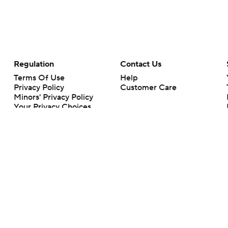
Regulation
Contact Us
Terms Of Use
Help
Privacy Policy
Customer Care
Minors' Privacy Policy
Your Privacy Choices
Closed Captioning
California Notice
rts makes no representation or warranty as to the accuracy of the information giv
ommercial content and CBS Sports may be compensated for the links provided on this