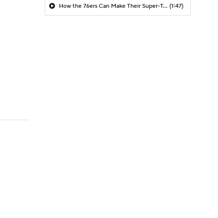
How the 76ers Can Make Their Super-Team Work
(1:47)