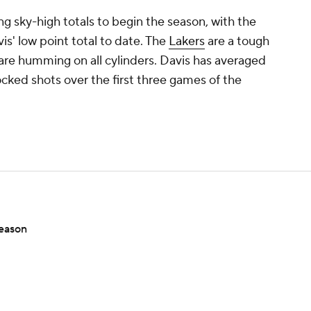
g sky-high totals to begin the season, with the
is' low point total to date. The
Lakers
are a tough
are humming on all cylinders. Davis has averaged
locked shots over the first three games of the
season