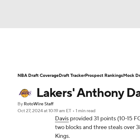
NFL
NCAA FB
Golf
MLB
UFC
N
News
Play Now
Rankings
Projections
Soccer
WNBA
NCAA BB
NCAA WBB
Player News
Player Search
Injury Report
NBA Draft Coverage
Draft Tracker
Prospect Rankings
Mock Dr
Champions League
WWE
Boxing
NAS
Lakers' Anthony Dav
Motor Sports
NWSL
Tennis
BIG3
Ol
By
RotoWire Staff
Oct 27, 2024
at 10:19 am ET
•
1 min read
Davis
provided 31 points (10-15 FG,
Podcasts
Prediction
Shop
PBR
two blocks and three steals over 3
Kings.
3ICE
Play Golf