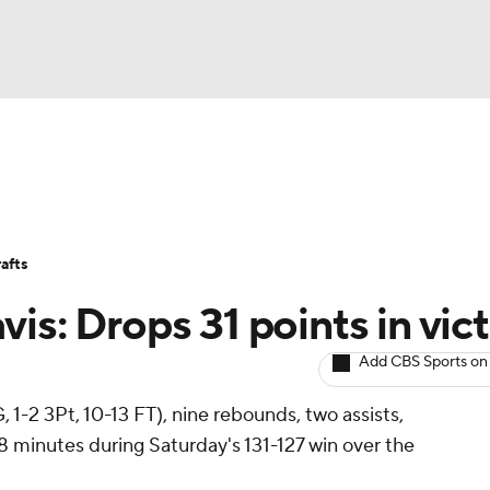
BA
Avg. Draft Positions
Roster Trends
Stats
Depth Chart
NHL
afts
CAR
is: Drops 31 points in vic
ympics
Add CBS Sports on
 1-2 3Pt, 10-13 FT), nine rebounds, two assists,
MLV
8 minutes during Saturday's 131-127 win over the