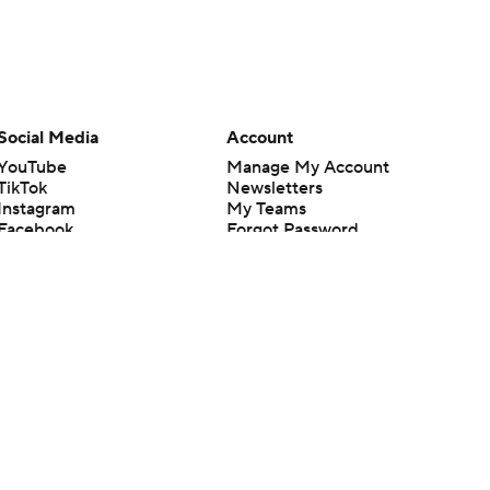
Social Media
Account
YouTube
Manage My Account
TikTok
Newsletters
Instagram
My Teams
Facebook
Forgot Password
X
Threads
Flipboard
en or the outcome of any game or event. Odds and lines subject to
 site.