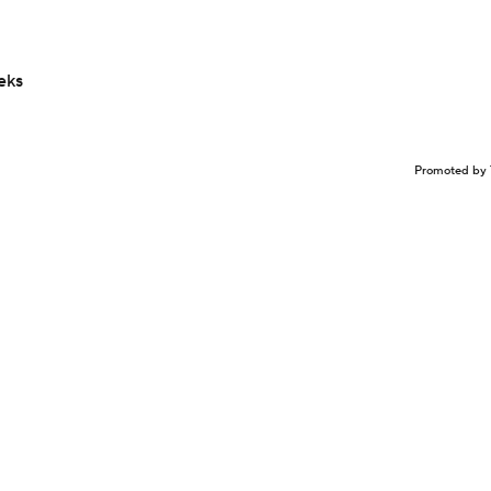
eks
Promoted by 