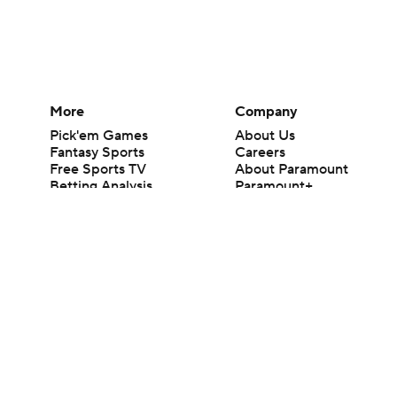
More
Company
Pick'em Games
About Us
Fantasy Sports
Careers
Free Sports TV
About Paramount
Betting Analysis
Paramount+
March Madness
CBS TV
Mobile Apps
© 2026 CBS Interactive Inc. All rights reserved.
The content on this site is for entertainment purposes only and CBS Spo
change. There is no gambling offered on this site. This site contains c
Images by Getty Images and Imagn