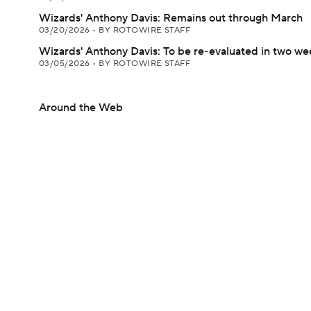
Wizards' Anthony Davis: Remains out through March
03/20/2026
•
BY ROTOWIRE STAFF
Wizards' Anthony Davis: To be re-evaluated in two we
03/05/2026
•
BY ROTOWIRE STAFF
Around the Web