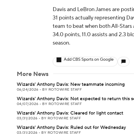
Davis and LeBron James are postin
31 points actually representing Dav
team to beat when both All-Stars 
34.0 points, 11.0 assists and 2.3 b
season.
Add CBS Sports on Google
More News
Wizards' Anthony Davis: New teammate incoming
06/24/2026
•
BY ROTOWIRE STAFF
Wizards' Anthony Davis: Not expected to return this 
04/07/2026
•
BY ROTOWIRE STAFF
Wizards' Anthony Davis: Cleared for light contact
03/31/2026
•
BY ROTOWIRE STAFF
Wizards' Anthony Davis: Ruled out for Wednesday
03/31/2026
•
BY ROTOWIRE STAFF