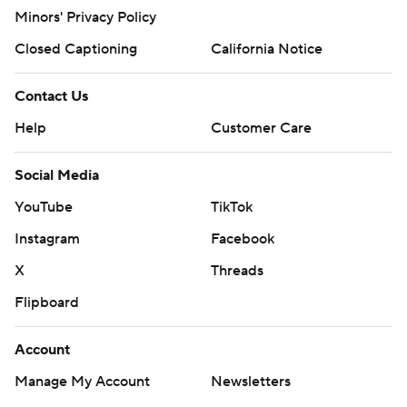
Minors' Privacy Policy
Closed Captioning
California Notice
Contact Us
Help
Customer Care
Social Media
YouTube
TikTok
Instagram
Facebook
X
Threads
Flipboard
Account
Manage My Account
Newsletters