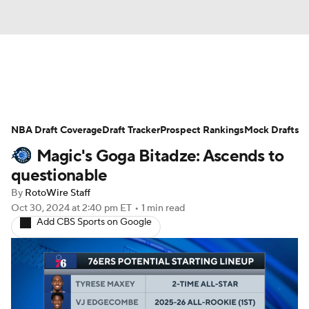
News
Play Now
Rankings
NBA Draft Coverage
Projections
Draft Tracker
Avg. Draft Positions
Prospect Rankings
Mock Drafts
Magic's Goga Bitadze: Ascends to
Roster Trends
Stats
Depth Charts
questionable
By
RotoWire Staff
Player News
Player Search
Oct 30, 2024
at 2:40 pm ET
•
1 min read
Add CBS Sports on Google
Injury Report