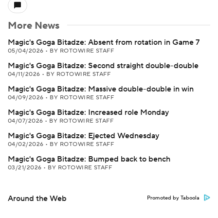
More News
Magic's Goga Bitadze: Absent from rotation in Game 7
05/04/2026
•
BY ROTOWIRE STAFF
Magic's Goga Bitadze: Second straight double-double
04/11/2026
•
BY ROTOWIRE STAFF
Magic's Goga Bitadze: Massive double-double in win
04/09/2026
•
BY ROTOWIRE STAFF
Magic's Goga Bitadze: Increased role Monday
04/07/2026
•
BY ROTOWIRE STAFF
Magic's Goga Bitadze: Ejected Wednesday
04/02/2026
•
BY ROTOWIRE STAFF
Magic's Goga Bitadze: Bumped back to bench
03/21/2026
•
BY ROTOWIRE STAFF
Around the Web
Promoted by Taboola