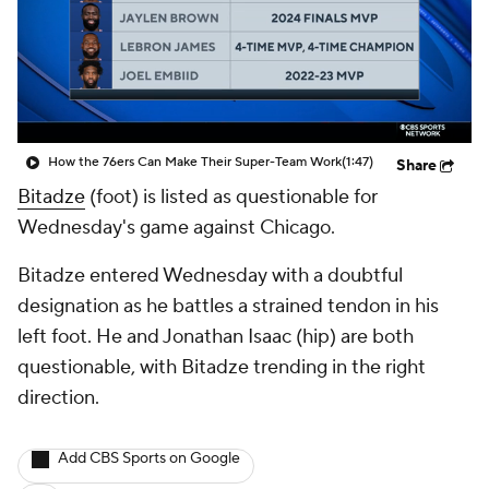
How the 76ers Can Make Their Super-Team Work
(1:47)
Share
Bitadze
(foot) is listed as questionable for
Wednesday's game against Chicago.
Bitadze entered Wednesday with a doubtful
designation as he battles a strained tendon in his
left foot. He and Jonathan Isaac (hip) are both
questionable, with Bitadze trending in the right
direction.
Add CBS Sports on Google