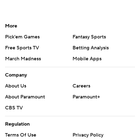
More
Pick'em Games
Fantasy Sports
Free Sports TV
Betting Analysis
March Madness
Mobile Apps
Company
About Us
Careers
About Paramount
Paramount+
CBS TV
Regulation
Terms Of Use
Privacy Policy