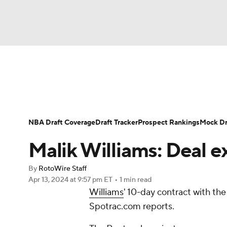
NFL
NCAA FB
Golf
MLB
UFC
N
News
Play Now
Rankings
Projections
Soccer
WNBA
NCAA BB
NCAA WBB
Player News
Player Search
Injury Report
NBA Draft Coverage
Draft Tracker
Prospect Rankings
Mock Dr
Champions League
WWE
Boxing
NAS
Malik Williams: Deal e
Motor Sports
NWSL
Tennis
BIG3
Ol
By
RotoWire Staff
Apr 13, 2024
at 9:57 pm ET
•
1 min read
Williams
' 10-day contract with th
Podcasts
Prediction
Shop
PBR
Spotrac.com reports.
3ICE
Play Golf