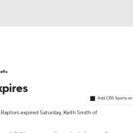
BA
Avg. Draft Positions
Roster Trends
Stats
Depth Chart
NHL
afts
CAR
xpires
ympics
Add CBS Sports on
e Raptors expired Saturday, Keith Smith of
MLV