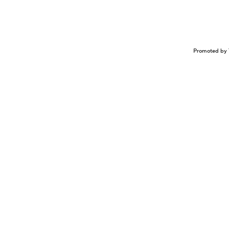
Promoted by 