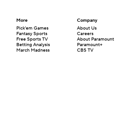
More
Company
Pick'em Games
About Us
Fantasy Sports
Careers
Free Sports TV
About Paramount
Betting Analysis
Paramount+
March Madness
CBS TV
Mobile Apps
© 2026 CBS Interactive Inc. All rights reserved.
The content on this site is for entertainment purposes only and CBS Spo
change. There is no gambling offered on this site. This site contains c
Images by Getty Images and Imagn