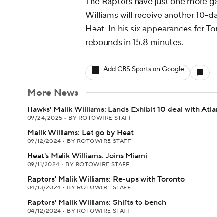
The Raptors have just one more gam
Williams will receive another 10-d
Heat. In his six appearances for To
rebounds in 15.8 minutes.
Add CBS Sports on Google
More News
Hawks' Malik Williams: Lands Exhibit 10 deal with Atla
09/24/2025
•
BY ROTOWIRE STAFF
Malik Williams: Let go by Heat
09/12/2024
•
BY ROTOWIRE STAFF
Heat's Malik Williams: Joins Miami
09/11/2024
•
BY ROTOWIRE STAFF
Raptors' Malik Williams: Re-ups with Toronto
04/13/2024
•
BY ROTOWIRE STAFF
Raptors' Malik Williams: Shifts to bench
04/12/2024
•
BY ROTOWIRE STAFF