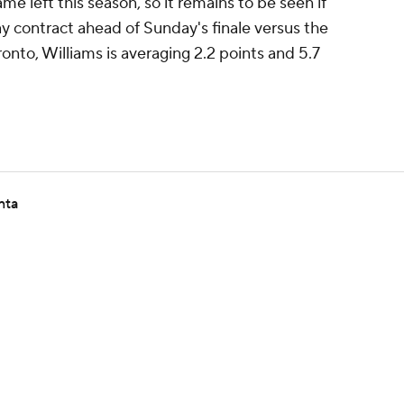
e left this season, so it remains to be seen if
ay contract ahead of Sunday's finale versus the
ronto, Williams is averaging 2.2 points and 5.7
nta