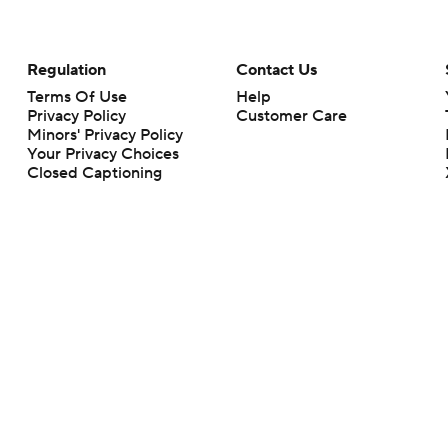
Regulation
Contact Us
Terms Of Use
Help
Privacy Policy
Customer Care
Minors' Privacy Policy
Your Privacy Choices
Closed Captioning
California Notice
rts makes no representation or warranty as to the accuracy of the information giv
ommercial content and CBS Sports may be compensated for the links provided on this