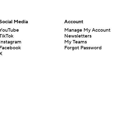
Social Media
Account
YouTube
Manage My Account
TikTok
Newsletters
Instagram
My Teams
Facebook
Forgot Password
X
Threads
Flipboard
en or the outcome of any game or event. Odds and lines subject to
 site.