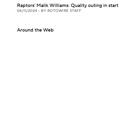
Raptors' Malik Williams: Quality outing in start
04/11/2024
•
BY ROTOWIRE STAFF
Around the Web