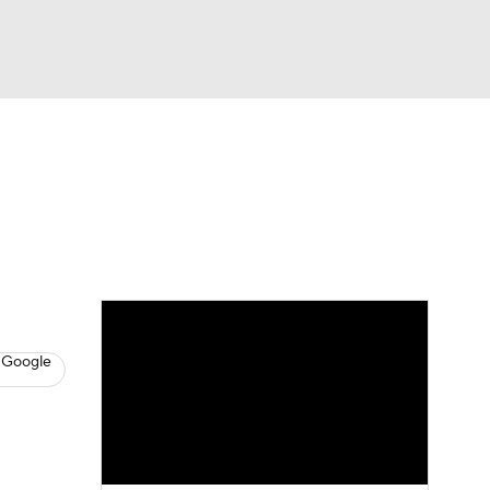
Watch
Fantasy
Betting
s
Basketball
 Google