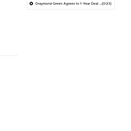
Draymond Green Agrees to 1-Year Deal with Warriors
(0:23)