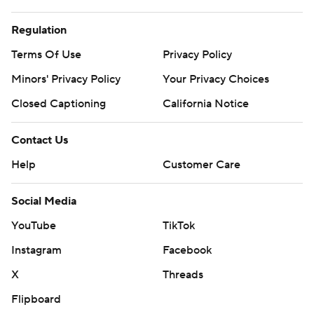
Regulation
Terms Of Use
Privacy Policy
Minors' Privacy Policy
Your Privacy Choices
Closed Captioning
California Notice
Contact Us
Help
Customer Care
Social Media
YouTube
TikTok
Instagram
Facebook
X
Threads
Flipboard