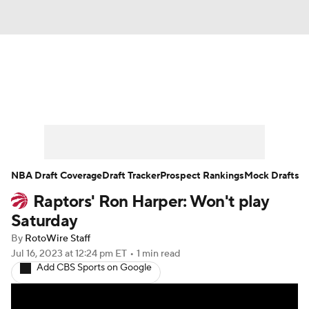
News
Play Now
Rankings
Projections
Avg. Draft Positions
Roster Trends
Stats
Depth Charts
NBA Draft Coverage
Draft Tracker
Prospect Rankings
Mock Drafts
Raptors' Ron Harper: Won't play
Player News
Player Search
Saturday
Injury Report
By
RotoWire Staff
Jul 16, 2023
at 12:24 pm ET
•
1 min read
Add CBS Sports on Google