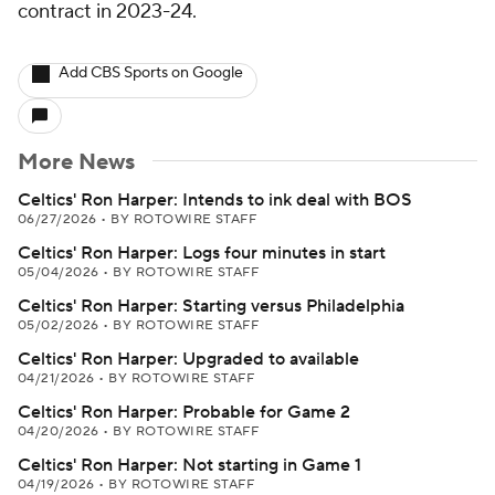
contract in 2023-24.
Add CBS Sports on Google
More News
Celtics' Ron Harper: Intends to ink deal with BOS
06/27/2026
•
BY ROTOWIRE STAFF
Celtics' Ron Harper: Logs four minutes in start
05/04/2026
•
BY ROTOWIRE STAFF
Celtics' Ron Harper: Starting versus Philadelphia
05/02/2026
•
BY ROTOWIRE STAFF
Celtics' Ron Harper: Upgraded to available
04/21/2026
•
BY ROTOWIRE STAFF
Celtics' Ron Harper: Probable for Game 2
04/20/2026
•
BY ROTOWIRE STAFF
Celtics' Ron Harper: Not starting in Game 1
04/19/2026
•
BY ROTOWIRE STAFF