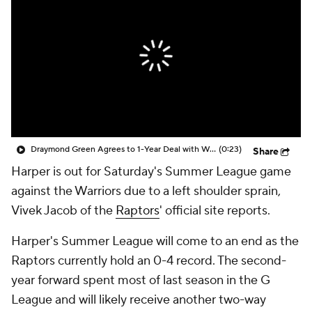
Draymond Green Agrees to 1-Year Deal with Warriors
(0:23)
Share
Harper is out for Saturday's Summer League game
against the Warriors due to a left shoulder sprain,
Vivek Jacob of the
Raptors
' official site reports.
Harper's Summer League will come to an end as the
Raptors currently hold an 0-4 record. The second-
year forward spent most of last season in the G
League and will likely receive another two-way