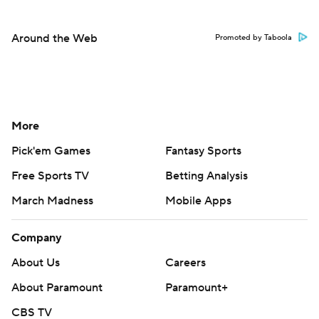
Around the Web
Promoted by Taboola
More
Pick'em Games
Fantasy Sports
Free Sports TV
Betting Analysis
March Madness
Mobile Apps
Company
About Us
Careers
About Paramount
Paramount+
CBS TV