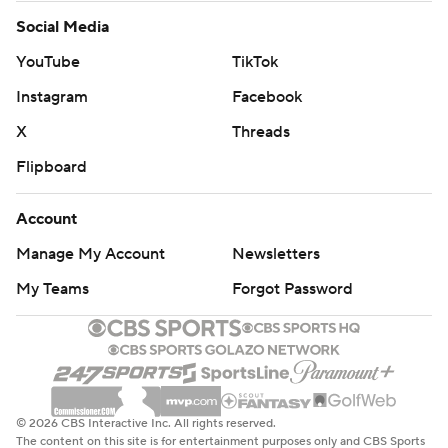
Social Media
YouTube
TikTok
Instagram
Facebook
X
Threads
Flipboard
Account
Manage My Account
Newsletters
My Teams
Forgot Password
© 2026 CBS Interactive Inc. All rights reserved.
The content on this site is for entertainment purposes only and CBS Sports