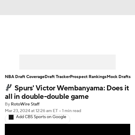
News
Play Now
Rankings
Projections
Avg. Draft Positions
Roster Trends
Stats
Depth Charts
NBA Draft Coverage
Draft Tracker
Prospect Rankings
Mock Drafts
Spurs' Victor Wembanyama: Does it
Player News
Player Search
all in double-double game
Injury Report
By
RotoWire Staff
Mar 23, 2024
at 12:26 am ET
•
1 min read
Add CBS Sports on Google