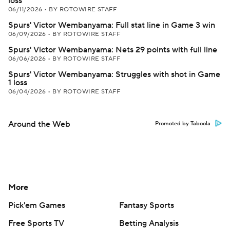
loss
06/11/2026
•
BY ROTOWIRE STAFF
Spurs' Victor Wembanyama: Full stat line in Game 3 win
06/09/2026
•
BY ROTOWIRE STAFF
Spurs' Victor Wembanyama: Nets 29 points with full line
06/06/2026
•
BY ROTOWIRE STAFF
Spurs' Victor Wembanyama: Struggles with shot in Game
1 loss
06/04/2026
•
BY ROTOWIRE STAFF
Around the Web
Promoted by Taboola
More
Pick'em Games
Fantasy Sports
Free Sports TV
Betting Analysis