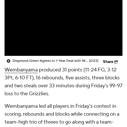
Draymond Green Agrees to 1-Year Deal with Warriors
(0:23)
Share
Wembanyama
produced 31 points (11-24 FG, 3-12
3Pt, 6-10 FT), 16 rebounds, five assists, three blocks
and two steals over 33 minutes during Friday's 99-97
loss to the Grizzlies.
Wembanyama led all players in Friday's contest in
scoring, rebounds and blocks while connecting on a
team-high trio of threes to go along with a team-