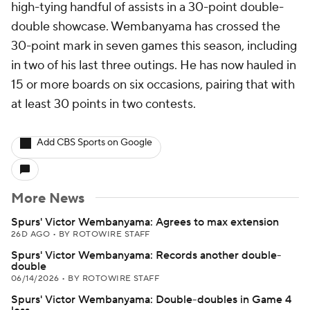
high-tying handful of assists in a 30-point double-
double showcase. Wembanyama has crossed the
30-point mark in seven games this season, including
in two of his last three outings. He has now hauled in
15 or more boards on six occasions, pairing that with
at least 30 points in two contests.
Add CBS Sports on Google
More News
Spurs' Victor Wembanyama: Agrees to max extension
26D AGO
•
BY ROTOWIRE STAFF
Spurs' Victor Wembanyama: Records another double-
double
06/14/2026
•
BY ROTOWIRE STAFF
Spurs' Victor Wembanyama: Double-doubles in Game 4