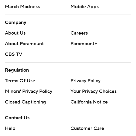
March Madness
Mobile Apps
Company
About Us
Careers
About Paramount
Paramount+
CBS TV
Regulation
Terms Of Use
Privacy Policy
Minors' Privacy Policy
Your Privacy Choices
Closed Captioning
California Notice
Contact Us
Help
Customer Care