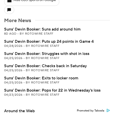
Add CBS Sports on Google
More News
Suns' Devin Booker: Suns add around him
8D AGO
•
BY ROTOWIRE STAFF
Suns' Devin Booker: Puts up 24 points in Game 4
04/28/2026
•
BY ROTOWIRE STAFF
Suns' Devin Booker: Struggles with shot in loss
04/25/2026
•
BY ROTOWIRE STAFF
Suns' Devin Booker: Checks back in Saturday
04/25/2026
•
BY ROTOWIRE STAFF
Suns' Devin Booker: Exits to locker room
04/25/2026
•
BY ROTOWIRE STAFF
Suns' Devin Booker: Pops for 22 in Wednesday's loss
04/23/2026
•
BY ROTOWIRE STAFF
Around the Web
Promoted by Taboola