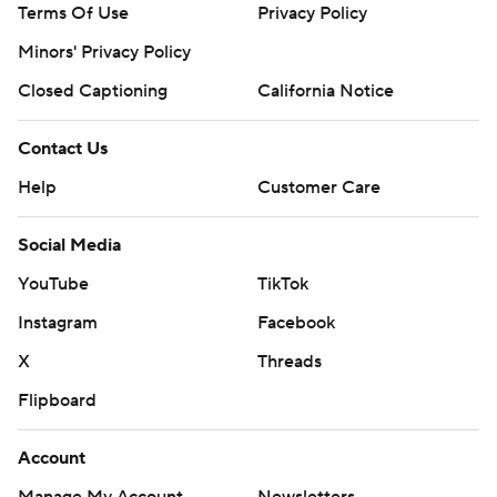
Terms Of Use
Privacy Policy
Minors' Privacy Policy
Closed Captioning
California Notice
Contact Us
Help
Customer Care
Social Media
YouTube
TikTok
Instagram
Facebook
X
Threads
Flipboard
Account