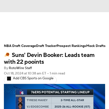
News
Play Now
Rankings
NBA Draft Coverage
Projections
Draft Tracker
Avg. Draft Positions
Prospect Rankings
Mock Drafts
Suns' Devin Booker: Leads team
Roster Trends
Stats
Depth Charts
with 22 pooints
By
RotoWire Staff
Player News
Player Search
Oct 18, 2024
at 10:38 am ET
•
1 min read
Add CBS Sports on Google
Injury Report