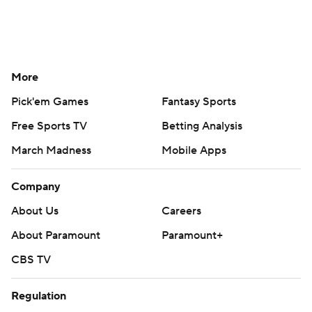
More
Pick'em Games
Fantasy Sports
Free Sports TV
Betting Analysis
March Madness
Mobile Apps
Company
About Us
Careers
About Paramount
Paramount+
CBS TV
Regulation