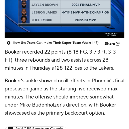
How the 76ers Can Make Their Super-Team Work
(1:47)
Share
Booker
recorded 22 points (8-18 FG, 3-7 3Pt, 3-3
FT), three rebounds and two assists across 28
minutes in Thursday's 128-122 loss to the Lakers.
Booker's ankle showed no ill effects in Phoenix's final
preseason game as the starting five received max
minutes. The offense should improve somewhat
under Mike Budenholzer's direction, with Booker
showcased as the primary backcourt option.