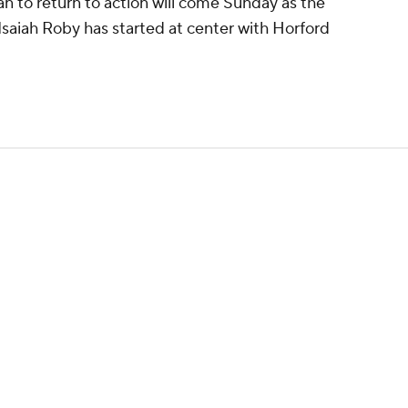
n to return to action will come Sunday as the
Isaiah Roby has started at center with Horford