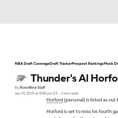
NFL
NCAA FB
Golf
MLB
UFC
N
News
Play Now
Rankings
Projections
Soccer
WNBA
NCAA BB
NCAA WBB
Player News
Player Search
Injury Report
NBA Draft Coverage
Draft Tracker
Prospect Rankings
Mock Dr
Champions League
WWE
Boxing
NAS
Thunder's Al Horfo
Motor Sports
NWSL
Tennis
BIG3
Ol
By
RotoWire Staff
Jan 21, 2021
at 8:45 pm ET
•
1 min read
Horford
(personal) is listed as out
Podcasts
Prediction
Shop
PBR
Horford is set to miss his fourth ga
3ICE
Play Golf