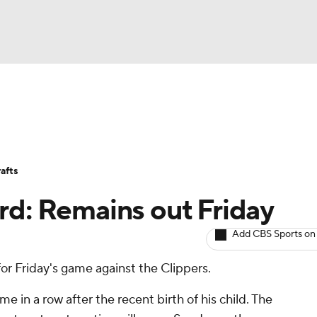
BA
Avg. Draft Positions
Roster Trends
Stats
Depth Chart
NHL
afts
CAR
rd: Remains out Friday
ympics
Add CBS Sports on
 for Friday's game against the Clippers.
MLV
me in a row after the recent birth of his child. The