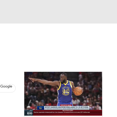
Watch
Fantasy
Betting
s
Basketball
 Google