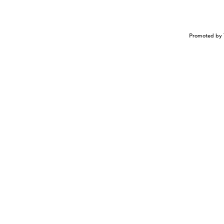
Promoted by 