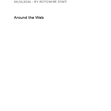
04/12/2026
•
BY ROTOWIRE STAFF
Around the Web