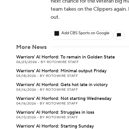
next chance for the veteran big ma
team takes on the Clippers again. 
out.
Add CBS Sports on Google
More News
Warriors' Al Horford: To remain in Golden State
06/25/2026
•
BY ROTOWIRE STAFF
Warriors' Al Horford: Minimal output Friday
04/18/2026
•
BY ROTOWIRE STAFF
Warriors' Al Horford: Gets hot late in victory
04/16/2026
•
BY ROTOWIRE STAFF
Warriors' Al Horford: Not starting Wednesday
04/16/2026
•
BY ROTOWIRE STAFF
Warriors' Al Horford: Struggles in loss
04/13/2026
•
BY ROTOWIRE STAFF
Warriors' Al Horford: Starting Sunday