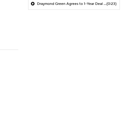
Draymond Green Agrees to 1-Year Deal with Warriors
(0:23)