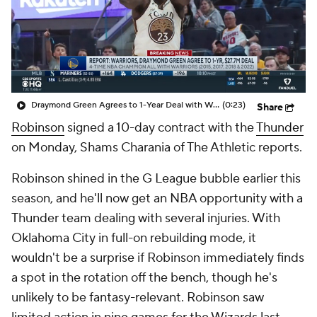
Draymond Green Agrees to 1-Year Deal with Warriors
(0:23)
Share
Robinson
signed a 10-day contract with the
Thunder
on Monday, Shams Charania of The Athletic reports.
Robinson shined in the G League bubble earlier this
season, and he'll now get an NBA opportunity with a
Thunder team dealing with several injuries. With
Oklahoma City in full-on rebuilding mode, it
wouldn't be a surprise if Robinson immediately finds
a spot in the rotation off the bench, though he's
unlikely to be fantasy-relevant. Robinson saw