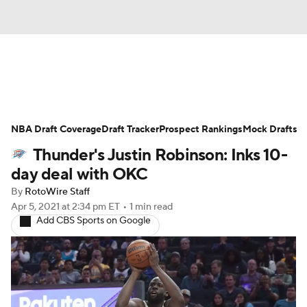
News
Play Now
Rankings
NBA Draft Coverage
Projections
Draft Tracker
Avg. Draft Positions
Prospect Rankings
Mock Drafts
Thunder's Justin Robinson: Inks 10-
Roster Trends
Stats
Depth Charts
day deal with OKC
By
RotoWire Staff
Player News
Player Search
Apr 5, 2021
at 2:34 pm ET
•
1 min read
Add CBS Sports on Google
Injury Report