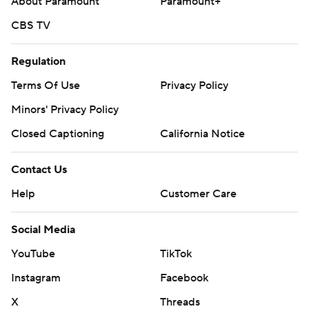
About Paramount
Paramount+
CBS TV
Regulation
Terms Of Use
Privacy Policy
Minors' Privacy Policy
Closed Captioning
California Notice
Contact Us
Help
Customer Care
Social Media
YouTube
TikTok
Instagram
Facebook
X
Threads