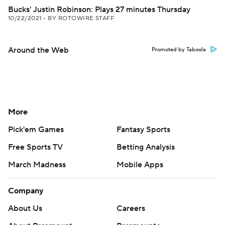
Bucks' Justin Robinson: Plays 27 minutes Thursday
10/22/2021
•
BY ROTOWIRE STAFF
Around the Web
Promoted by Taboola
More
Pick'em Games
Fantasy Sports
Free Sports TV
Betting Analysis
March Madness
Mobile Apps
Company
About Us
Careers