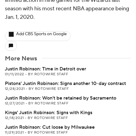
limited action in nine games for the Wizards last
season with his most recent NBA appearance being
Jan. 1, 2020.
Add CBS Sports on Google
More News
Justin Robinson: Time in Detroit over
01/11/2022
•
BY ROTOWIRE STAFF
Pistons' Justin Robinson: Signs another 10-day contract
12/28/2021
•
BY ROTOWIRE STAFF
Justin Robinson: Won't be retained by Sacramento
12/27/2021
•
BY ROTOWIRE STAFF
Kings' Justin Robinson: Signs with Kings
12/18/2021
•
BY ROTOWIRE STAFF
Justin Robinson: Cut loose by Milwaukee
11/29/2021
•
BY ROTOWIRE STAFF