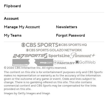
Flipboard
Account
Manage My Account
Newsletters
My Teams
Forgot Password
© 2026 CBS Interactive Inc. All rights reserved.
The content on this site is for entertainment purposes only and CBS Sports
makes no representation or warranty as to the accuracy of the information
given or the outcome of any game or event. Odds and lines subject to
change. There is no gambling offered on this site. This site contains
commercial content and CBS Sports may be compensated for the links
provided on this site.
Images by Getty Images and Imagn