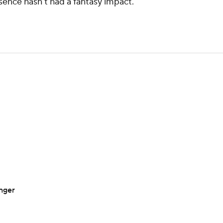
bsence hasn't had a fantasy impact.
inger