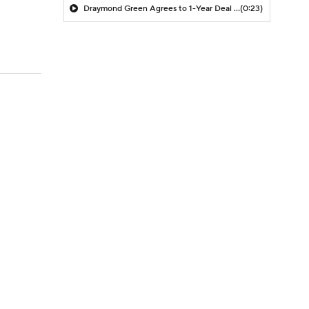
Draymond Green Agrees to 1-Year Deal with Warriors
(0:23)