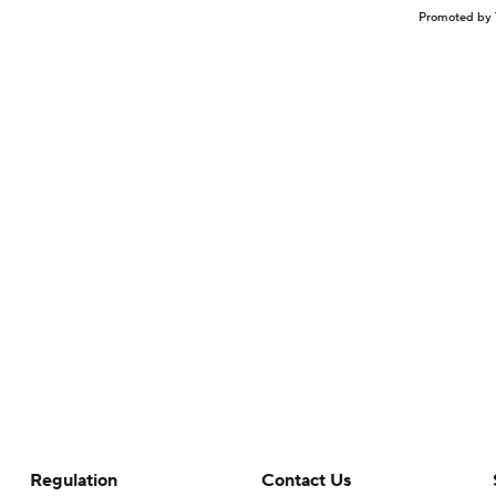
Promoted by 
Regulation
Contact Us