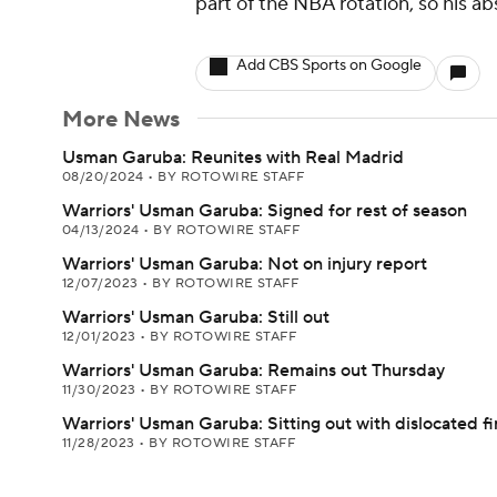
part of the NBA rotation, so his a
Add CBS Sports on Google
More News
Usman Garuba: Reunites with Real Madrid
08/20/2024
•
BY ROTOWIRE STAFF
Warriors' Usman Garuba: Signed for rest of season
04/13/2024
•
BY ROTOWIRE STAFF
Warriors' Usman Garuba: Not on injury report
12/07/2023
•
BY ROTOWIRE STAFF
Warriors' Usman Garuba: Still out
12/01/2023
•
BY ROTOWIRE STAFF
Warriors' Usman Garuba: Remains out Thursday
11/30/2023
•
BY ROTOWIRE STAFF
Warriors' Usman Garuba: Sitting out with dislocated f
11/28/2023
•
BY ROTOWIRE STAFF