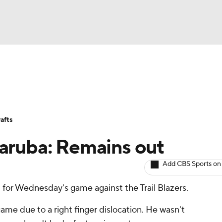
BA
Avg. Draft Positions
Roster Trends
Stats
Depth Chart
NHL
afts
CAR
aruba: Remains out
ympics
Add CBS Sports on
t for Wednesday's game against the Trail Blazers.
MLV
game due to a right finger dislocation. He wasn't