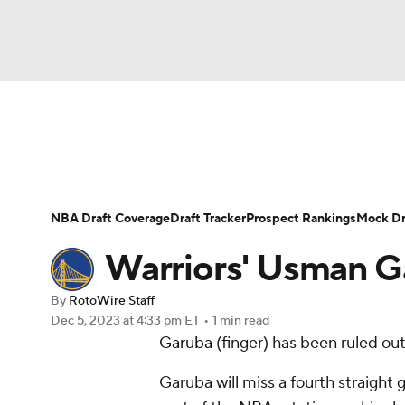
NFL
NCAA FB
Golf
MLB
UFC
N
News
Play Now
Rankings
Projections
Soccer
WNBA
NCAA BB
NCAA WBB
Player News
Player Search
Injury Report
NBA Draft Coverage
Draft Tracker
Prospect Rankings
Mock Dr
Champions League
WWE
Boxing
NAS
Warriors' Usman G
Motor Sports
NWSL
Tennis
BIG3
Ol
By
RotoWire Staff
Dec 5, 2023
at 4:33 pm ET
•
1 min read
Garuba
(finger) has been ruled ou
Podcasts
Prediction
Shop
PBR
Garuba will miss a fourth straight 
3ICE
Play Golf