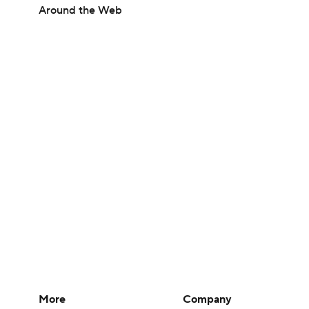
Around the Web
More
Company