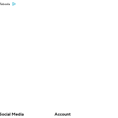
Taboola
Social Media
Account