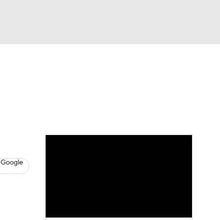
Watch
Fantasy
Betting
s
Basketball
 Google