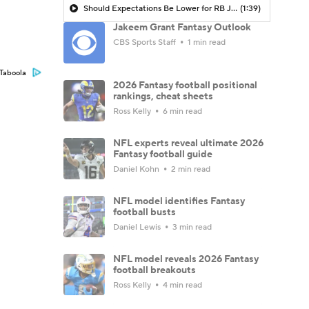
Should Expectations Be Lower for RB Jeremiyah Love?
(1:39)
Jakeem Grant Fantasy Outlook
CBS Sports Staff
1 min read
Taboola
2026 Fantasy football positional
rankings, cheat sheets
Ross Kelly
6 min read
NFL experts reveal ultimate 2026
Fantasy football guide
Daniel Kohn
2 min read
NFL model identifies Fantasy
football busts
Daniel Lewis
3 min read
NFL model reveals 2026 Fantasy
football breakouts
Ross Kelly
4 min read