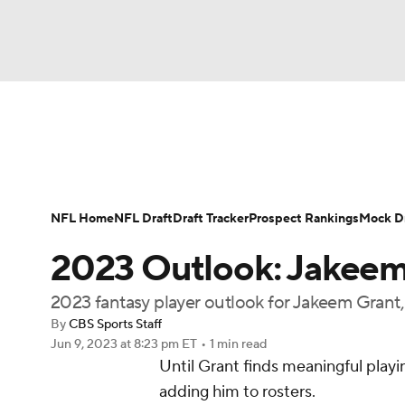
NFL
NCAA FB
Golf
MLB
UFC
N
News
Rankings
Projections
Avg. Draft P
Soccer
WNBA
NCAA BB
NCAA WBB
Player Search
Injury Report
Fantasy Footba
NFL Home
NFL Draft
Draft Tracker
Prospect Rankings
Mock Dr
Champions League
WWE
Boxing
NAS
2023 Outlook: Jakeem
Motor Sports
NWSL
Tennis
BIG3
Ol
2023 fantasy player outlook for Jakeem Gran
By
CBS Sports Staff
Jun 9, 2023
at 8:23 pm ET
•
1 min read
Podcasts
Prediction
Shop
PBR
Until Grant finds meaningful play
adding him to rosters.
3ICE
Play Golf