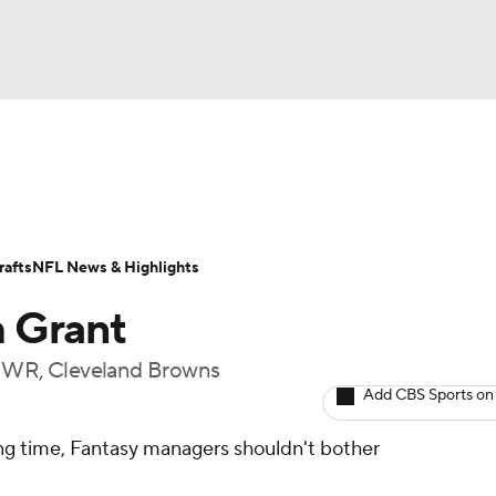
BA
ositions
Roster Trends
Stats
Depth Charts
Player 
NHL
ll Today
Fantasy Hub
Fantasy Games
afts
NFL News & Highlights
CAR
 Grant
ympics
t, WR, Cleveland Browns
Add CBS Sports on
MLV
ing time, Fantasy managers shouldn't bother