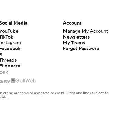
Model reveals top Fantasy football
sleeper picks
Ross Kelly
3 min read
Social Media
Account
Model reveals top Fantasy
YouTube
Manage My Account
sleepers, breakouts & busts
TikTok
Newsletters
Ross Kelly
4 min read
Instagram
My Teams
Facebook
Forgot Password
X
Jamey's FLEX league Fantasy
Football draft recap, results and
Threads
strategy
Flipboard
Jamey Eisenberg
6 min read
Jacob Gibbs' Fantasy Football do
NOT draft list: Players to fade
en or the outcome of any game or event. Odds and lines subject to
Jacob Gibbs
10 min read
 site.
TE Tiers 2.0: Brock Bowers and
Trey McBride set the standard
Dave Richard
6 min read