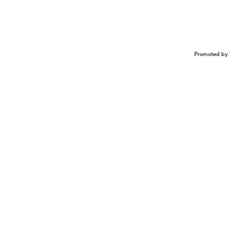
Promoted by 