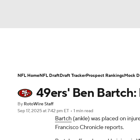
NFL
NCAA FB
Golf
MLB
UFC
N
News
Rankings
Projections
Avg. Draft P
Soccer
WNBA
NCAA BB
NCAA WBB
Player Search
Injury Report
Fantasy Footba
NFL Home
NFL Draft
Draft Tracker
Prospect Rankings
Mock Dr
Champions League
WWE
Boxing
NAS
49ers' Ben Bartch:
Motor Sports
NWSL
Tennis
BIG3
Ol
By
RotoWire Staff
Sep 17, 2025
at 7:42 pm ET
•
1 min read
Bartch
(ankle) was placed on inju
Podcasts
Prediction
Shop
PBR
Francisco Chronicle reports.
3ICE
Play Golf