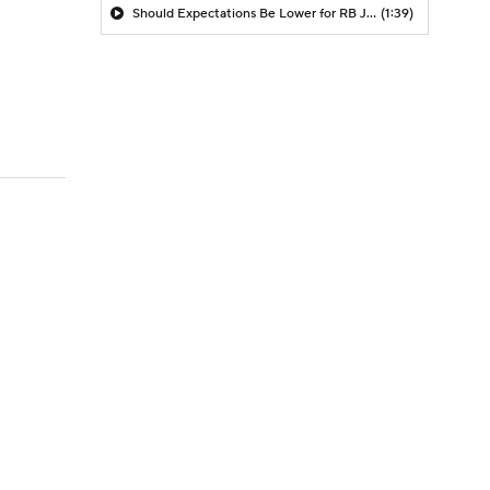
Should Expectations Be Lower for RB Jeremiyah Love?
(1:39)