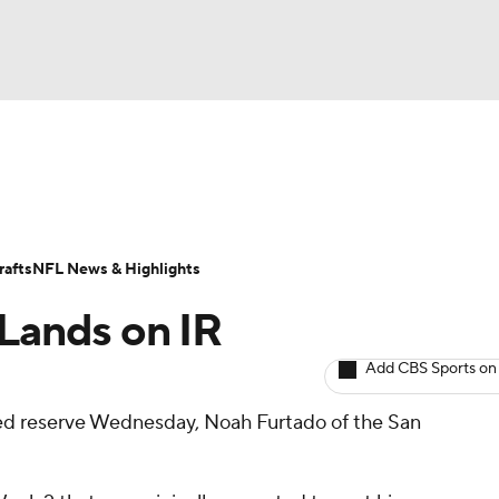
BA
ositions
Roster Trends
Stats
Depth Charts
Player 
NHL
ll Today
Fantasy Hub
Fantasy Games
afts
NFL News & Highlights
CAR
 Lands on IR
ympics
Add CBS Sports on
red reserve Wednesday, Noah Furtado of the San
MLV