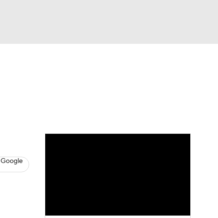
Watch
Fantasy
Betting
News
Football
 Google