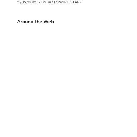
11/09/2025
•
BY ROTOWIRE STAFF
Around the Web