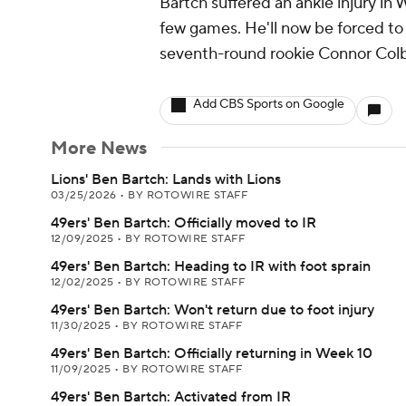
Bartch suffered an ankle injury in
few games. He'll now be forced to 
seventh-round rookie Connor Colby 
Add CBS Sports on Google
More News
Lions' Ben Bartch: Lands with Lions
03/25/2026
•
BY ROTOWIRE STAFF
49ers' Ben Bartch: Officially moved to IR
12/09/2025
•
BY ROTOWIRE STAFF
49ers' Ben Bartch: Heading to IR with foot sprain
12/02/2025
•
BY ROTOWIRE STAFF
49ers' Ben Bartch: Won't return due to foot injury
11/30/2025
•
BY ROTOWIRE STAFF
49ers' Ben Bartch: Officially returning in Week 10
11/09/2025
•
BY ROTOWIRE STAFF
49ers' Ben Bartch: Activated from IR