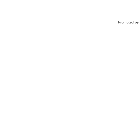
Promoted by 