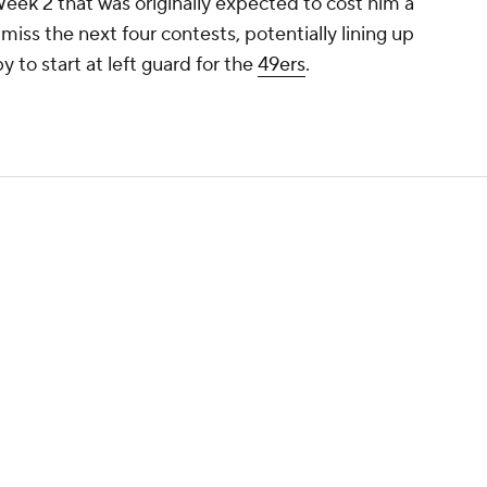
 Week 2 that was originally expected to cost him a
miss the next four contests, potentially lining up
to start at left guard for the
49ers
.