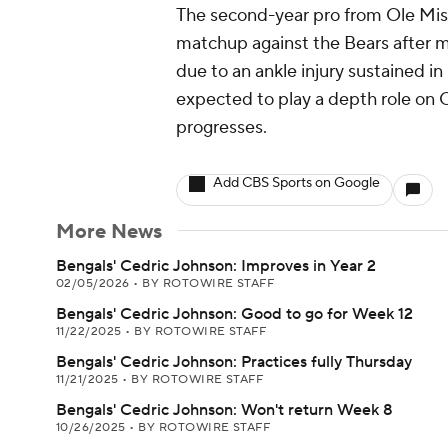
The second-year pro from Ole Miss
matchup against the Bears after m
due to an ankle injury sustained in
expected to play a depth role on C
progresses.
Add CBS Sports on Google
More News
Bengals' Cedric Johnson: Improves in Year 2
02/05/2026
•
BY ROTOWIRE STAFF
Bengals' Cedric Johnson: Good to go for Week 12
11/22/2025
•
BY ROTOWIRE STAFF
Bengals' Cedric Johnson: Practices fully Thursday
11/21/2025
•
BY ROTOWIRE STAFF
Bengals' Cedric Johnson: Won't return Week 8
10/26/2025
•
BY ROTOWIRE STAFF