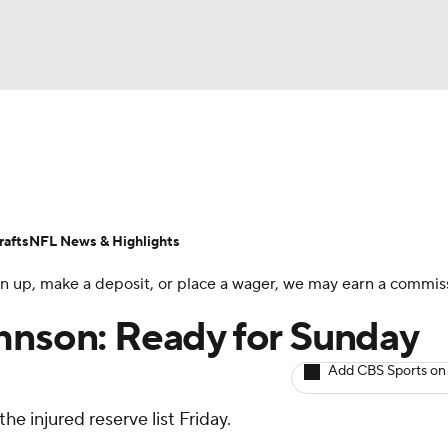
BA
ositions
Roster Trends
Stats
Depth Charts
Player 
NHL
ll Today
Fantasy Hub
Fantasy Games
afts
NFL News & Highlights
CAR
 sign up, make a deposit, or place a wager, we may earn a commis
ympics
hnson: Ready for Sunday
Add CBS Sports on
MLV
he injured reserve list Friday.