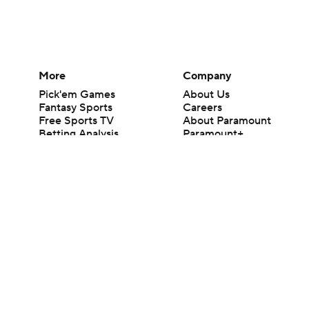
More
Company
Pick'em Games
About Us
Fantasy Sports
Careers
Free Sports TV
About Paramount
Betting Analysis
Paramount+
March Madness
CBS TV
Mobile Apps
© 2026 CBS Interactive Inc. All rights reserved.
The content on this site is for entertainment purposes only and CBS Spo
change. There is no gambling offered on this site. This site contains c
Images by Getty Images and Imagn