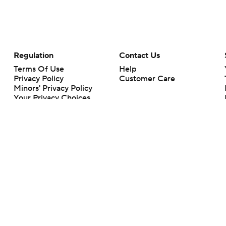
Regulation
Contact Us
Terms Of Use
Help
Privacy Policy
Customer Care
Minors' Privacy Policy
Your Privacy Choices
Closed Captioning
California Notice
rts makes no representation or warranty as to the accuracy of the information giv
ommercial content and CBS Sports may be compensated for the links provided on this