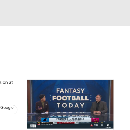
Watch
Fantasy
Betting
News
Football
sion at
 Google