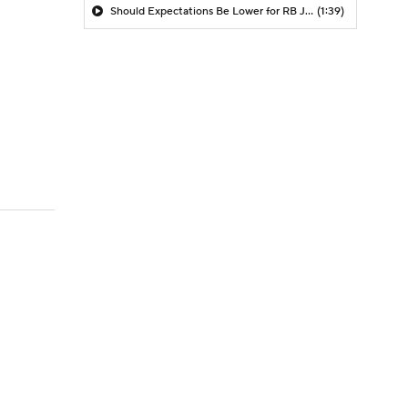
Should Expectations Be Lower for RB Jeremiyah Love?
(1:39)