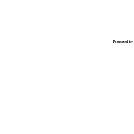
Promoted by 