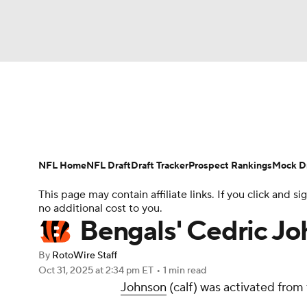
NFL
NCAA FB
Golf
MLB
UFC
N
News
Rankings
Projections
Avg. Draft P
Soccer
WNBA
NCAA BB
NCAA WBB
Player Search
Injury Report
Fantasy Footba
NFL Home
NFL Draft
Draft Tracker
Prospect Rankings
Mock Dr
Champions League
WWE
Boxing
NAS
This page may contain affiliate links. If you click and
no additional cost to you.
Motor Sports
NWSL
Tennis
BIG3
Ol
Bengals' Cedric Jo
By
RotoWire Staff
Podcasts
Prediction
Shop
PBR
Oct 31, 2025
at 2:34 pm ET
•
1 min read
Johnson
(calf) was activated from t
3ICE
Play Golf