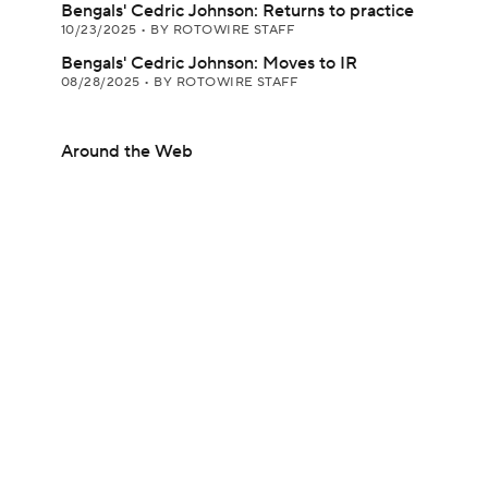
Bengals' Cedric Johnson: Returns to practice
10/23/2025
•
BY ROTOWIRE STAFF
Bengals' Cedric Johnson: Moves to IR
08/28/2025
•
BY ROTOWIRE STAFF
Around the Web