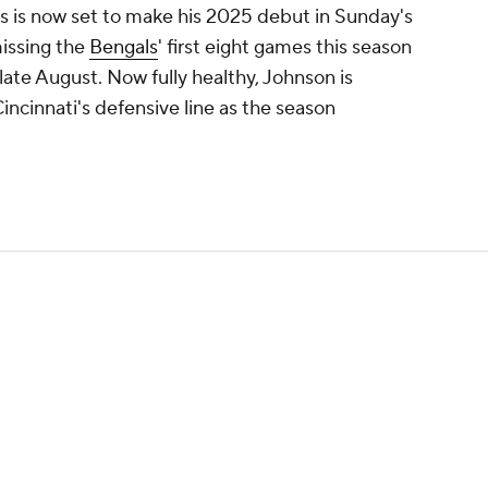
 is now set to make his 2025 debut in Sunday's
issing the
Bengals
' first eight games this season
 late August. Now fully healthy, Johnson is
incinnati's defensive line as the season