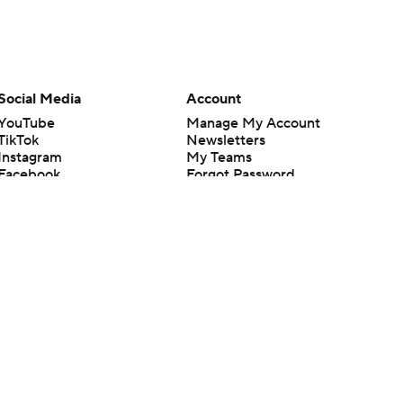
Social Media
Account
YouTube
Manage My Account
TikTok
Newsletters
Instagram
My Teams
Facebook
Forgot Password
X
Threads
Flipboard
en or the outcome of any game or event. Odds and lines subject to
 site.