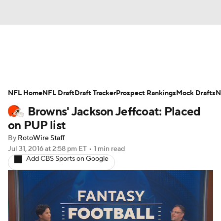
News
Rankings
Projections
NFL Home
Avg. Draft Positions
NFL Draft
Draft Tracker
Roster Trends
Prospect Rankings
Mock Drafts
N
Browns' Jackson Jeffcoat: Placed
Stats
Depth Charts
Player News
on PUP list
By
RotoWire Staff
Player Search
Injury Report
Jul 31, 2016
at 2:58 pm ET
•
1 min read
Add CBS Sports on Google
Fantasy Football Today
Fantasy Hub
Fantasy Games