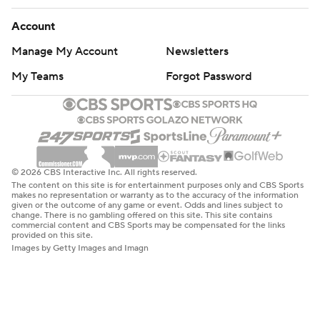
Account
Manage My Account
Newsletters
My Teams
Forgot Password
© 2026 CBS Interactive Inc. All rights reserved.
The content on this site is for entertainment purposes only and CBS Sports
makes no representation or warranty as to the accuracy of the information
given or the outcome of any game or event. Odds and lines subject to
change. There is no gambling offered on this site. This site contains
commercial content and CBS Sports may be compensated for the links
provided on this site.
Images by Getty Images and Imagn