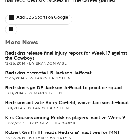
has recorded six tackles in nine career games.
Add CBS Sports on Google
More News
Redskins release final injury report for Week 17 against
the Cowboys
12/26/2014
•
BY BRANDON WISE
Redskins promote LB Jackson Jeffcoat
12/16/2014
•
BY LARRY HARTSTEIN
Redskins sign DE Jackson Jeffcoat to practice squad
11/13/2014
•
BY MARTY GITLIN
Redskins activate Barry Cofield, waive Jackson Jeffcoat
11/11/2014
•
BY LARRY HARTSTEIN
Kirk Cousins among Redskins players inactive Week 9
11/02/2014
•
BY MICHAEL HURCOMB
Robert Griffin III heads Redskins' inactives for MNF
10/27/2014
•
BY LARRY HARTSTEIN