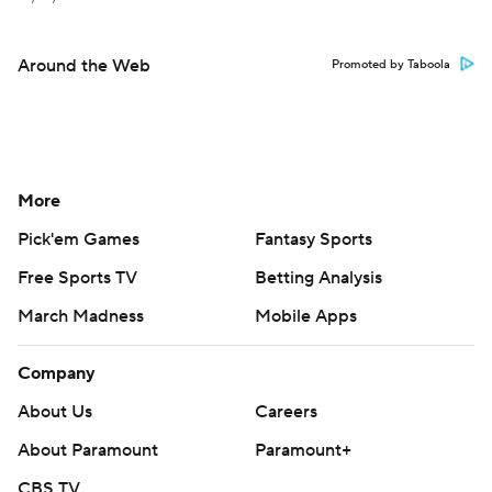
Around the Web
Promoted by Taboola
More
Pick'em Games
Fantasy Sports
Free Sports TV
Betting Analysis
March Madness
Mobile Apps
Company
About Us
Careers
About Paramount
Paramount+
CBS TV