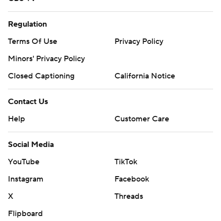
Regulation
Terms Of Use
Privacy Policy
Minors' Privacy Policy
Closed Captioning
California Notice
Contact Us
Help
Customer Care
Social Media
YouTube
TikTok
Instagram
Facebook
X
Threads
Flipboard