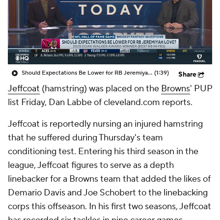
Should Expectations Be Lower for RB Jeremiyah Love?
(1:39)
Share
Jeffcoat
(hamstring) was placed on the
Browns
' PUP
list Friday, Dan Labbe of cleveland.com reports.
Jeffcoat is reportedly nursing an injured hamstring
that he suffered during Thursday's team
conditioning test. Entering his third season in the
league, Jeffcoat figures to serve as a depth
linebacker for a Browns team that added the likes of
Demario Davis and Joe Schobert to the linebacking
corps this offseason. In his first two seasons, Jeffcoat