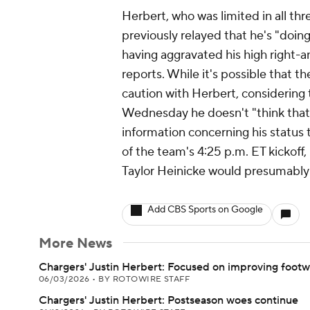
Herbert, who was limited in all thr
previously relayed that he's "doin
having aggravated his high right-
reports. While it's possible that th
caution with Herbert, considering
Wednesday he doesn't "think that'
information concerning his status 
of the team's 4:25 p.m. ET kickoff,
Taylor Heinicke would presumably fi
Add CBS Sports on Google
More News
Chargers' Justin Herbert: Focused on improving foot
06/03/2026
•
BY ROTOWIRE STAFF
Chargers' Justin Herbert: Postseason woes continue