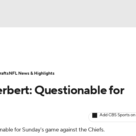
BA
ositions
Roster Trends
Stats
Depth Charts
Player 
NHL
ll Today
Fantasy Hub
Fantasy Games
afts
NFL News & Highlights
CAR
erbert: Questionable for
ympics
Add CBS Sports on
MLV
ionable for Sunday's game against the Chiefs.