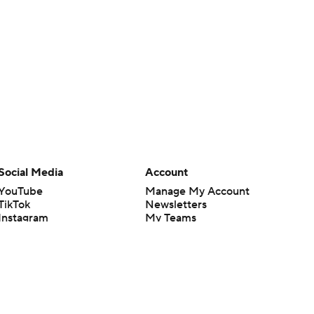
Social Media
Account
YouTube
Manage My Account
TikTok
Newsletters
Instagram
My Teams
Facebook
Forgot Password
X
Threads
Flipboard