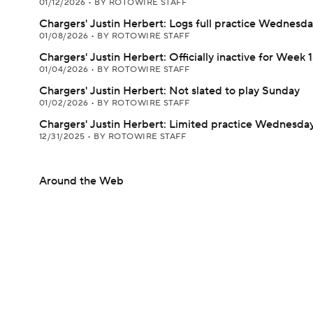
01/12/2026
•
BY ROTOWIRE STAFF
Chargers' Justin Herbert: Logs full practice Wednesd
01/08/2026
•
BY ROTOWIRE STAFF
Chargers' Justin Herbert: Officially inactive for Week 
01/04/2026
•
BY ROTOWIRE STAFF
Chargers' Justin Herbert: Not slated to play Sunday
01/02/2026
•
BY ROTOWIRE STAFF
Chargers' Justin Herbert: Limited practice Wednesda
12/31/2025
•
BY ROTOWIRE STAFF
Around the Web