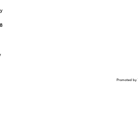
ay
18
y
Promoted by 