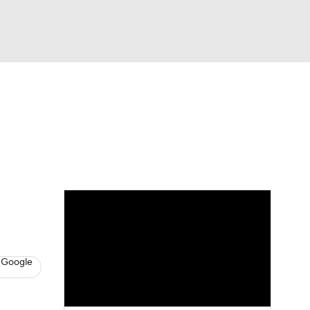
Watch
Fantasy
Betting
News
Football
 Google