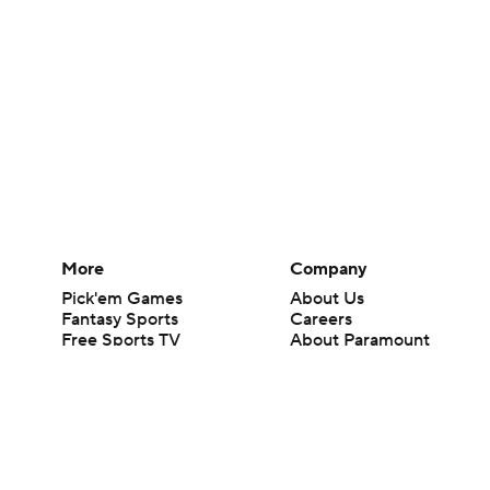
More
Company
Pick'em Games
About Us
Fantasy Sports
Careers
Free Sports TV
About Paramount
Betting Analysis
Paramount+
March Madness
CBS TV
Mobile Apps