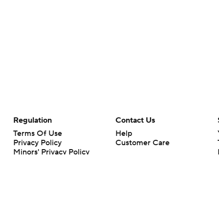
Regulation
Contact Us
Terms Of Use
Help
Privacy Policy
Customer Care
Minors' Privacy Policy
Your Privacy Choices
Closed Captioning
California Notice