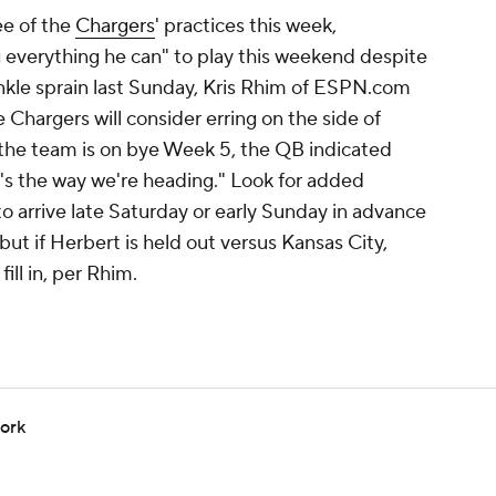
ee of the
Chargers
' practices this week,
g everything he can" to play this weekend despite
ankle sprain last Sunday, Kris Rhim of ESPN.com
e Chargers will consider erring on the side of
 the team is on bye Week 5, the QB indicated
s the way we're heading." Look for added
to arrive late Saturday or early Sunday in advance
 but if Herbert is held out versus Kansas City,
ll in, per Rhim.
work