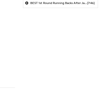
BEST 1st Round Running Backs After Jahmyr Gibbs & Bijan Robinson! | Fantasy Football Today
(7:46)