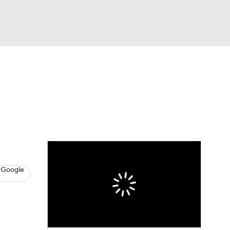
Watch
Fantasy
Betting
News
Football
 Google