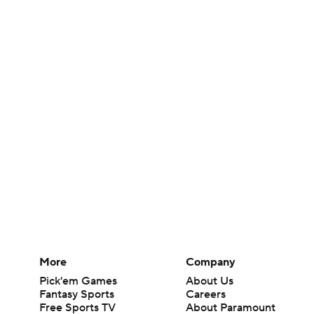
More
Company
Pick'em Games
About Us
Fantasy Sports
Careers
Free Sports TV
About Paramount