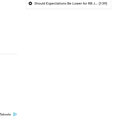
Should Expectations Be Lower for RB Jeremiyah Love?
(1:39)
Taboola