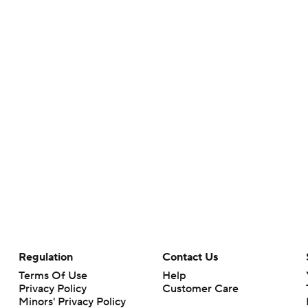
Regulation
Contact Us
Terms Of Use
Help
Privacy Policy
Customer Care
Minors' Privacy Policy