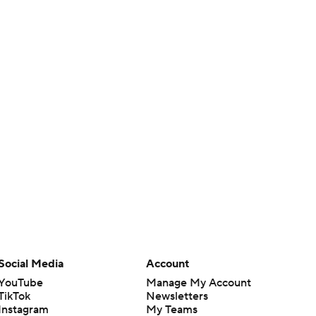
Social Media
Account
YouTube
Manage My Account
TikTok
Newsletters
Instagram
My Teams