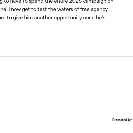
ng to have to spend the entire 2025 campaign on
t he'll now get to test the waters of free agency
eam to give him another opportunity once he's
Promoted by 