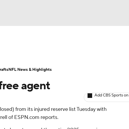
BA
ositions
Roster Trends
Stats
Depth Charts
Player 
NHL
ll Today
Fantasy Hub
Fantasy Games
afts
NFL News & Highlights
CAR
free agent
ympics
Add CBS Sports on
osed) from its injured reserve list Tuesday with
MLV
rrell of ESPN.com reports.