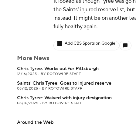
It looked as though Tyree was goi
the Saints' injured reserve list, bu
instead. It might be on another t
fully healthy again.
Add CBS Sports on Google
More News
Chris Tyree: Works out for Pittsburgh
12/16/2025
•
BY ROTOWIRE STAFF
Saints' Chris Tyree: Goes to injured reserve
08/12/2025
•
BY ROTOWIRE STAFF
Chris Tyree: Waived with injury designation
08/10/2025
•
BY ROTOWIRE STAFF
Around the Web